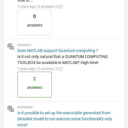
flow st...
7 years ago | 0 answers | 0
0
answers
Question
Does MATLAB support Quantum computing ?
Is it not only natural that a QUANTUM COMPUTING
TOOLBOX be available in MATLAB? High time!
7 years ago | 2 answers | 0
2
answers
Answered
Is it possible to set up the executable generated from
Simulink model to run execute some functionality only
once?