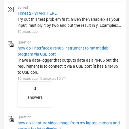
Solved
Times 2 - START HERE
Try out this test problem first. Given the variable x as your
input, multiply it by two and put the result in y. Examples:...
10 years ago
Question
how do i interface a rs485 instrument to my matlab
program via USB port
i have a data-logger that outputs data as a rs485 but the
requirement is to connect it via a USB port [it has a rs485
to USB con...
10 years ago | 0 answers | 0
0
answers
Question
how do i capture video image from my laptop camera and
store it for later display ?