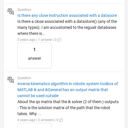
Question
Is there any close instruction associated with a datasore
Is there a close associated with a datastore() (any of the
many types). I am accustomed to the regualr databases
where there is...
5 years ago | 1 answer | 0
1
answer
Question
inverse kinematics algorithm in robotic system toolbox of
MATLAB ik and ikGeneral has an output matrix that
cannot be used outside
About the qs matrix that the ik solver (2 of them ) outputs
- This is the solution matrix of the path that the robot
takes. Why ...
6 years ago | 0 answers | 0