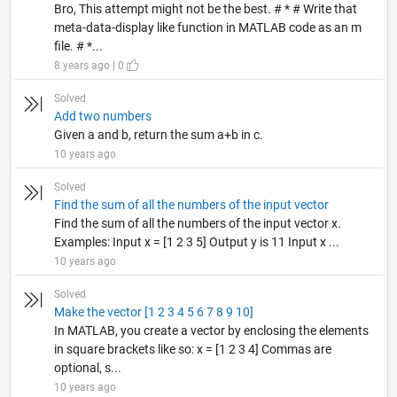
Bro, This attempt might not be the best. # * # Write that
meta-data-display like function in MATLAB code as an m
file. # *...
8 years ago | 0
Solved
Add two numbers
Given a and b, return the sum a+b in c.
10 years ago
Solved
Find the sum of all the numbers of the input vector
Find the sum of all the numbers of the input vector x.
Examples: Input x = [1 2 3 5] Output y is 11 Input x ...
10 years ago
Solved
Make the vector [1 2 3 4 5 6 7 8 9 10]
In MATLAB, you create a vector by enclosing the elements
in square brackets like so: x = [1 2 3 4] Commas are
optional, s...
10 years ago