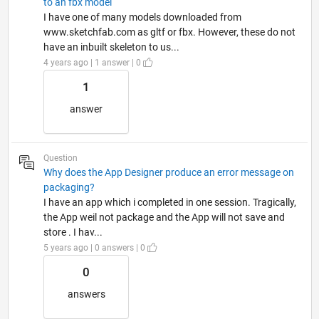
to an fbx model
I have one of many models downloaded from
www.sketchfab.com as gltf or fbx. However, these do not
have an inbuilt skeleton to us...
4 years ago | 1 answer | 0
1
answer
Question
Why does the App Designer produce an error message on
packaging?
I have an app which i completed in one session. Tragically,
the App weil not package and the App will not save and
store . I hav...
5 years ago | 0 answers | 0
0
answers