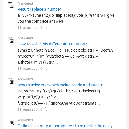
Answered
Result ilaplace a number
a=55/4/sym('s^2'); b=ilaplace(a); vpa(b) % this will give
you the complete answer!
11 years ago | 0
Answered
How to solve this differential equation?
syms x C theta n Dee F R T I K clear; clc; str1 = '-Dee*Dy -
n*Dee*C*F/(R*T)*D2theta == 0'; %wrt x str2 =
'Dtheta+R*T/F(1/(K*...
11 years ago | 0
Answered
how to solve ode which includes ode and integral
clc; syms t x y f(x,y) g(x) k1 k2; Sol = dsolve('Dg -
2*g*int(f,y)','Dx - y*f^2-
f/g*Dg','g(0)==k1','IgnoreAnalyticConstraints...
11 years ago | 0
Answered
Optimize a group of parameters to minimize the delay