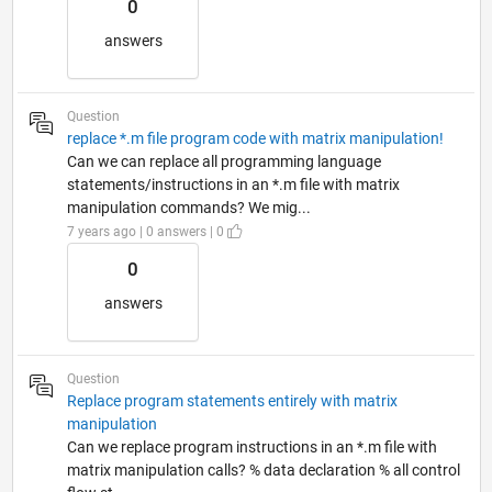
0
answers
Question
replace *.m file program code with matrix manipulation!
Can we can replace all programming language
statements/instructions in an *.m file with matrix
manipulation commands? We mig...
7 years ago | 0 answers | 0
0
answers
Question
Replace program statements entirely with matrix
manipulation
Can we replace program instructions in an *.m file with
matrix manipulation calls? % data declaration % all control