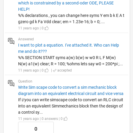
which is constrained by a second-oder ODE, PLEASE
HELP!
%% declarations , you can change here syms Y em b k E A t
gzero gd k Fa Vdd clear; em = 1.23e-16; b = 0; ...
11 years ago | 0
Answered
I want to plot a equation. I've attached it. Who can Help
me and do it???
%% SECTION START syms a(w) b(w) w w0 R L F M(w)
N(w) a1(w) clear; R = 100; %ohms lets say w0 = 200*pi ;...
11 years ago | 0
|
accepted
Question
Write Sim scape code to convert a sim mechanic block
diagram into an equivalent electrical circuit and vice versa
If i/you can write simscape code to convert an RLC circuit
into an equivalent Simmechanics block then the design of
a control sy...
11 years ago | 0 answers | 0
0