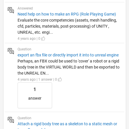
Answered
Need help on how to make an RPG (Role Playing Game)
Evaluate the core competencies (assets, mesh handling,
cfd, particles, materials, post-processing) of UNITY ,
UNREAL, etc. engi...
4 years ago | 0
Question
export an fbx file or directly import it into to unreal engine
Perhaps, an FBX could be used to 'cover' a robot or a rigid
body tree in the VIRTUAL WORLD and then be exported to
the UNREAL EN...
4 years ago | 1 answer | 0
1
answer
Question
Attach a rigid body tree as a skeleton to a static mesh or