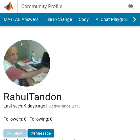
Skip to content
Community Profile
MATLAB Answers
File Exchange
Cody
AI Chat Playground
RahulTandon
Last seen: 9 days ago
|
Active since 2015
Followers:
0
Following:
0
Follow
Message