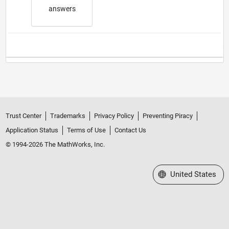
answers
Trust Center
Trademarks
Privacy Policy
Preventing Piracy
Application Status
Terms of Use
Contact Us
© 1994-2026 The MathWorks, Inc.
Select a Web Site
United States