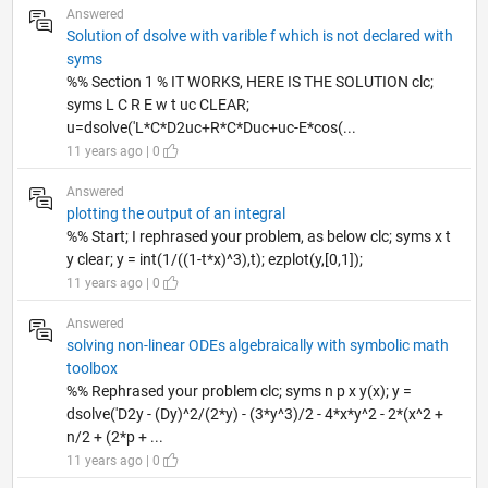
Answered
Solution of dsolve with varible f which is not declared with
syms
%% Section 1 % IT WORKS, HERE IS THE SOLUTION clc;
syms L C R E w t uc CLEAR;
u=dsolve('L*C*D2uc+R*C*Duc+uc-E*cos(...
11 years ago | 0
Answered
plotting the output of an integral
%% Start; I rephrased your problem, as below clc; syms x t
y clear; y = int(1/((1-t*x)^3),t); ezplot(y,[0,1]);
11 years ago | 0
Answered
solving non-linear ODEs algebraically with symbolic math
toolbox
%% Rephrased your problem clc; syms n p x y(x); y =
dsolve('D2y - (Dy)^2/(2*y) - (3*y^3)/2 - 4*x*y^2 - 2*(x^2 +
n/2 + (2*p + ...
11 years ago | 0