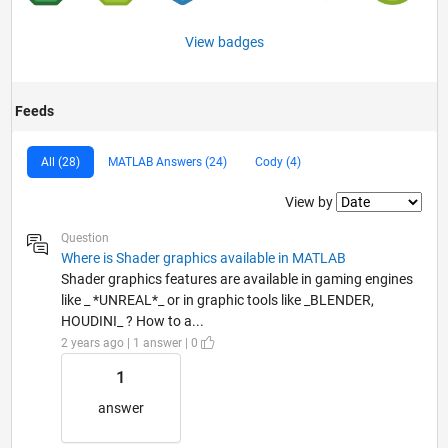
View badges
Feeds
All (28)
MATLAB Answers (24)
Cody (4)
Filter2
View by
Question
Where is Shader graphics available in MATLAB
Shader graphics features are available in gaming engines
like _ *UNREAL*_ or in graphic tools like _BLENDER,
HOUDINI_ ? How to a...
2 years ago | 1 answer | 0
1
answer