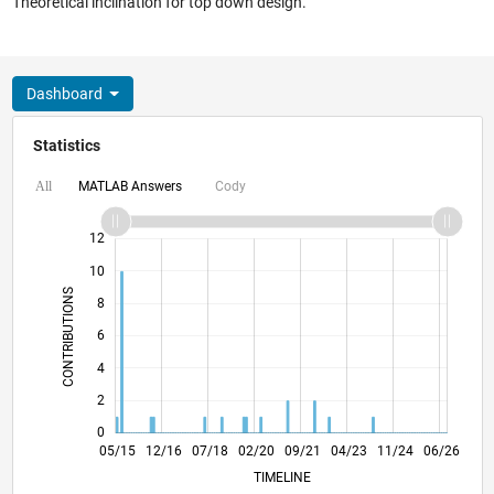
Theoretical inclination for top down design.
Dashboard
Statistics
MATLAB Answers
Cody
All
14
-2
-1
-4
1
3
5
7
12
10
CONTRIBUTIONS
8
10
6
4
2
0
07/16
09/17
11/18
01/20
03/21
05/22
07/23
09/24
11/25
09/16
01/18
05/19
09/20
01/22
05/23
01/26
05/15
12/16
07/18
02/20
L
09/21
04/23
11/24
06/26
TIMELINE