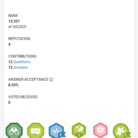
RANK
12,321
of 302,025
REPUTATION
4
CONTRIBUTIONS
12
Questions
12
Answers
ANSWER ACCEPTANCE
8.33%
VOTES RECEIVED
0