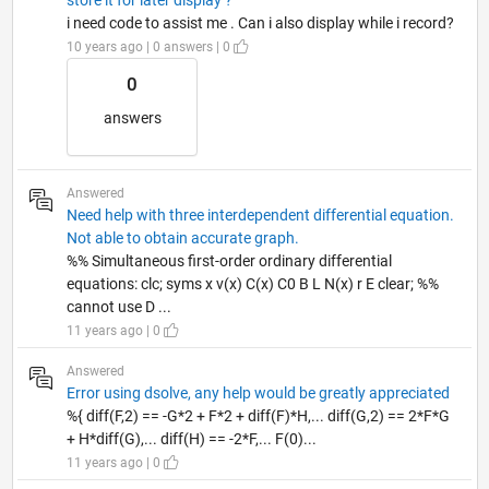
i need code to assist me . Can i also display while i record?
10 years ago | 0 answers | 0
0
answers
Answered
Need help with three interdependent differential equation.
Not able to obtain accurate graph.
%% Simultaneous first-order ordinary differential
equations: clc; syms x v(x) C(x) C0 B L N(x) r E clear; %%
cannot use D ...
11 years ago | 0
Answered
Error using dsolve, any help would be greatly appreciated
%{ diff(F,2) == -G*2 + F*2 + diff(F)*H,... diff(G,2) == 2*F*G
+ H*diff(G),... diff(H) == -2*F,... F(0)...
11 years ago | 0