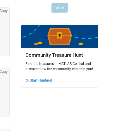
Copy
Community Treasure Hunt
Find the treasures in MATLAB Central and
discover how the community can help you!
Copy
Start Hunting!