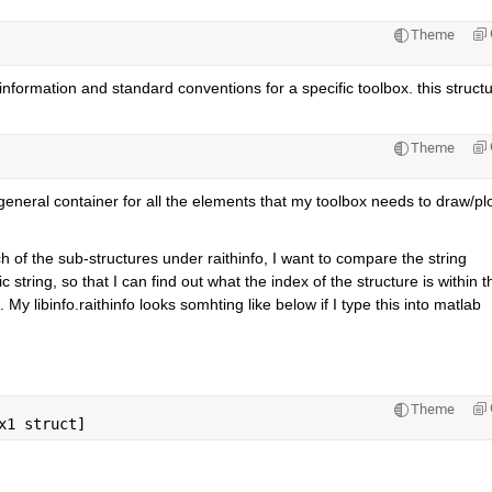
Theme
information and standard conventions for a specific toolbox. this structu
Theme
 general container for all the elements that my toolbox needs to draw/plot
h of the sub-structures under raithinfo, I want to compare the string 
 string, so that I can find out what the index of the structure is within th
. My libinfo.raithinfo looks somhting like below if I type this into matlab
Theme
x1 struct]