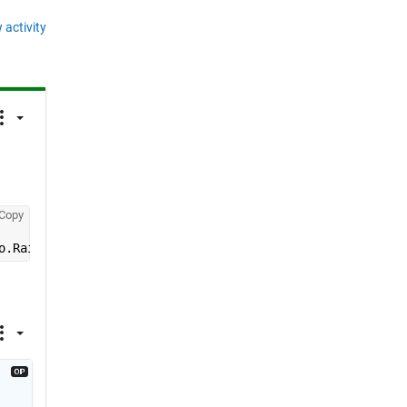
 activity
Copy
o.Raithinfo))