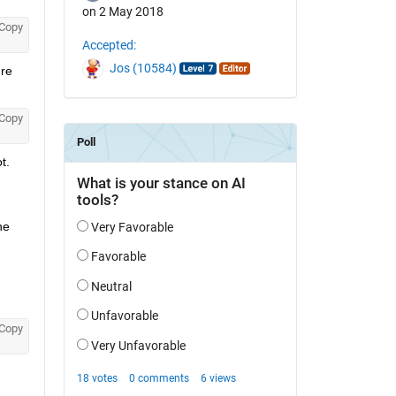
on 2 May 2018
Copy
Accepted:
Jos (10584)
re 
Copy
. 
e 
Copy