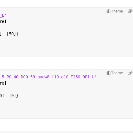
Theme
_L'
re]
]  [50]}
Theme
.5_P0.46_DC0.59_padw8_f10_g10_T250_DF1_L'
re]
0]  [9]}