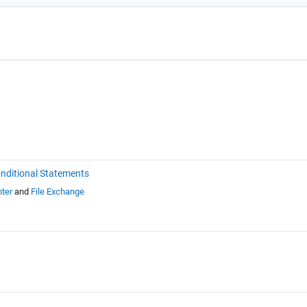
nditional Statements
ter
and
File Exchange