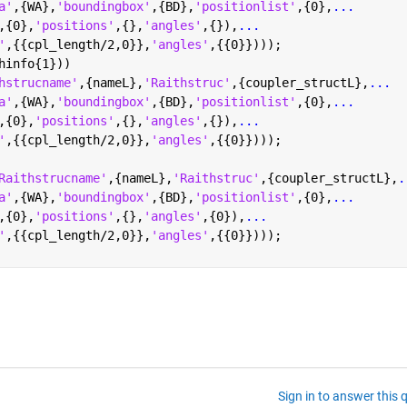
a'
,{WA},
'boundingbox'
,{BD},
'positionlist'
,{0},
...
,{0},
'positions'
,{},
'angles'
,{}),
...
'
,{{cpl_length/2,0}},
'angles'
,{{0}})));
hinfo{1}))
hstrucname'
,{nameL},
'Raithstruc'
,{coupler_structL},
...
a'
,{WA},
'boundingbox'
,{BD},
'positionlist'
,{0},
...
,{0},
'positions'
,{},
'angles'
,{}),
...
'
,{{cpl_length/2,0}},
'angles'
,{{0}})));
Raithstrucname'
,{nameL},
'Raithstruc'
,{coupler_structL},
.
a'
,{WA},
'boundingbox'
,{BD},
'positionlist'
,{0},
...
,{0},
'positions'
,{},
'angles'
,{0}),
...
'
,{{cpl_length/2,0}},
'angles'
,{{0}})));
Sign in to answer this 