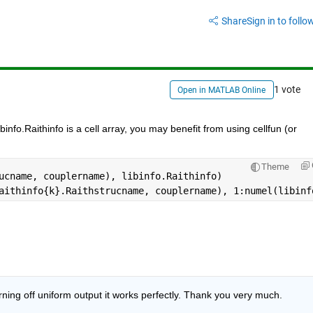
Share
Sign in to follow
1 vote
Open in MATLAB Online
binfo.Raithinfo is a cell array, you may benefit from using cellfun (or 
Theme
ucname, couplername), libinfo.Raithinfo)
aithinfo{k}.Raithstrucname, couplername), 1:numel(libinf
rning off uniform output it works perfectly. Thank you very much.