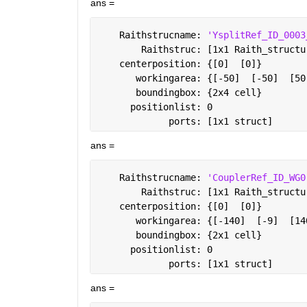
ans =
    Raithstrucname: 
'YsplitRef_ID_0003
        Raithstruc: [1x1 Raith_structu
    centerposition: {[0]  [0]}
       workingarea: {[-50]  [-50]  [50
       boundingbox: {2x4 cell}
      positionlist: 0
             ports: [1x1 struct]
ans =
    Raithstrucname: 
'CouplerRef_ID_WG0
        Raithstruc: [1x1 Raith_structu
    centerposition: {[0]  [0]}
       workingarea: {[-140]  [-9]  [14
       boundingbox: {2x1 cell}
      positionlist: 0
             ports: [1x1 struct]
ans =