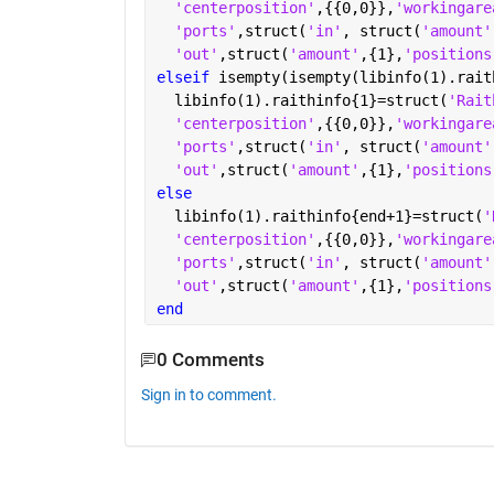
'centerposition'
,{{0,0}},
'workingare
'ports'
,struct(
'in'
, struct(
'amount'
'out'
,struct(
'amount'
,{1},
'positions
elseif 
isempty(isempty(libinfo(1).rait
  libinfo(1).raithinfo{1}=struct(
'Rait
'centerposition'
,{{0,0}},
'workingare
'ports'
,struct(
'in'
, struct(
'amount'
'out'
,struct(
'amount'
,{1},
'positions
else
  libinfo(1).raithinfo{end+1}=struct(
'
'centerposition'
,{{0,0}},
'workingare
'ports'
,struct(
'in'
, struct(
'amount'
'out'
,struct(
'amount'
,{1},
'positions
end
0 Comments
Sign in to comment.