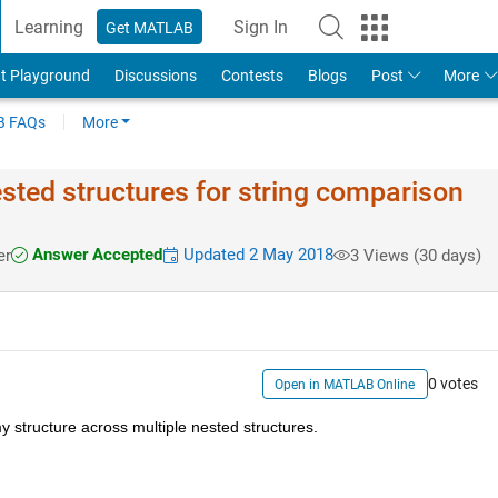
Learning
Sign In
Get MATLAB
t Playground
Discussions
Contests
Blogs
Post
More
 FAQs
More
ested structures for string comparison
Answer Accepted
Updated 2 May 2018
er
3 Views (30 days)
0 votes
Open in MATLAB Online
my structure across multiple nested structures.