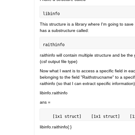
libinfo
This structure is a library where I'm going to save 
has a substructure called:
raithinfo
raithinfo will contain multiple structure and be the
(csf output file type)
Now what I want is to access a specific field in eac
belonging to the field "Raithstrucname" to a specific
raithinfo (so that I can extract specific information)
libinfo.raithinfo
ans =
    [1x1 struct]    [1x1 struct]    [1
libinfo.raithinfo{:}