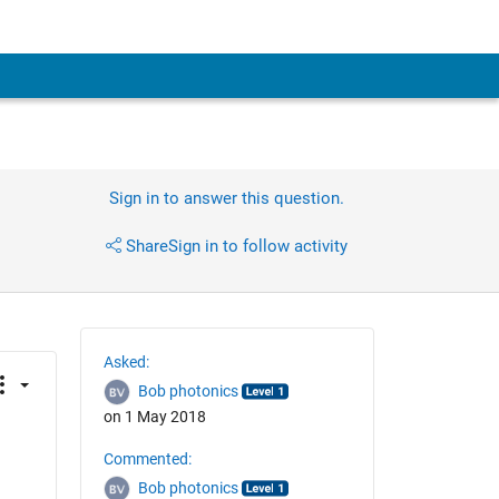
Sign in to answer this question.
Share
Sign in to follow activity
Asked:
Bob photonics
on 1 May 2018
Commented:
Bob photonics