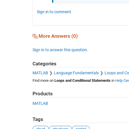
Sign in to comment.
More Answers (0)
Sign in to answer this question.
Categories
MATLAB
Language Fundamentals
Loops and Co
Find more on
Loops and Conditional Statements
in
Help Cen
Products
MATLAB
Tags