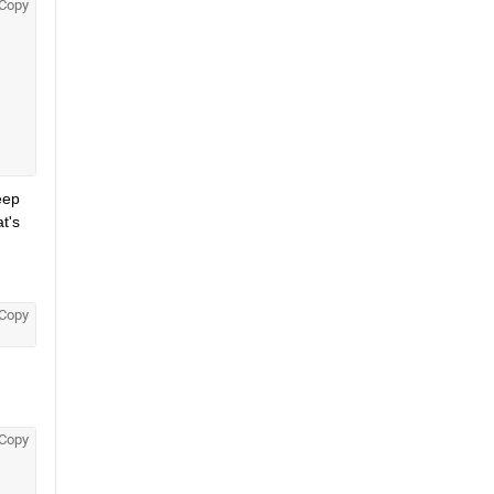
Copy
ep 
's 
Copy
Copy