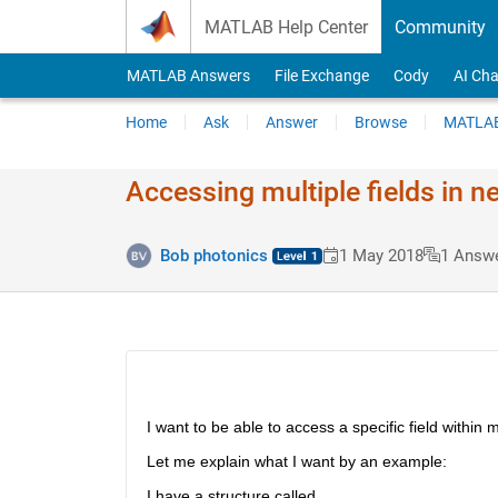
Skip to content
MATLAB Help Center
Community
MATLAB Answers
File Exchange
Cody
AI Cha
Home
Ask
Answer
Browse
MATLAB
Accessing multiple fields in n
Bob photonics
1 May 2018
1 Answ
I want to be able to access a specific field within 
Let me explain what I want by an example:
I have a structure called