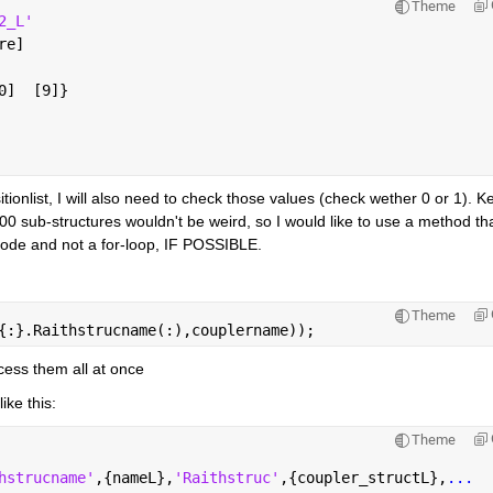
Theme
2_L'
re]
0]  [9]}
tionlist, I will also need to check those values (check wether 0 or 1). Ke
1000 sub-structures wouldn't be weird, so I would like to use a method that
f code and not a for-loop, IF POSSIBLE.
Theme
{:}.Raithstrucname(:),couplername));
ccess them all at once
like this:
Theme
hstrucname'
,{nameL},
'Raithstruc'
,{coupler_structL},
...