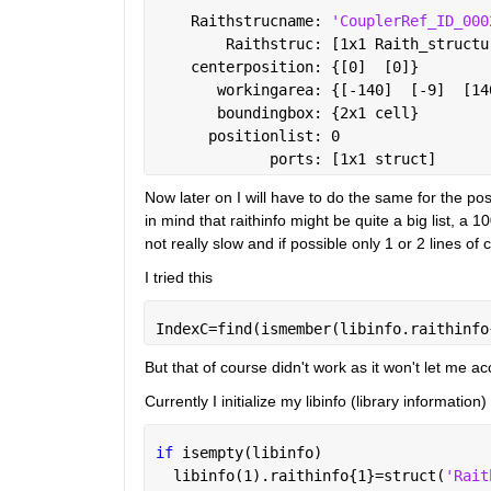
    Raithstrucname: 
'CouplerRef_ID_000
        Raithstruc: [1x1 Raith_structu
    centerposition: {[0]  [0]}
       workingarea: {[-140]  [-9]  [14
       boundingbox: {2x1 cell}
      positionlist: 0
             ports: [1x1 struct]
Now later on I will have to do the same for the posi
in mind that raithinfo might be quite a big list, a 
not really slow and if possible only 1 or 2 lines o
I tried this
IndexC=find(ismember(libinfo.raithinfo
But that of course didn't work as it won't let me a
Currently I initialize my libinfo (library information) 
if 
isempty(libinfo)
  libinfo(1).raithinfo{1}=struct(
'Rait