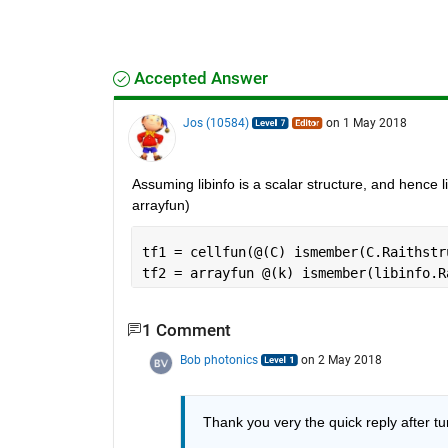
Accepted Answer
Jos (10584)
on 1 May 2018
Assuming libinfo is a scalar structure, and hence li
arrayfun)
tf1 = cellfun(@(C) ismember(C.Raithstr
tf2 = arrayfun @(k) ismember(libinfo.R
1 Comment
Bob photonics
on 2 May 2018
Thank you very the quick reply after tu