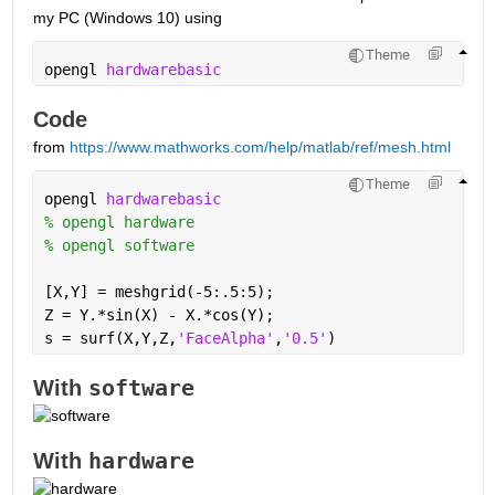
my PC (Windows 10) using
Theme
opengl 
hardwarebasic
Code 
from 
https://www.mathworks.com/help/matlab/ref/mesh.html
Theme
opengl 
hardwarebasic
% opengl hardware
% opengl software
[X,Y] = meshgrid(-5:.5:5);
Z = Y.*sin(X) - X.*cos(Y);
s = surf(X,Y,Z,
'FaceAlpha'
,
'0.5'
)
software
With 
hardware
With 