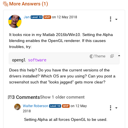
More Answers (1)
Jan
on 12 May 2018
It looks nice in my Matlab 2016b/Win10. Setting the Alpha 
blending enables the OpenGL renderer. If this causes 
troubles, try:
Theme
opengl 
software
Does this help? Do you have the current versions of the 
drivers installed? Which OS are you using? Can you post a 
screenshot such that "looks jagged" gets more clear?
3 Comments
Show 1 older comment
Walter Roberson
on 12 May
2018
Setting Alpha at all forces OpenGL to be used.