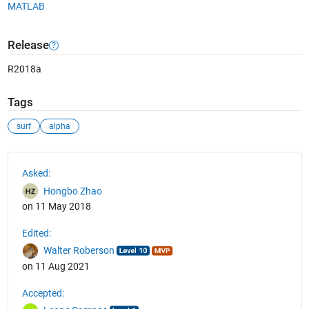
MATLAB
Release
R2018a
Tags
surf
alpha
See Also
Asked:
Hongbo Zhao
on 11 May 2018
Edited:
Walter Roberson
on 11 Aug 2021
Accepted: