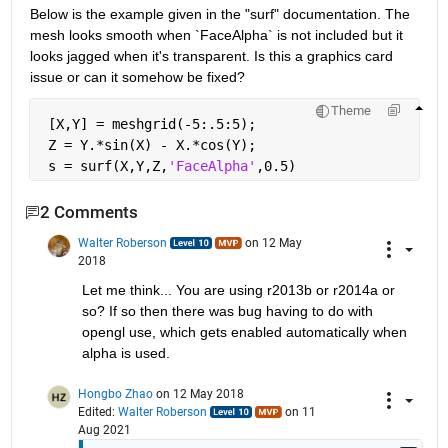
Below is the example given in the "surf" documentation. The 
mesh looks smooth when `FaceAlpha` is not included but it 
looks jagged when it's transparent. Is this a graphics card 
issue or can it somehow be fixed?
Theme
 [X,Y] = meshgrid(-5:.5:5);
 Z = Y.*sin(X) - X.*cos(Y);
 s = surf(X,Y,Z,
'FaceAlpha'
,0.5)
2 Comments
Walter Roberson
on 12 May
2018
Let me think... You are using r2013b or r2014a or 
so? If so then there was bug having to do with 
opengl use, which gets enabled automatically when 
alpha is used.
Hongbo Zhao
on 12 May 2018
Edited:
Walter Roberson
on 11
Aug 2021