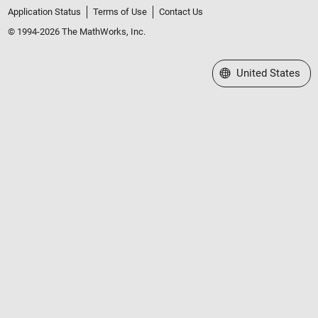
Application Status
Terms of Use
Contact Us
© 1994-2026 The MathWorks, Inc.
Select a Web Site
United States