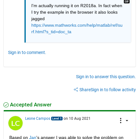
I'm actually running it on R2018a. In fact when 
I try the example in the browser it also looks 
jagged 
https://www.mathworks.com/help/matlab/ref/su
rf.html?s_tid=doc_ta
Sign in to comment.
Sign in to answer this question.
Share
Sign in to follow activity
Accepted Answer
Leone Campos
on 10 Aug 2021
Based on 
Jan
's answer I was able to solve the problem on 