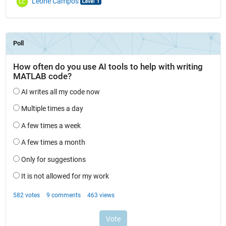
Leone Campos