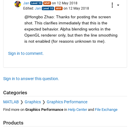
Jan
on 12 May 2018
Edited:
Jan
on 12 May 2018
@Hongbo Zhao: Thanks for posting the screen 
shot. This clarifies immediately that this is the 
expected behavior. Alpha blending works in the 
OpenGL renderer only, but then the line smoothing 
is not enabled (for reasons unknown to me).
Sign in to comment.
Sign in to answer this question.
Categories
MATLAB
Graphics
Graphics Performance
Find more on
Graphics Performance
in
Help Center
and
File Exchange
Products