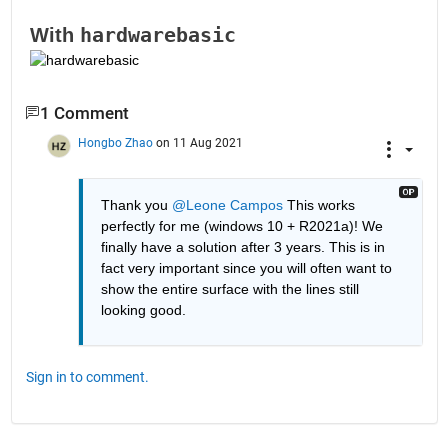
hardwarebasic
With 
1 Comment
Hongbo Zhao
on 11 Aug 2021
Thank you 
@Leone Campos
 This works 
perfectly for me (windows 10 + R2021a)! We 
finally have a solution after 3 years. This is in 
fact very important since you will often want to 
show the entire surface with the lines still 
looking good.
Sign in to comment.