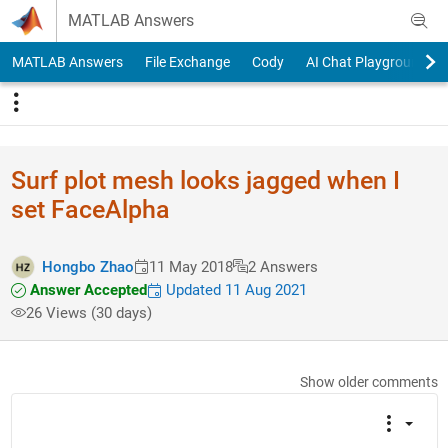
Skip to content
MATLAB Answers
MATLAB Answers
File Exchange
Cody
AI Chat Playground
Surf plot mesh looks jagged when I
set FaceAlpha
Hongbo Zhao
11 May 2018
2 Answers
Answer Accepted
Updated 11 Aug 2021
26 Views (30 days)
Show older comments