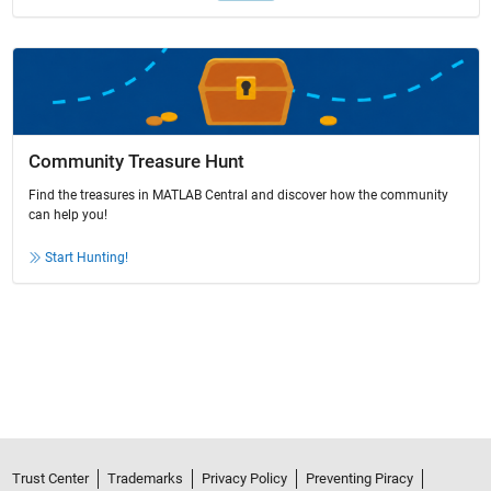
Community Treasure Hunt
Find the treasures in MATLAB Central and discover how the community
can help you!
Start Hunting!
Trust Center
Trademarks
Privacy Policy
Preventing Piracy