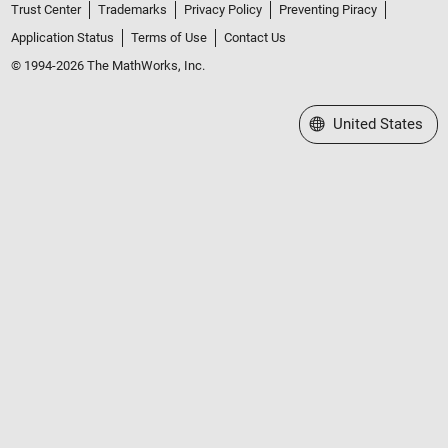
Trust Center
Trademarks
Privacy Policy
Preventing Piracy
Application Status
Terms of Use
Contact Us
© 1994-2026 The MathWorks, Inc.
Select a Web Site
United States