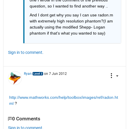
one I wrote in the comment of the previous 
question, so I wanted to find another way ..
And I dont get why you say I can use radon.m 
with extremely high resolution phantom?(I am 
actually using the modified Shepp- Logan 
phantom if that's what you wanted to say)
Sign in to comment.
Ryan
on 7 Jun 2012
http://www.mathworks.com/help/toolbox/images/ref/radon.ht
ml
 ?
0 Comments
Sign in to comment.