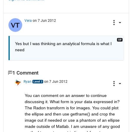
Vera
on 7 Jun 2012
Yes but I was thinking an analytical formula is what I 
need
1 Comment
Ryan
on 7 Jun 2012
You can comment on an answer to continue 
discussing it. What form is your data expressed in? 
The Radon transform is for images. You could plot 
the ellipse and then use getframe() and crop the 
image out if needed or use a phantom of an ellipse 
made outside of Matlab. I am unaware of any good 