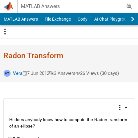
Skip to content
MATLAB Answers
MATLAB Answers
File Exchange
Cody
AI Chat Playground
Radon Transform
Vera
7 Jun 2012
3 Answers
26 Views (30 days)
Hi does anybody know how to compute the Radon transform 
of an ellipse?