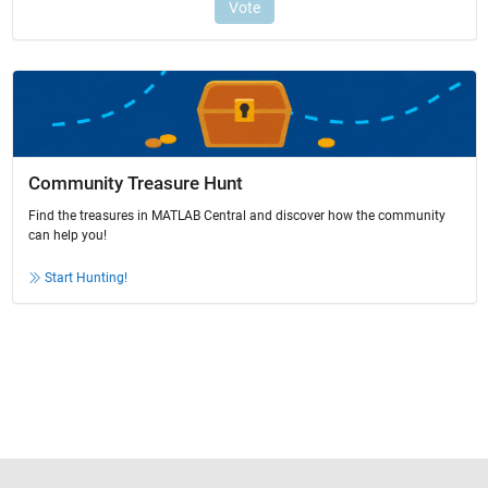
Community Treasure Hunt
Find the treasures in MATLAB Central and discover how the community
can help you!
Start Hunting!