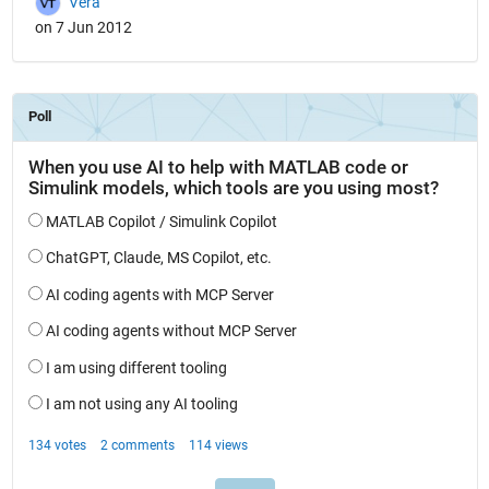
Vera
on 7 Jun 2012