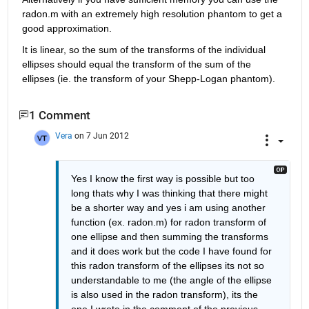
radon.m with an extremely high resolution phantom to get a 
good approximation.
It is linear, so the sum of the transforms of the individual 
ellipses should equal the transform of the sum of the 
ellipses (ie. the transform of your Shepp-Logan phantom).
1 Comment
Vera
on 7 Jun 2012
Yes I know the first way is possible but too 
long thats why I was thinking that there might 
be a shorter way and yes i am using another 
function (ex. radon.m) for radon transform of 
one ellipse and then summing the transforms 
and it does work but the code I have found for 
this radon transform of the ellipses its not so 
understandable to me (the angle of the ellipse 
is also used in the radon transform), its the 