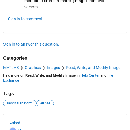
method to create a matrix (image) from two 
vectors.
Sign in to comment.
Sign in to answer this question.
Categories
MATLAB
Graphics
Images
Read, Write, and Modify Image
Find more on
Read, Write, and Modify Image
in
Help Center
and
File
Exchange
Tags
radon transform
ellipse
See Also
Asked: