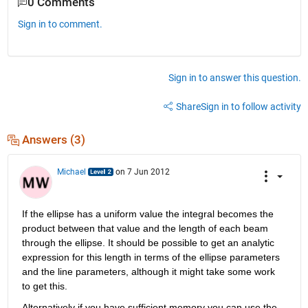
0 Comments
Sign in to comment.
Sign in to answer this question.
Share
Sign in to follow activity
Answers (3)
Michael
on 7 Jun 2012
If the ellipse has a uniform value the integral becomes the 
product between that value and the length of each beam 
through the ellipse. It should be possible to get an analytic 
expression for this length in terms of the ellipse parameters 
and the line parameters, although it might take some work 
to get this.
Alternatively if you have sufficient memory you can use the 