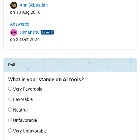
Ann Sebastian
on 18 Aug 2018
Answered:
Himanshu
on 23 Oct 2024