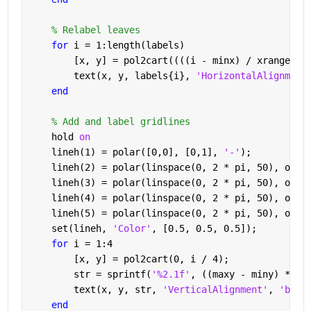
% Relabel leaves
for 
i = 1:length(labels)
        [x, y] = pol2cart((((i - minx) / xrange) *
        text(x, y, labels{i}, 
'HorizontalAlignment
end
% Add and label gridlines
    hold 
on
    lineh(1) = polar([0,0], [0,1], 
'-'
);
    lineh(2) = polar(linspace(0, 2 * pi, 50), ones
    lineh(3) = polar(linspace(0, 2 * pi, 50), ones
    lineh(4) = polar(linspace(0, 2 * pi, 50), ones
    lineh(5) = polar(linspace(0, 2 * pi, 50), ones
    set(lineh, 
'Color'
, [0.5, 0.5, 0.5]);
for 
i = 1:4
        [x, y] = pol2cart(0, i / 4);
        str = sprintf(
'%2.1f'
, ((maxy - miny) * (4
        text(x, y, str, 
'VerticalAlignment'
, 
'bott
end