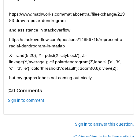
https://www.mathworks.com/matlabcentral/fileexchange/219
83-draw-a-polar-dendrogram
and assistance in stackoverflow
https://stackoverflow.com/questions/14856715/represent-a-
radial-dendrogram-in-matlab
X= rand(5,20); Y= pdist(X,'cityblock'); Z= 
linkage(Y,'average'); clf polardendrogram(Z,labels',{'a', 'b', 
'c' , 'd', 'e'},'colorthreshold','default'); zoom(0.8); view(2);
but my graphs labels not coming out nicely
0 Comments
Sign in to comment.
Sign in to answer this question.
Share
Sign in to follow activity