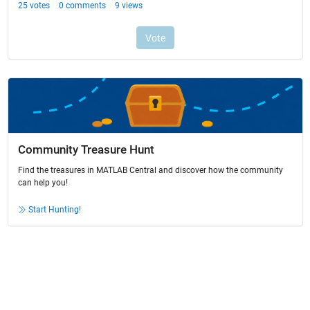
Community Treasure Hunt
Find the treasures in MATLAB Central and discover how the community
can help you!
Start Hunting!