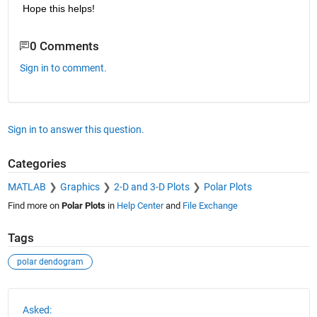
Hope this helps!
0 Comments
Sign in to comment.
Sign in to answer this question.
Categories
MATLAB
Graphics
2-D and 3-D Plots
Polar Plots
Find more on
Polar Plots
in
Help Center
and
File Exchange
Tags
polar dendogram
See Also
Asked: