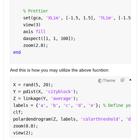
% Prettier
    set(gca, 
'XLim'
, [-1.5, 1.5], 
'YLim'
, [-1.5, 1
    view(3)
    axis 
fill
    daspect([1, 1, 100]);
    zoom(2.8);
end
And this is how you may utilize the above fucntion:
Theme
X = rand(5, 20); 
Y = pdist(X, 
'cityblock'
); 
Z = linkage(Y, 
'average'
); 
labels = {
'a'
, 
'b'
, 
'c'
, 
'd'
, 
'e'
}; 
% Define your 
clf;
polardendrogram(Z, labels, 
'colorthreshold'
, 
'defa
zoom(0.8); 
view(2);