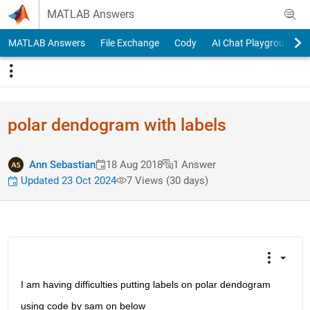
Skip to content
MATLAB Answers
MATLAB Answers
File Exchange
Cody
AI Chat Playground
polar dendogram with labels
Ann Sebastian
18 Aug 2018
1 Answer
Updated 23 Oct 2024
7 Views (30 days)
I am having difficulties putting labels on polar dendogram
using code by sam on below