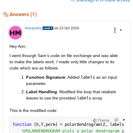
Answers (1)
Himanshu
on 23 Oct 2024
Hey Ann,
I went thourgh Sam's code on file exchange and was able 
to make the labels work. I made only little changes to its 
code which are as follows:
Function Signature
: Added
labels
as an input 
parameter.
Label Handling
: Modified the loop that relabels 
leaves to use the provided
labels
array.
This is the modified code:
Theme
function 
[h,T,perm] = polardendrogram(Z, labels, v
%POLARDENDROGRAM plots a polar dendrogram plot