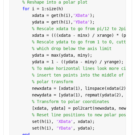
% Reshape into a polar plot
for 
i = 1:size(h)
        xdata = get(h(i),
'XData'
);
        ydata = get(h(i),
'YData'
);
% Rescale xdata to go from pi/12 to 2pi - 
        xdata = (((xdata - minx) / xrange) * (pi *
% Rescale ydata to go from 1 to 0, cutting
% which drop below the axis limit
        ydata = max(ydata, miny);
        ydata = 1 - ((ydata - miny) / yrange);
% To make horizontal lines look more circu
% insert ten points into the middle of the
% polar transform
        newxdata = [xdata(1), linspace(xdata(2), x
        newydata = [ydata(1), repmat(ydata(2), 1, 
% Transform to polar coordinates
        [xdata, ydata] = pol2cart(newxdata, newyda
% Reset line positions to new polar positi
        set(h(i), 
'XData'
, xdata);
        set(h(i), 
'YData'
, ydata);
end