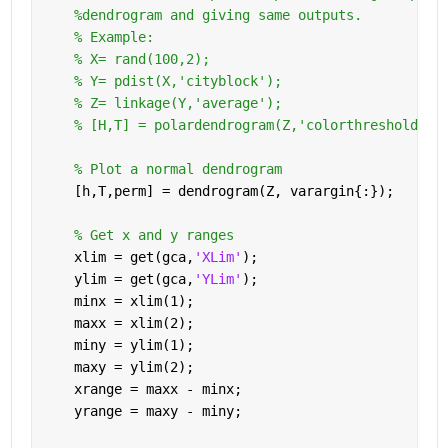
%dendrogram and giving same outputs.
% Example:
% X= rand(100,2);
% Y= pdist(X,'cityblock');
% Z= linkage(Y,'average');
% [H,T] = polardendrogram(Z,'colorthreshold','
% Plot a normal dendrogram
    [h,T,perm] = dendrogram(Z, varargin{:});
% Get x and y ranges
    xlim = get(gca,
'XLim'
);
    ylim = get(gca,
'YLim'
);
    minx = xlim(1);
    maxx = xlim(2);
    miny = ylim(1);
    maxy = ylim(2);
    xrange = maxx - minx;
    yrange = maxy - miny;