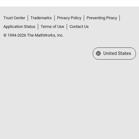
Trust Center
Trademarks
Privacy Policy
Preventing Piracy
Application Status
Terms of Use
Contact Us
© 1994-2026 The MathWorks, Inc.
Select a Web Site
United States