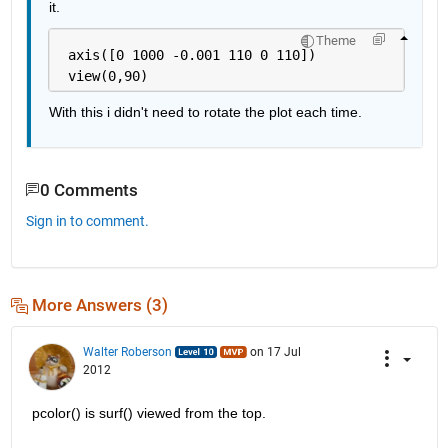
it.
Theme
 axis([0 1000 -0.001 110 0 110])    
 view(0,90)
With this i didn't need to rotate the plot each time.
0 Comments
Sign in to comment.
More Answers (3)
Walter Roberson
on 17 Jul
2012
pcolor() is surf() viewed from the top.