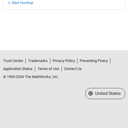
Start Hunting!
Trust Center
Trademarks
Privacy Policy
Preventing Piracy
Application Status
Terms of Use
Contact Us
© 1994-2026 The MathWorks, Inc.
Select a Web Site
United States