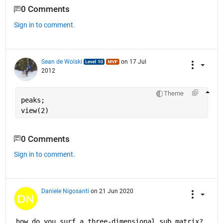
0 Comments
Sign in to comment.
Sean de Wolski
on 17 Jul
2012
Theme
peaks;
view(2)
0 Comments
Sign in to comment.
Daniele Nigosanti
on 21 Jun 2020
how do you surf a three-dimensional sub matrix?