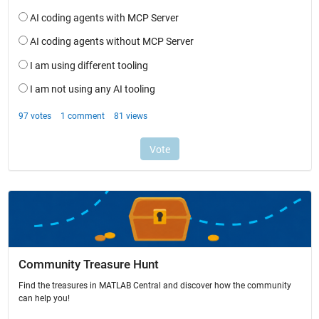
Community Treasure Hunt
Find the treasures in MATLAB Central and discover how the community
can help you!