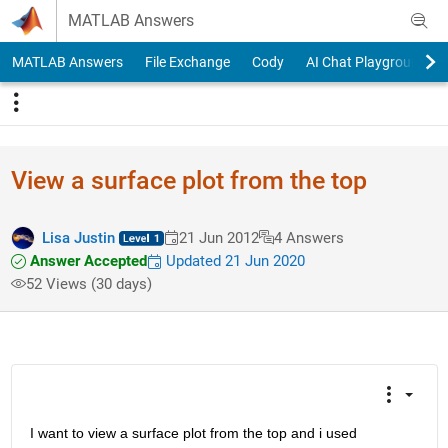
Skip to content
MATLAB Answers
MATLAB Answers
File Exchange
Cody
AI Chat Playground
View a surface plot from the top
Lisa Justin
21 Jun 2012
4 Answers
Answer Accepted
Updated 21 Jun 2020
52 Views (30 days)
I want to view a surface plot from the top and i used 