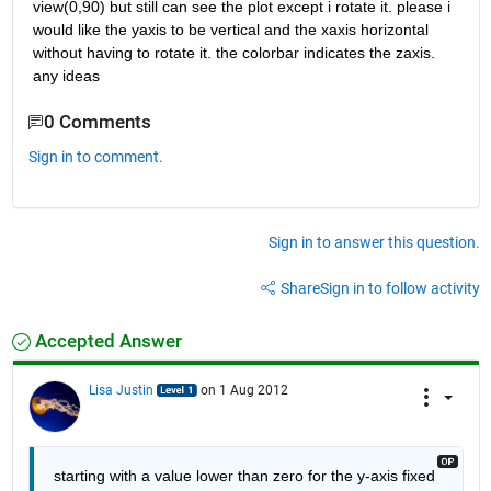
view(0,90) but still can see the plot except i rotate it. please i 
would like the yaxis to be vertical and the xaxis horizontal 
without having to rotate it. the colorbar indicates the zaxis. 
any ideas
0 Comments
Sign in to comment.
Sign in to answer this question.
Share
Sign in to follow activity
Accepted Answer
Lisa Justin
on 1 Aug 2012
starting with a value lower than zero for the y-axis fixed 