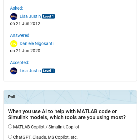
See Also
Asked:
Lisa Justin
on 21 Jun 2012
Answered:
Daniele Nigosanti
on 21 Jun 2020
Accepted:
Lisa Justin