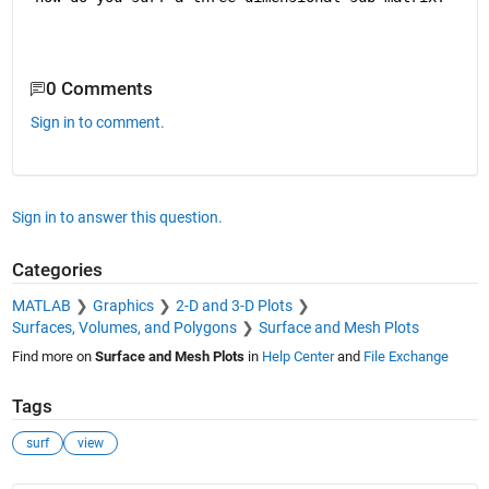
0 Comments
Sign in to comment.
Sign in to answer this question.
Categories
MATLAB
Graphics
2-D and 3-D Plots
Surfaces, Volumes, and Polygons
Surface and Mesh Plots
Find more on
Surface and Mesh Plots
in
Help Center
and
File Exchange
Tags
surf
view