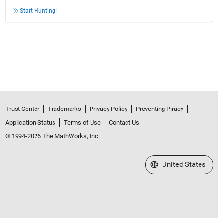
Start Hunting!
Trust Center
Trademarks
Privacy Policy
Preventing Piracy
Application Status
Terms of Use
Contact Us
© 1994-2026 The MathWorks, Inc.
Select a Web Site
United States