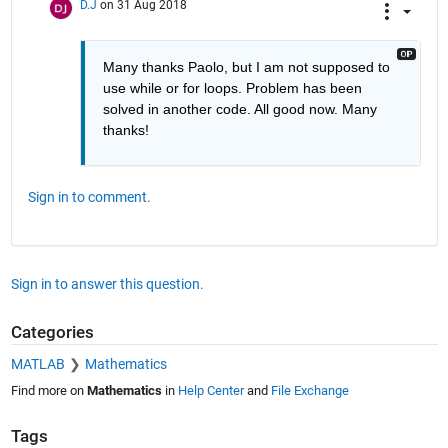
D.J
on 31 Aug 2018
Many thanks Paolo, but I am not supposed to 
use while or for loops. Problem has been 
solved in another code. All good now. Many 
thanks!
Sign in to comment.
Sign in to answer this question.
Categories
MATLAB
Mathematics
Find more on
Mathematics
in
Help Center
and
File Exchange
Tags