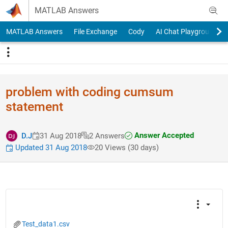
Skip to content
MATLAB Answers
MATLAB Answers
File Exchange
Cody
AI Chat Playground
problem with coding cumsum
statement
Answer Accepted
D.J
31 Aug 2018
2 Answers
Updated 31 Aug 2018
20 Views (30 days)
Test_data1.csv