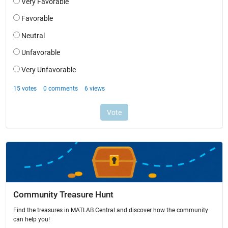
Community Treasure Hunt
Find the treasures in MATLAB Central and discover how the community
can help you!