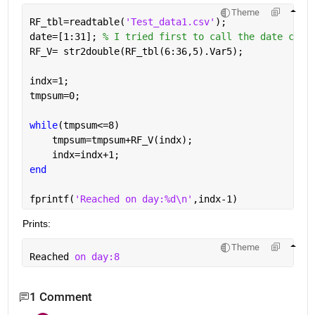
Theme
RF_tbl=readtable(
'Test_data1.csv'
);
date=[1:31]; 
% I tried first to call the date colu
RF_V= str2double(RF_tbl(6:36,5).Var5);
indx=1;
tmpsum=0;
while
(tmpsum<=8)
    tmpsum=tmpsum+RF_V(indx);
    indx=indx+1;
end
fprintf(
'Reached on day:%d\n'
,indx-1)
Prints:
Theme
Reached 
on day:8
1 Comment