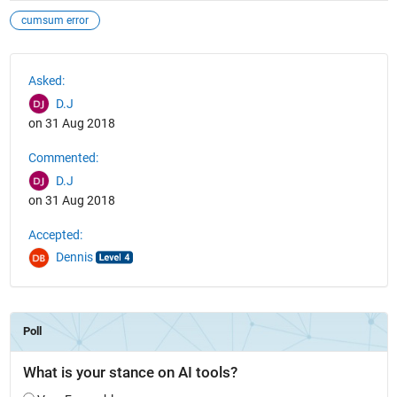
cumsum error
See Also
Asked:
D.J
on 31 Aug 2018
Commented:
D.J
on 31 Aug 2018
Accepted:
Dennis