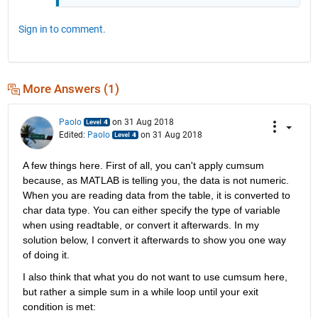
Sign in to comment.
More Answers (1)
Paolo
on 31 Aug 2018
Edited:
Paolo
on 31 Aug 2018
A few things here. First of all, you can't apply cumsum 
because, as MATLAB is telling you, the data is not numeric. 
When you are reading data from the table, it is converted to 
char data type. You can either specify the type of variable 
when using readtable, or convert it afterwards. In my 
solution below, I convert it afterwards to show you one way 
of doing it.
I also think that what you do not want to use cumsum here, 
but rather a simple sum in a while loop until your exit 
condition is met: