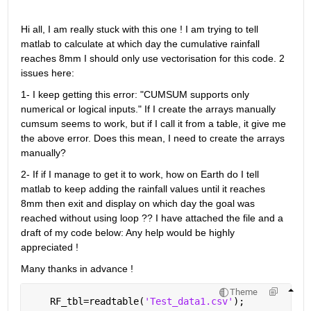
Hi all, I am really stuck with this one ! I am trying to tell 
matlab to calculate at which day the cumulative rainfall 
reaches 8mm I should only use vectorisation for this code. 2 
issues here:
1- I keep getting this error: "CUMSUM supports only 
numerical or logical inputs." If I create the arrays manually 
cumsum seems to work, but if I call it from a table, it give me 
the above error. Does this mean, I need to create the arrays 
manually?
2- If if I manage to get it to work, how on Earth do I tell 
matlab to keep adding the rainfall values until it reaches 
8mm then exit and display on which day the goal was 
reached without using loop ?? I have attached the file and a 
draft of my code below: Any help would be highly 
appreciated !
Many thanks in advance !
Theme
    RF_tbl=readtable(
'Test_data1.csv'
);