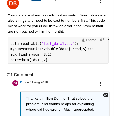
Your data are stored as cells, not as matrix. Your values are 
also strings and need to be cast to numbers first. This code 
might work for you (it will throw an error if the 8mm rainfall 
are not reached within the month):
Theme
data=readtable(
'Test_data1.csv'
);
mysum=cumsum(str2double(data{6:end,5}));
idx=find(mysum>=8,1);
date=data{idx+6,2}
1 Comment
D.J
on 31 Aug 2018
Thanks a million Dennis. That solved the 
problem, and thanks heaps for explaining 
where did I go wrong ! Much appreciated.