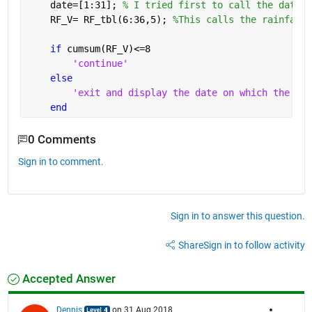
    date=[1:31]; 
% I tried first to call the date c
    RF_V= RF_tbl(6:36,5); 
%This calls the rainfall 
if 
cumsum(RF_V)<=8
'continue'
else
'exit and display the date on which the goa
end
0 Comments
Sign in to comment.
Sign in to answer this question.
Share
Sign in to follow activity
Accepted Answer
Dennis
on 31 Aug 2018