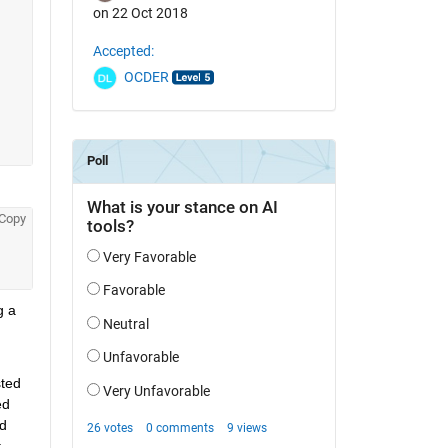
on 22 Oct 2018
Accepted:
OCDER
Copy
 a 
ted 
d 
d 
.