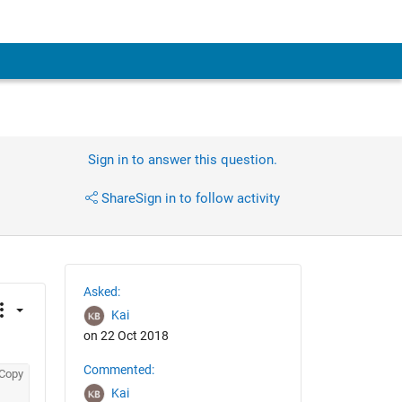
Sign in to answer this question.
Share
Sign in to follow activity
Asked:
Kai
on 22 Oct 2018
Commented:
Copy
Kai