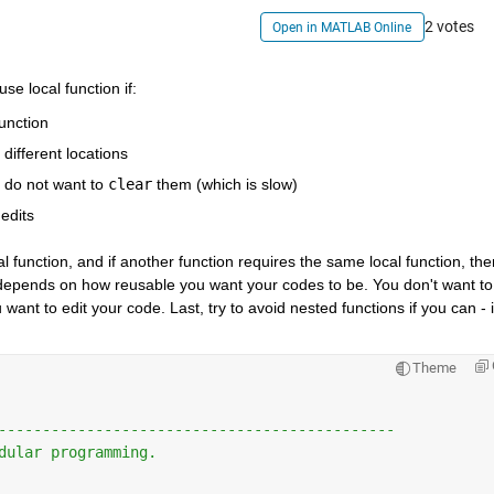
2 votes
Open in MATLAB Online
se local function if:
unction
 different locations
 do not want to
clear
 them (which is slow)
edits
al function, and if another function requires the same local function, then
It depends on how reusable you want your codes to be. You don't want to 
want to edit your code. Last, try to avoid nested functions if you can - it
Theme
---------------------------------------------
dular programming.