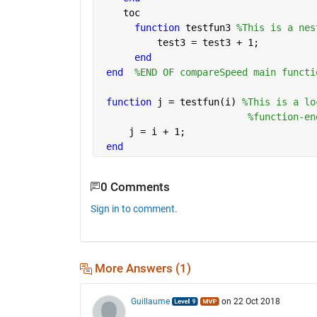
    toc
function 
testfun3 
%This is a nes
          test3 = test3 + 1;
end
end
%END OF compareSpeed main functi
function 
j = testfun(i) 
%This is a lo
%function-en
     j = i + 1;
end
0 Comments
Sign in to comment.
More Answers (1)
Guillaume
on 22 Oct 2018