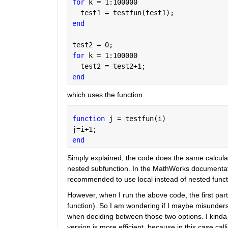
for 
k = 1:100000
  test1 = testfun(test1);
end
test2 = 0;
for 
k = 1:100000
  test2 = test2+1;
end
which uses the function
function 
j = testfun(i)
j=i+1;
end
Simply explained, the code does the same calculatio
nested subfunction. In the MathWorks documentatio
recommended to use local instead of nested funct
However, when I run the above code, the first part
function). So I am wondering if I maybe misunders
when deciding between those two options. I kinda
version is more efficient, because in this case cal