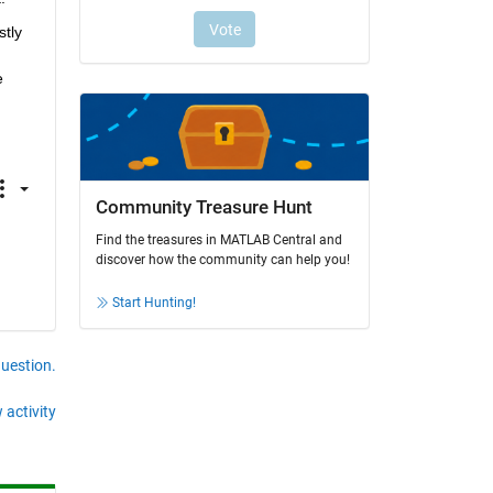
tly 
 
Community Treasure Hunt
Find the treasures in MATLAB Central and
discover how the community can help you!
Start Hunting!
question.
 activity