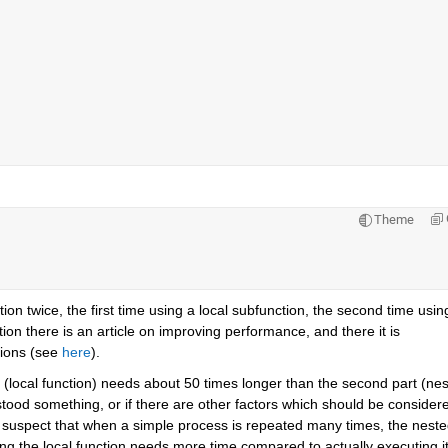
Theme
n twice, the first time using a local subfunction, the second time using
n there is an article on improving performance, and there it is 
ions (see
here
).
 (local function) needs about 50 times longer than the second part (nes
tood something, or if there are other factors which should be considere
 suspect that when a simple process is repeated many times, the neste
ling the local function needs more time compared to actually executing it