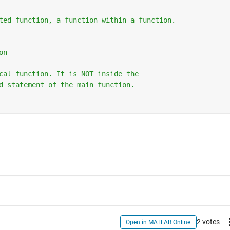
ted function, a function within a function.
on
cal function. It is NOT inside the 
d statement of the main function.
2 votes
Open in MATLAB Online