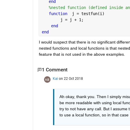
end
%nested function (defined inside an
function
  j = testfun(i)
        j = j + 1;
end
end
I would suspect that there is no significant diffe
nested functions and local functions is that nested
feature that is not used in the above examples.
1 Comment
Kai
on 22 Oct 2018
Ah okay, thank you. Then I simply mis
be more readable with using local functio
try to not have any call. But I assume th
to use a local function, so in that case 