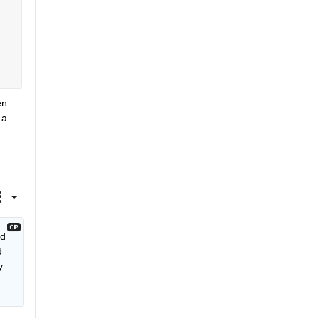
n 
a 
d 
 
 