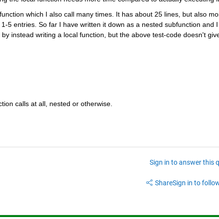
unction which I also call many times. It has about 25 lines, but also mos
 1-5 entries. So far I have written it down as a nested subfunction and I 
y instead writing a local function, but the above test-code doesn't give
tion calls at all, nested or otherwise.
Sign in to answer this 
Share
Sign in to follow