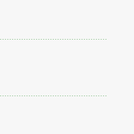
---------------------------------------------
---------------------------------------------