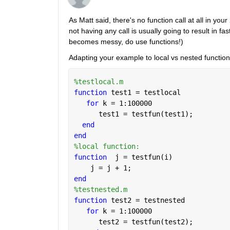
As Matt said, there's no function call at all in yo
not having any call is usually going to result in f
becomes messy, do use functions!)
Adapting your example to local vs nested function,
%testlocal.m
function 
test1 = testlocal
for 
k = 1:100000
      test1 = testfun(test1);
end
end
%local function:
function
  j = testfun(i)
    j = j + 1;
end
%testnested.m
function 
test2 = testnested
for 
k = 1:100000
      test2 = testfun(test2);