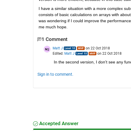
I have a similar situation with a more complex subf
consists of basic calculations on arrays with about
was wondering if I could improve the performance b
me much hope.
1 Comment
Matt J
on 22 Oct 2018
Edited:
Matt J
on 22 Oct 2018
In the second version, I don't see any func
Sign in to comment.
Accepted Answer