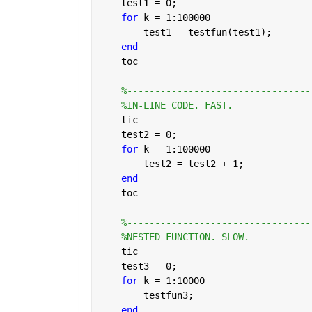
    test1 = 0;
for 
k = 1:100000
        test1 = testfun(test1); 
end
    toc
%---------------------------------
%IN-LINE CODE. FAST.
    tic
    test2 = 0;
for 
k = 1:100000
        test2 = test2 + 1;  
end
    toc
%---------------------------------
%NESTED FUNCTION. SLOW.
    tic
    test3 = 0;
for 
k = 1:10000
        testfun3;  
end