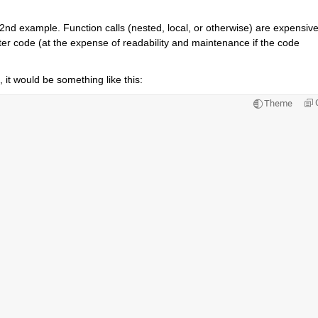
ur 2nd example. Function calls (nested, local, or otherwise) are expensive
aster code (at the expense of readability and maintenance if the code 
 it would be something like this:
Theme