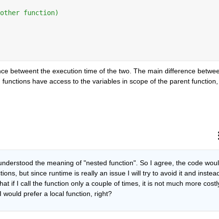
other function)
rence betweent the execution time of the two. The main difference betwee
 functions have access to the variables in scope of the parent function, 
understood the meaning of "nested function". So I agree, the code woul
ns, but since runtime is really an issue I will try to avoid it and instead
at if I call the function only a couple of times, it is not much more costly
I would prefer a local function, right?