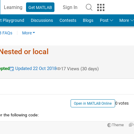
Learning
Sign In
Get MATLAB
t Playground
Discussions
Contests
Blogs
Post
More
 FAQs
More
Nested or local
pted
Updated 22 Oct 2018
17 Views (30 days)
0 votes
Open in MATLAB Online
r the following code:
Theme