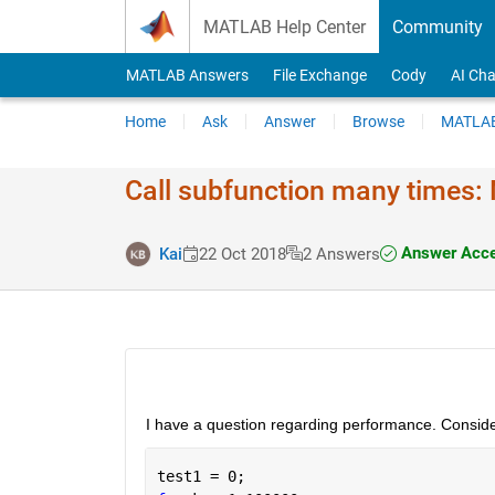
Skip to content
MATLAB Help Center
Community
MATLAB Answers
File Exchange
Cody
AI Cha
Home
Ask
Answer
Browse
MATLAB
Call subfunction many times: 
Answer Acce
Kai
22 Oct 2018
2 Answers
I have a question regarding performance. Conside
test1 = 0;