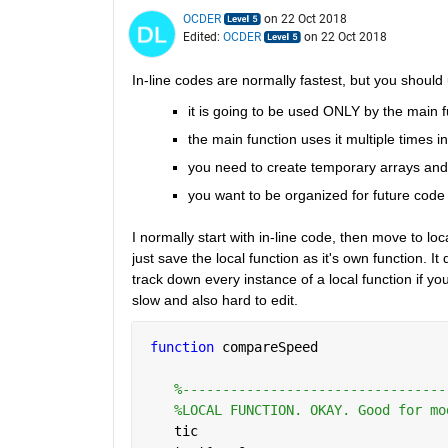
OCDER
on 22 Oct 2018
Edited:
OCDER
on 22 Oct 2018
In-line codes are normally fastest, but you should u
it is going to be used ONLY by the main f
the main function uses it multiple times in
you need to create temporary arrays and
you want to be organized for future code 
I normally start with in-line code, then move to loc
just save the local function as it's own function. 
track down every instance of a local function if you 
slow and also hard to edit.
function 
compareSpeed
%---------------------------------
%LOCAL FUNCTION. OKAY. Good for mo
    tic  