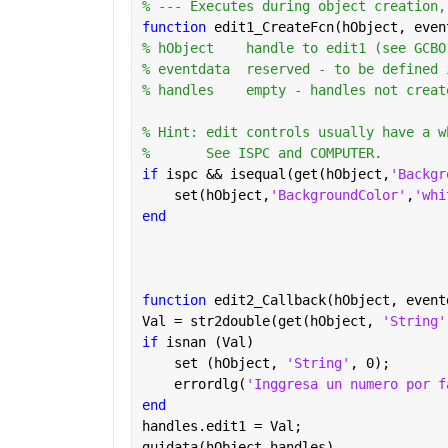
% --- Executes during object creation,
function 
edit1_CreateFcn(hObject, even
% hObject    handle to edit1 (see GCBO
% eventdata  reserved - to be defined 
% handles    empty - handles not creat
% Hint: edit controls usually have a w
%       See ISPC and COMPUTER.
if 
ispc && isequal(get(hObject,
'Backgr
    set(hObject,
'BackgroundColor'
,
'whi
end
function 
edit2_Callback(hObject, event
Val = str2double(get(hObject, 
'String'
if 
isnan (Val)
    set (hObject, 
'String'
, 0);
    errordlg(
'Inggresa un numero por f
end
handles.edit1 = Val;
guidata(hObject,handles)