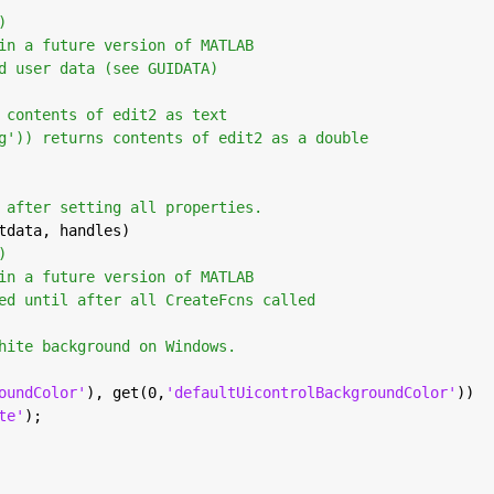
)
in a future version of MATLAB
d user data (see GUIDATA)
 contents of edit2 as text
g')) returns contents of edit2 as a double
 after setting all properties.
tdata, handles)
)
in a future version of MATLAB
ed until after all CreateFcns called
hite background on Windows.
oundColor'
), get(0,
'defaultUicontrolBackgroundColor'
))
te'
);