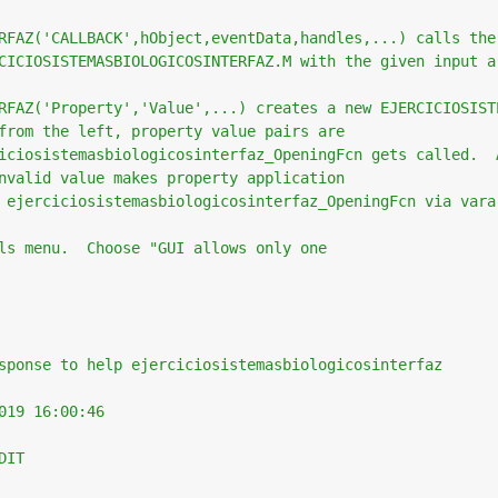
RFAZ('CALLBACK',hObject,eventData,handles,...) calls the
CICIOSISTEMASBIOLOGICOSINTERFAZ.M with the given input a
RFAZ('Property','Value',...) creates a new EJERCICIOSIST
from the left, property value pairs are
iciosistemasbiologicosinterfaz_OpeningFcn gets called.  
nvalid value makes property application
 ejerciciosistemasbiologicosinterfaz_OpeningFcn via vara
ls menu.  Choose "GUI allows only one
sponse to help ejerciciosistemasbiologicosinterfaz
019 16:00:46
DIT