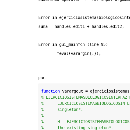
Error in ejerciciosistemasbiologicosint
suma = handles.edit1 + handles.edit2;
Error in gui_mainfcn (line 95)
        feval(varargin{:});
-----------------------------------------------------------
part:
function 
varargout = ejerciciosistemas
% EJERCICIOSISTEMASBIOLOGICOSINTERFAZ 
%      EJERCICIOSISTEMASBIOLOGICOSINTE
%      singleton*.
%
%      H = EJERCICIOSISTEMASBIOLOGICOS
%      the existing singleton*.