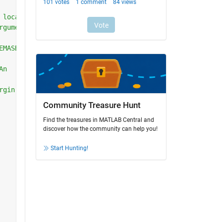
 local
rguments.
EMASBIOLOGICOSINTERFAZ or raises the
An
rgin.
Community Treasure Hunt
Find the treasures in MATLAB Central and
discover how the community can help you!
Start Hunting!