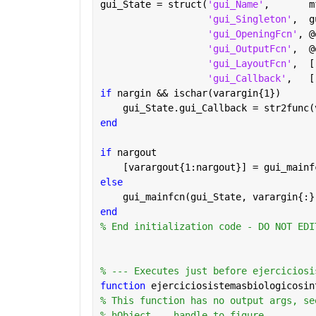
gui_State = struct(
'gui_Name'
,       m
'gui_Singleton'
,  g
'gui_OpeningFcn'
, @
'gui_OutputFcn'
,  @
'gui_LayoutFcn'
,  [
'gui_Callback'
,   [
if 
nargin && ischar(varargin{1})
    gui_State.gui_Callback = str2func(
end
if 
nargout
    [varargout{1:nargout}] = gui_mainf
else
    gui_mainfcn(gui_State, varargin{:}
end
% End initialization code - DO NOT EDI
% --- Executes just before ejerciciosi
function 
ejerciciosistemasbiologicosin
% This function has no output args, se
% hObject    handle to figure