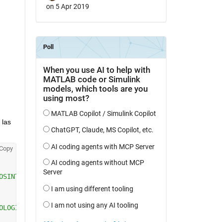
on 5 Apr 2019
 las 
Copy
OSINTERFAZ or raises the existing
OLOGICOSINTERFAZ or the handle to