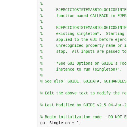
%
%      EJERCICIOSISTEMASBIOLOGICOSINTE
%      function named CALLBACK in EJER
%
%      EJERCICIOSISTEMASBIOLOGICOSINTE
%      existing singleton*.  Starting 
%      applied to the GUI before ejerc
%      unrecognized property name or i
%      stop.  All inputs are passed to
%
%      *See GUI Options on GUIDE's Too
%      instance to run (singleton)".
%
% See also: GUIDE, GUIDATA, GUIHANDLES
% Edit the above text to modify the re
% Last Modified by GUIDE v2.5 04-Apr-2
% Begin initialization code - DO NOT E
gui_Singleton = 1;