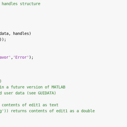
 handles structure
data, handles)
));
avor'
,
'Error'
);
)
in a future version of MATLAB
d user data (see GUIDATA)
 contents of edit1 as text
g')) returns contents of edit1 as a double