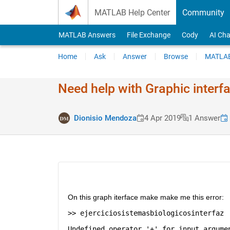
Skip to content
MATLAB Help Center
Community
MATLAB Answers
File Exchange
Cody
AI Cha
Home
Ask
Answer
Browse
MATLAB
Need help with Graphic interf
Dionisio Mendoza
4 Apr 2019
1 Answer
On this graph iterface make make me this error: 
>> ejerciciosistemasbiologicosinterfaz
Undefined operator '+' for input argume