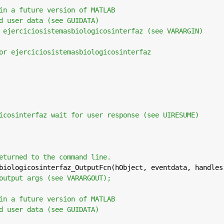
in a future version of MATLAB
d user data (see GUIDATA)
 ejerciciosistemasbiologicosinterfaz (see VARARGIN)
or ejerciciosistemasbiologicosinterfaz
icosinterfaz wait for user response (see UIRESUME)
eturned to the command line.
biologicosinterfaz_OutputFcn(hObject, eventdata, handles
output args (see VARARGOUT);
in a future version of MATLAB
d user data (see GUIDATA)