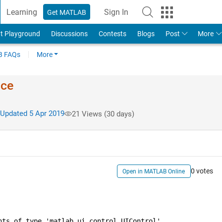
Learning
Sign In
Get MATLAB
t Playground
Discussions
Contests
Blogs
Post
More
 FAQs
More
ace
Updated 5 Apr 2019
21 Views (30 days)
0 votes
Open in MATLAB Online
nts of type 'matlab.ui.control.UIControl'.