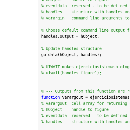
% eventdata  reserved - to be defined 
% handles    structure with handles an
% varargin   command line arguments to
% Choose default command line output f
handles.output = hObject;
% Update handles structure
guidata(hObject, handles);
% UIWAIT makes ejerciciosistemasbiolog
% uiwait(handles.figure1);
% --- Outputs from this function are r
function 
varargout = ejerciciosistemas
% varargout  cell array for returning 
% hObject    handle to figure
% eventdata  reserved - to be defined 
% handles    structure with handles an