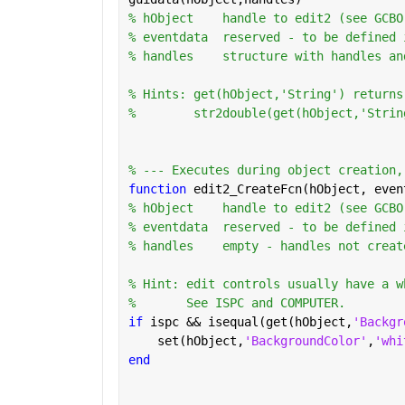
% hObject    handle to edit2 (see GCBO
% eventdata  reserved - to be defined 
% handles    structure with handles an
% Hints: get(hObject,'String') returns
%        str2double(get(hObject,'Strin
% --- Executes during object creation,
function 
edit2_CreateFcn(hObject, even
% hObject    handle to edit2 (see GCBO
% eventdata  reserved - to be defined 
% handles    empty - handles not creat
% Hint: edit controls usually have a w
%       See ISPC and COMPUTER.
if 
ispc && isequal(get(hObject,
'Backgr
    set(hObject,
'BackgroundColor'
,
'whi
end