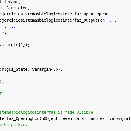
filename, 
...
ui_Singleton, 
...
ejerciciosistemasbiologicosinterfaz_OpeningFcn, 
...
ejerciciosistemasbiologicosinterfaz_OutputFcn, 
...
] , 
...
]);
varargin{1});
cn(gui_State, varargin{:});
);
T
stemasbiologicosinterfaz is made visible.
terfaz_OpeningFcn(hObject, eventdata, handles, varargin)
e OutputFcn.