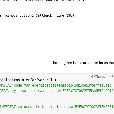
erfaz>pushbutton1_Callback (line 138)
----------------------------------------------he program is this and error its on the
Theme
biologicosinterfaz(varargin)
MATLAB code for ejerciciosistemasbiologicosinterfaz.fig
RFAZ, by itself, creates a new EJERCICIOSISTEMASBIOLOGIC
INTERFAZ returns the handle to a new EJERCICIOSISTEMASBI