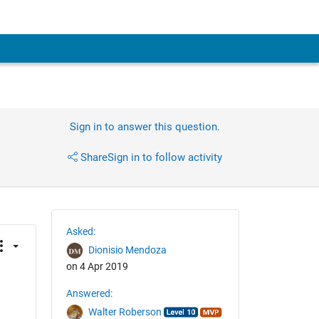
Sign in to answer this question.
Share
Sign in to follow activity
Asked:
Dionisio Mendoza
on 4 Apr 2019
Answered:
Walter Roberson