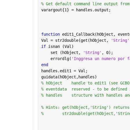
% Get default command line output from
varargout{1} = handles.output;
function 
edit1_Callback(hObject, event
Val = str2double(get(hObject, 
'String'
if 
isnan (Val)
    set (hObject, 
'String'
, 0);
    errordlg(
'Inggresa un numero por f
end
handles.edit1 = Val;
guidata(hObject,handles)
% hObject    handle to edit1 (see GCBO
% eventdata  reserved - to be defined 
% handles    structure with handles an
% Hints: get(hObject,'String') returns
%        str2double(get(hObject,'Strin