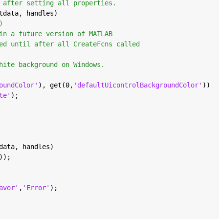
 after setting all properties.
tdata, handles)
)
in a future version of MATLAB
ed until after all CreateFcns called
hite background on Windows.
oundColor'
), get(0,
'defaultUicontrolBackgroundColor'
))
te'
);
data, handles)
));
avor'
,
'Error'
);