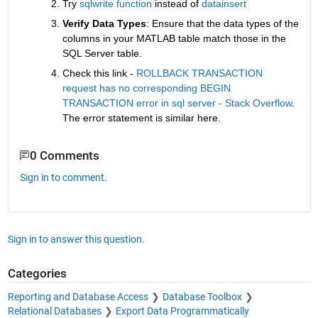
Try 
sqlwrite function
 instead of 
datainsert
Verify Data Types
: Ensure that the data types of the 
columns in your MATLAB table match those in the 
SQL Server table.
Check this link - 
ROLLBACK TRANSACTION 
request has no corresponding BEGIN 
TRANSACTION error in sql server - Stack Overflow
. 
The error statement is similar here.
0 Comments
Sign in to comment.
Sign in to answer this question.
Categories
Reporting and Database Access
Database Toolbox
Relational Databases
Export Data Programmatically