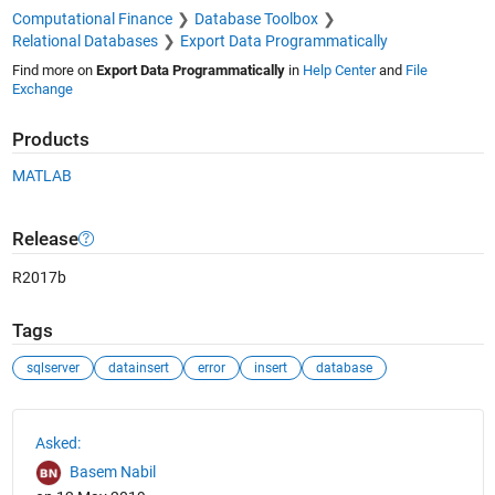
Computational Finance
Database Toolbox
Relational Databases
Export Data Programmatically
Find more on
Export Data Programmatically
in
Help Center
and
File
Exchange
Products
MATLAB
Release
R2017b
Tags
sqlserver
datainsert
error
insert
database
See Also
Asked:
Basem Nabil