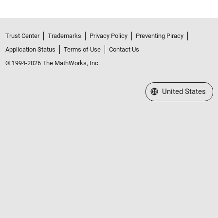
Trust Center
Trademarks
Privacy Policy
Preventing Piracy
Application Status
Terms of Use
Contact Us
© 1994-2026 The MathWorks, Inc.
Select a Web Site
United States