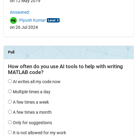
on 12 May 2019
Answered:
Piyush Kumar
on 26 Jul 2024