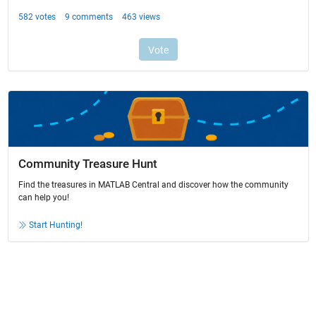
Community Treasure Hunt
Find the treasures in MATLAB Central and discover how the community
can help you!
Start Hunting!