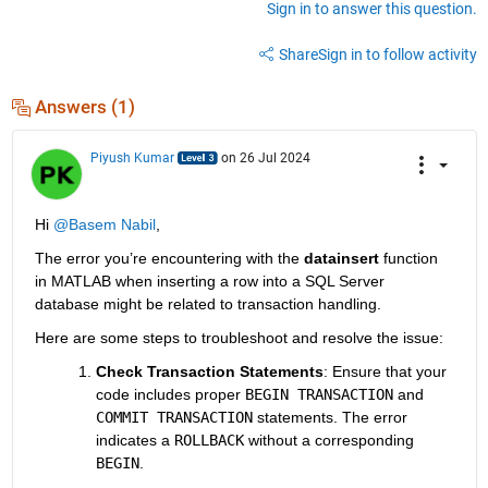
Sign in to answer this question.
Share
Sign in to follow activity
Answers (1)
Piyush Kumar
on 26 Jul 2024
Hi 
@Basem Nabil
,
The error you’re encountering with the 
datainsert
 function 
in MATLAB when inserting a row into a SQL Server 
database might be related to transaction handling.
Here are some steps to troubleshoot and resolve the issue:
Check Transaction Statements
: Ensure that your 
code includes proper
BEGIN TRANSACTION
and
COMMIT TRANSACTION
statements. The error 
indicates a
ROLLBACK
without a corresponding
BEGIN
.