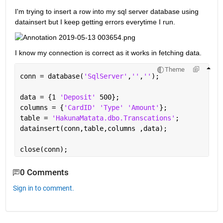
I'm trying to insert a row into my sql server database using 
datainsert but I keep getting errors everytime I run.
I know my connection is correct as it works in fetching data.
Theme
conn = database(
'SqlServer'
,
''
,
''
);
data = {1 
'Deposit' 
500};
columns = {
'CardID' 'Type' 'Amount'
};
table = 
'HakunaMatata.dbo.Transcations'
;
datainsert(conn,table,columns ,data);
close(conn);
0 Comments
Sign in to comment.