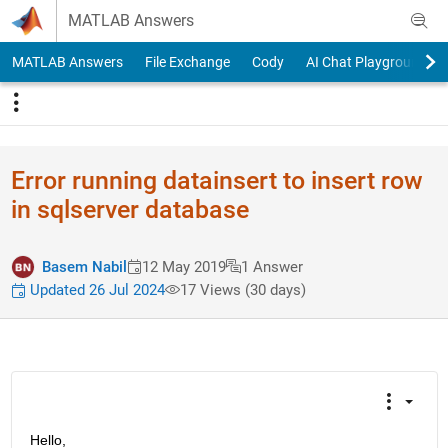
Skip to content
MATLAB Answers
MATLAB Answers
File Exchange
Cody
AI Chat Playground
Error running datainsert to insert row
in sqlserver database
Basem Nabil
12 May 2019
1 Answer
Updated 26 Jul 2024
17 Views (30 days)
Hello,