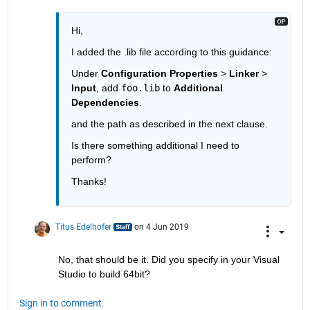
Hi, 
I added the .lib file according to this guidance: 
Under 
Configuration Properties
 > 
Linker
 > 
Input
, add 
foo.lib
 to 
Additional 
Dependencies
.
and the path as described in the next clause. 
Is there something additional I need to 
perform? 
Thanks! 
Titus Edelhofer
on 4 Jun 2019
No, that should be it. Did you specify in your Visual 
Studio to build 64bit?
Sign in to comment.