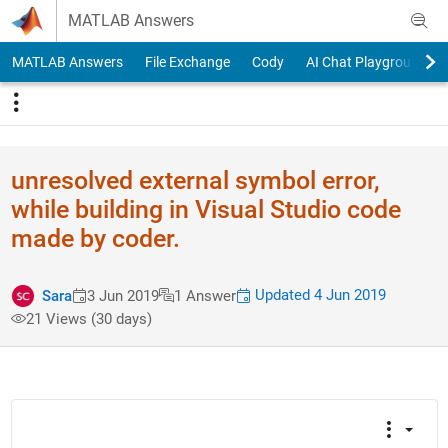
Skip to content
MATLAB Answers
MATLAB Answers
File Exchange
Cody
AI Chat Playground
unresolved external symbol error,
while building in Visual Studio code
made by coder.
Updated 4 Jun 2019
Sara
3 Jun 2019
1 Answer
21 Views (30 days)