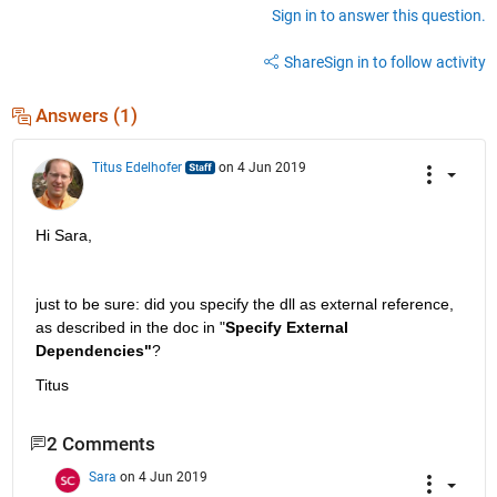
Sign in to answer this question.
Share
Sign in to follow activity
Answers (1)
Titus Edelhofer
on 4 Jun 2019
Hi Sara,
just to be sure: did you specify the dll as external reference, 
as described in the doc in "
Specify External 
Dependencies"
?
Titus
2 Comments
Sara
on 4 Jun 2019