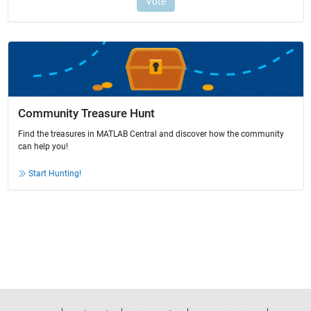
Community Treasure Hunt
Find the treasures in MATLAB Central and discover how the community
can help you!
Start Hunting!