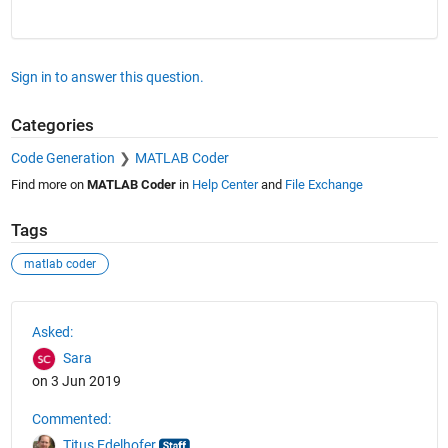
Sign in to answer this question.
Categories
Code Generation
MATLAB Coder
Find more on
MATLAB Coder
in
Help Center
and
File Exchange
Tags
matlab coder
See Also
Asked:
Sara
on 3 Jun 2019
Commented:
Titus Edelhofer