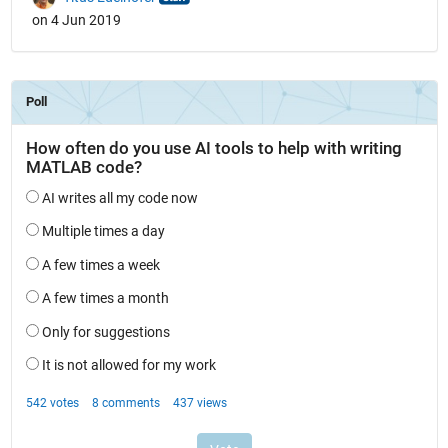
on 4 Jun 2019