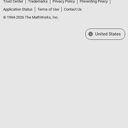
Trust Center
Trademarks
Privacy Policy
Preventing Piracy
Application Status
Terms of Use
Contact Us
© 1994-2026 The MathWorks, Inc.
Select a Web Site
United States