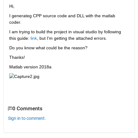
Hi, 
I generateg CPP source code and DLL with the matlab 
coder. 
I am trying to build the project in visual studio by following 
this guide: 
link
, but I'm getting the attached errors.
Do you know what could be the reason?
Thanks!
Matlab version 2018a
0 Comments
Sign in to comment.