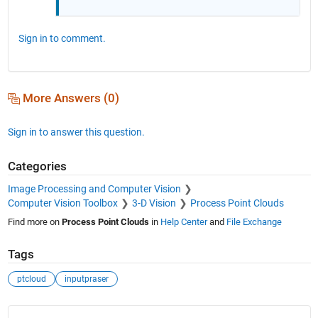
Sign in to comment.
More Answers (0)
Sign in to answer this question.
Categories
Image Processing and Computer Vision
Computer Vision Toolbox
3-D Vision
Process Point Clouds
Find more on
Process Point Clouds
in
Help Center
and
File Exchange
Tags
ptcloud
inputpraser
See Also