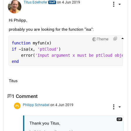
Titus Edelhofer
on 4 Jun 2019
Hi Philipp,
probably you are looking for the function "isa":
Theme
function 
myfun(x)
if 
~isa(x, 
'ptCloud'
)
    error(
'Input argument x must be ptCloud object'
end
Titus
1 Comment
Philipp Schnabel
on 4 Jun 2019
Thank you Titus,