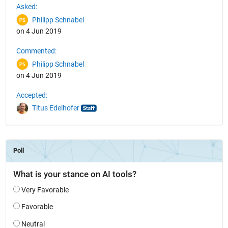
Asked:
Philipp Schnabel
on 4 Jun 2019
Commented:
Philipp Schnabel
on 4 Jun 2019
Accepted:
Titus Edelhofer