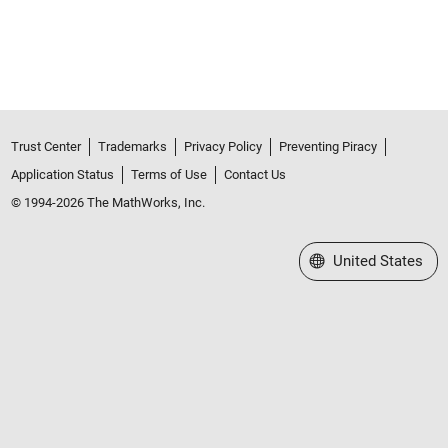
Trust Center
Trademarks
Privacy Policy
Preventing Piracy
Application Status
Terms of Use
Contact Us
© 1994-2026 The MathWorks, Inc.
Select a Web Site
United States