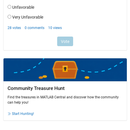
Community Treasure Hunt
Find the treasures in MATLAB Central and discover how the community
can help you!
Start Hunting!