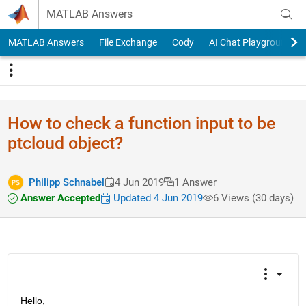
Skip to content
MATLAB Answers
MATLAB Answers
File Exchange
Cody
AI Chat Playground
How to check a function input to be
ptcloud object?
Philipp Schnabel
4 Jun 2019
1 Answer
Answer Accepted
Updated 4 Jun 2019
6 Views (30 days)
Hello,