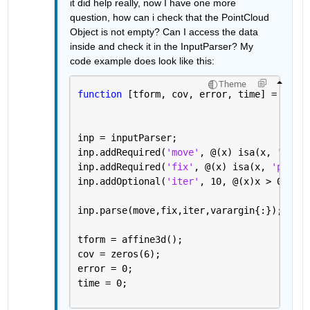
it did help really, now I have one more 
question, how can i check that the PointCloud 
Object is not empty? Can I access the data 
inside and check it in the InputParser? My 
code example does look like this:
Theme
function 
[tform, cov, error, time] = test(
inp = inputParser;
inp.addRequired(
'move'
, @(x) isa(x, 
'point
inp.addRequired(
'fix'
, @(x) isa(x, 
'pointC
inp.addOptional(
'iter'
, 10, @(x)x > 0 && x
inp.parse(move,fix,iter,varargin{:});
tform = affine3d();
cov = zeros(6);
error = 0;
time = 0;