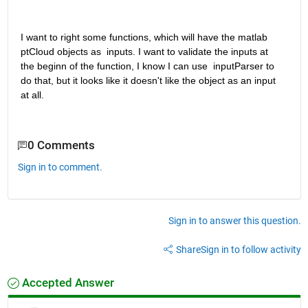
I want to right some functions, which will have the matlab 
ptCloud objects as  inputs. I want to validate the inputs at 
the beginn of the function, I know I can use  inputParser to 
do that, but it looks like it doesn't like the object as an input 
at all.
0 Comments
Sign in to comment.
Sign in to answer this question.
Share
Sign in to follow activity
Accepted Answer