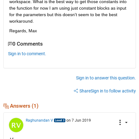
workspace. What is the best way to get those constants into 
the function for now I am using just constant blocks as input 
for the parameters but this doesn't seem to be the best 
workaround. 
Regards, Max
0 Comments
Sign in to comment.
Sign in to answer this question.
Share
Sign in to follow activity
Answers (1)
Raghunandan V
on 7 Jun 2019