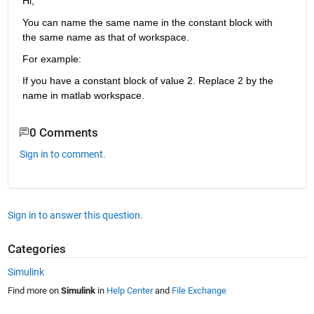
Hi,
You can name the same name in the constant block with 
the same name as that of workspace.
For example:
If you have a constant block of value 2. Replace 2 by the 
name in matlab workspace.
0 Comments
Sign in to comment.
Sign in to answer this question.
Categories
Simulink
Find more on
Simulink
in
Help Center
and
File Exchange