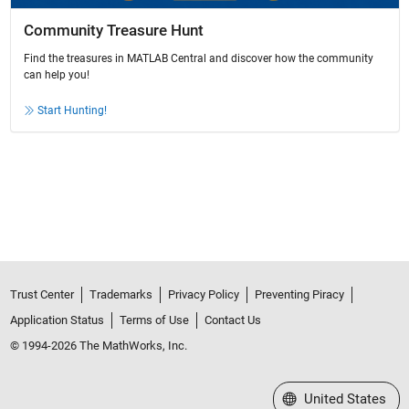
Community Treasure Hunt
Find the treasures in MATLAB Central and discover how the community
can help you!
Start Hunting!
Trust Center
Trademarks
Privacy Policy
Preventing Piracy
Application Status
Terms of Use
Contact Us
© 1994-2026 The MathWorks, Inc.
Select a Web Site
United States