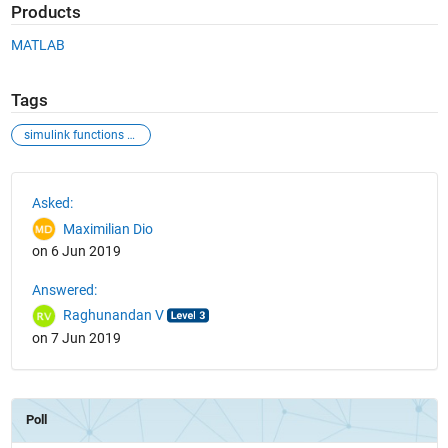
Products
MATLAB
Tags
simulink functions parameters input
See Also
Asked:
Maximilian Dio
on 6 Jun 2019
Answered:
Raghunandan V
on 7 Jun 2019