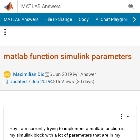
Skip to content
MATLAB Answers
MATLAB Answers
File Exchange
Cody
AI Chat Playground
matlab function simulink parameters
Maximilian Dio
6 Jun 2019
1 Answer
Updated 7 Jun 2019
16 Views (30 days)
Hey I am currently trying to implement a matlab function in 
my simulink block with a lot of parameters that are in my 