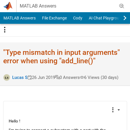
Skip to content
MATLAB Answers
MATLAB Answers
File Exchange
Cody
AI Chat Playground
"Type mismatch in input arguments"
error when using "add_line()"
Lucas S
26 Jun 2019
0 Answers
6 Views (30 days)
Hello ! 