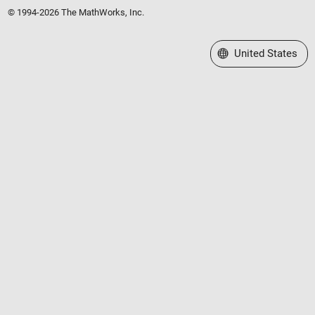
© 1994-2026 The MathWorks, Inc.
Select a Web Site
United States