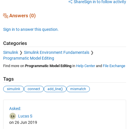
Share
Sign in to follow activity
Answers (0)
Sign in to answer this question.
Categories
Simulink
Simulink Environment Fundamentals
Programmatic Model Editing
Find more on
Programmatic Model Editing
in
Help Center
and
File Exchange
Tags
simulink
connect
add_line()
mismatch
See Also
Asked:
Lucas S
on 26 Jun 2019