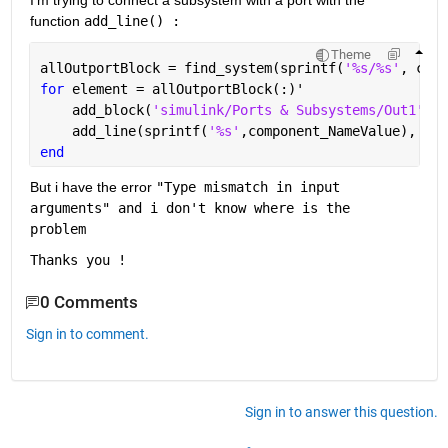
I'm trying to connect a subsystem with a port with the 
function 
add_line() :
Theme
allOutportBlock = find_system(sprintf(
'%s/%s'
, comp
for 
element = allOutportBlock(:)'
    add_block(
'simulink/Ports & Subsystems/Out1'
,[c
    add_line(sprintf(
'%s'
,component_NameValue), ele
end
But i have the error 
"Type mismatch in input 
arguments" and i don't know where is the 
problem
Thanks you !
0 Comments
Sign in to comment.
Sign in to answer this question.