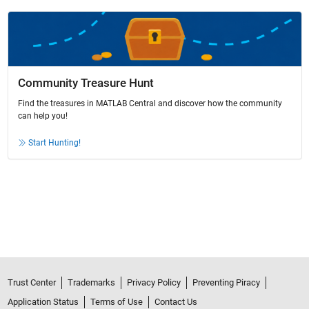
Community Treasure Hunt
Find the treasures in MATLAB Central and discover how the community
can help you!
Start Hunting!
Trust Center
Trademarks
Privacy Policy
Preventing Piracy
Application Status
Terms of Use
Contact Us