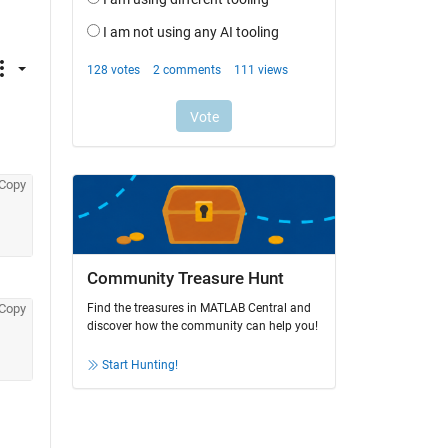
Copy
Community Treasure Hunt
Copy
Find the treasures in MATLAB Central and
discover how the community can help you!
Start Hunting!