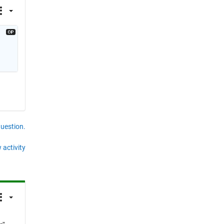
question.
 activity