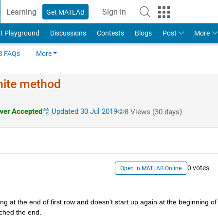
Learning
Sign In
Get MATLAB
t Playground
Discussions
Contests
Blogs
Post
More
 FAQs
More
inite method
er Accepted
Updated 30 Jul 2019
8 Views (30 days)
0 votes
Open in MATLAB Online
 at the end of first row and doesn't start up again at the beginning of 
ached the end. 