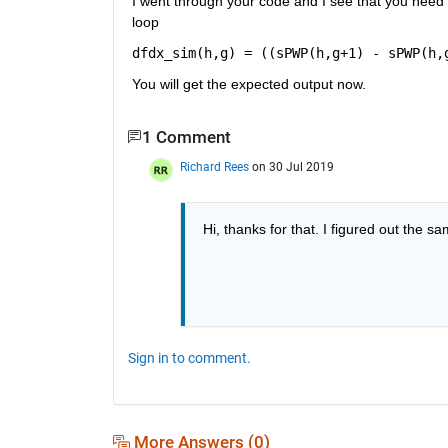
I went through your code and I see that you need t
loop
dfdx_sim(h,g) = ((sPWP(h,g+1) - sPWP(h,
You will get the expected output now.
1 Comment
Richard Rees
on 30 Jul 2019
Hi, thanks for that. I figured out the sa
Sign in to comment.
More Answers (0)