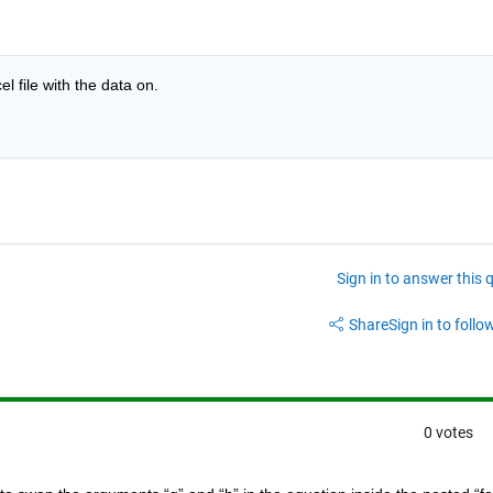
 file with the data on.
Sign in to answer this 
Share
Sign in to follow
0 votes