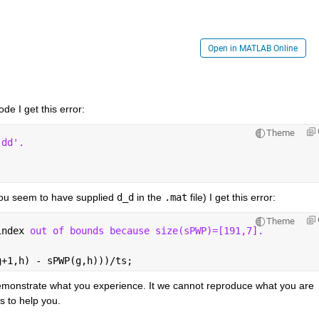
Open in MATLAB Online
ode I get this error:
Theme
'dd'.
ou seem to have supplied 
d_d
 in the 
.mat
 file) I get this error:
Theme
index 
out of bounds because size(sPWP)=[191,7].
g+1,h) - sPWP(g,h)))/ts; 
monstrate what you experience. It we cannot reproduce what you are 
s to help you.