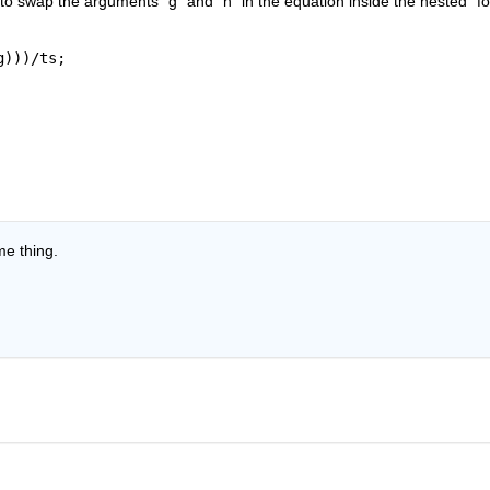
o swap the arguments “g” and “h” in the equation inside the nested “for
g)))/ts;
me thing.