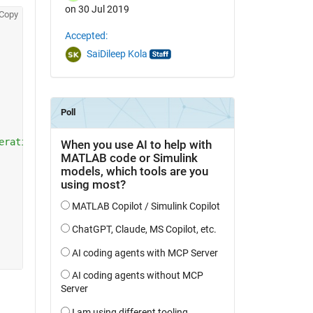
on 30 Jul 2019
Copy
Accepted:
SaiDileep Kola
erating over the same list) 