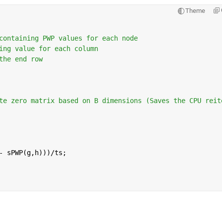
Theme
containing PWP values for each node
ing value for each column 
the end row 
te zero matrix based on B dimensions (Saves the CPU reit
- sPWP(g,h)))/ts;