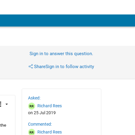
Sign in to answer this question.
Share
Sign in to follow activity
Asked:
Richard Rees
on 25 Jul 2019
Commented:
the 
Richard Rees