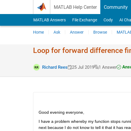
Skip to content
MATLAB Help Center
Community
MATLAB Answers
File Exchange
Cody
AI Cha
Home
Ask
Answer
Browse
MATLAB
Loop for forward difference f
Answ
Richard Rees
25 Jul 2019
1 Answer
Good evening everyone,
I have a problem whereby my function stops running
next because I do not know to tell it that it has re