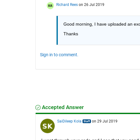
Richard Rees
on 26 Jul 2019
Good morning, I have uploaded an excel
Thanks
Sign in to comment.
Accepted Answer
SaiDileep Kola
on 29 Jul 2019