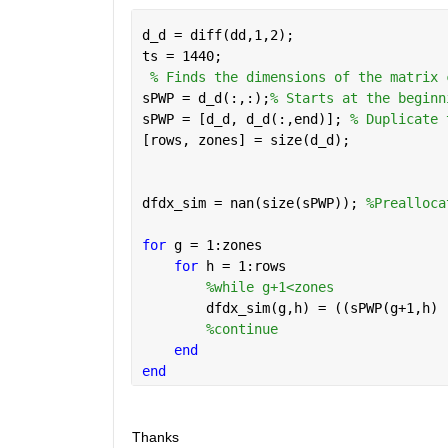
d_d = diff(dd,1,2);
ts = 1440;
% Finds the dimensions of the matrix 
sPWP = d_d(:,:);
% Starts at the beginn
sPWP = [d_d, d_d(:,end)]; 
% Duplicate 
[rows, zones] = size(d_d);
dfdx_sim = nan(size(sPWP)); 
%Prealloca
for 
g = 1:zones
for 
h = 1:rows
%while g+1<zones 
        dfdx_sim(g,h) = ((sPWP(g+1,h) 
%continue
end
end
Thanks