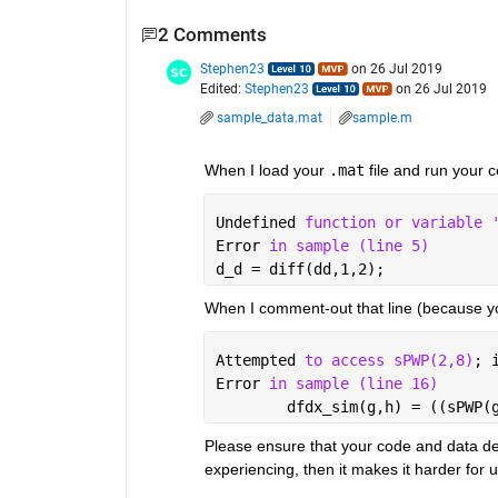
2 Comments
Stephen23
on 26 Jul 2019
Edited:
Stephen23
on 26 Jul 2019
sample_data.mat
sample.m
When I load your 
.mat
 file and run your c
Undefined 
function or variable 
Error 
in sample (line 5)
d_d = diff(dd,1,2);
When I comment-out that line (because y
Attempted 
to access sPWP(2,8)
; 
Error 
in sample (line 16)
        dfdx_sim(g,h) = ((sPWP(
Please ensure that your code and data de
experiencing, then it makes it harder for u