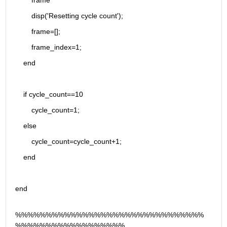
        frame
        disp('Resetting cycle count');
        frame=[];
        frame_index=1;
    end
    if cycle_count==10
        cycle_count=1;
    else 
        cycle_count=cycle_count+1;
    end
end
%%%%%%%%%%%%%%%%%%%%%%%%%%%%%%%
%%%%%%%%%%%%%%%%%%