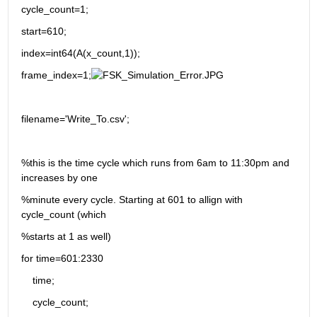
cycle_count=1;
start=610;
index=int64(A(x_count,1));
frame_index=1;
filename='Write_To.csv';
%this is the time cycle which runs from 6am to 11:30pm and 
increases by one 
%minute every cycle. Starting at 601 to allign with 
cycle_count (which
%starts at 1 as well)
for time=601:2330
    time;
    cycle_count;