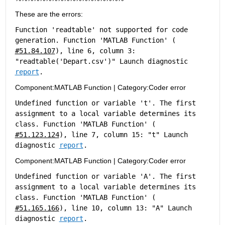
These are the errors:
Function 'readtable' not supported for code 
generation. Function 'MATLAB Function' (
#51.84.107
), line 6, column 3: 
"readtable('Depart.csv')" Launch diagnostic 
report
.
Component:
MATLAB Function
|
Category:
Coder error
Undefined function or variable 't'. The first 
assignment to a local variable determines its 
class. Function 'MATLAB Function' (
#51.123.124
), line 7, column 15: "t" Launch 
diagnostic 
report
.
Component:
MATLAB Function
|
Category:
Coder error
Undefined function or variable 'A'. The first 
assignment to a local variable determines its 
class. Function 'MATLAB Function' (
#51.165.166
), line 10, column 13: "A" Launch 
diagnostic 
report
.