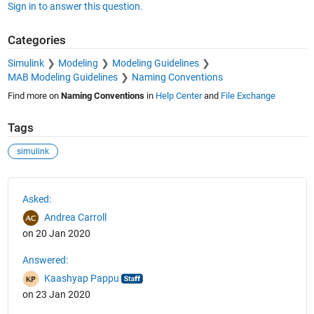
Sign in to answer this question.
Categories
Simulink
Modeling
Modeling Guidelines
MAB Modeling Guidelines
Naming Conventions
Find more on
Naming Conventions
in
Help Center
and
File Exchange
Tags
simulink
See Also
Asked:
Andrea Carroll
on 20 Jan 2020
Answered:
Kaashyap Pappu
on 23 Jan 2020