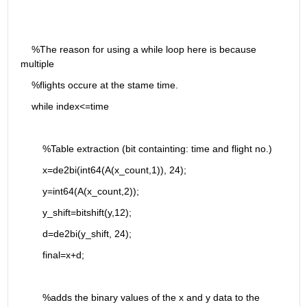
    %The reason for using a while loop here is because 
multiple 
    %flights occure at the stame time.
    while index<=time
        %Table extraction (bit containting: time and flight no.)
        x=de2bi(int64(A(x_count,1)), 24);
        y=int64(A(x_count,2));
        y_shift=bitshift(y,12);
        d=de2bi(y_shift, 24);
        final=x+d;
        %adds the binary values of the x and y data to the 