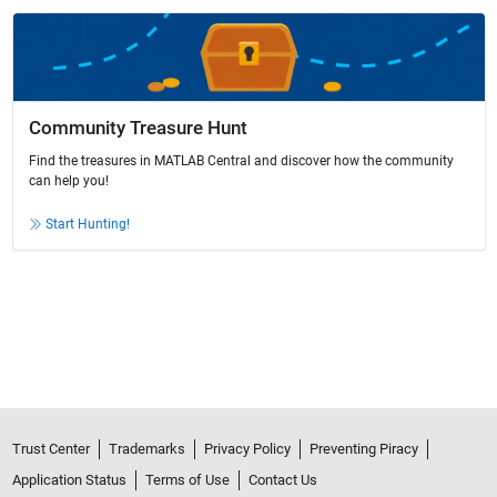
Community Treasure Hunt
Find the treasures in MATLAB Central and discover how the community
can help you!
Start Hunting!
Trust Center
Trademarks
Privacy Policy
Preventing Piracy
Application Status
Terms of Use
Contact Us