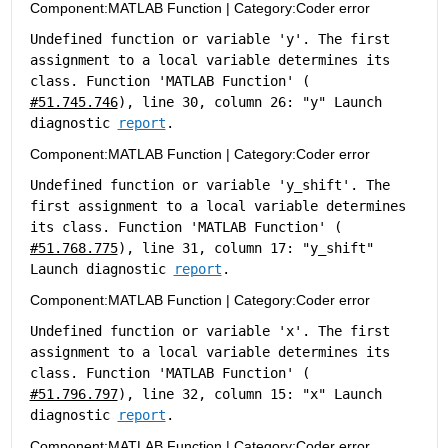
Component:
MATLAB Function
|
Category:
Coder error
Undefined function or variable 'y'. The first 
assignment to a local variable determines its 
class. Function 'MATLAB Function' (
#51.745.746
), line 30, column 26: "y" Launch 
diagnostic 
report
.
Component:
MATLAB Function
|
Category:
Coder error
Undefined function or variable 'y_shift'. The 
first assignment to a local variable determines 
its class. Function 'MATLAB Function' (
#51.768.775
), line 31, column 17: "y_shift" 
Launch diagnostic 
report
.
Component:
MATLAB Function
|
Category:
Coder error
Undefined function or variable 'x'. The first 
assignment to a local variable determines its 
class. Function 'MATLAB Function' (
#51.796.797
), line 32, column 15: "x" Launch 
diagnostic 
report
.
Component:
MATLAB Function
|
Category:
Coder error