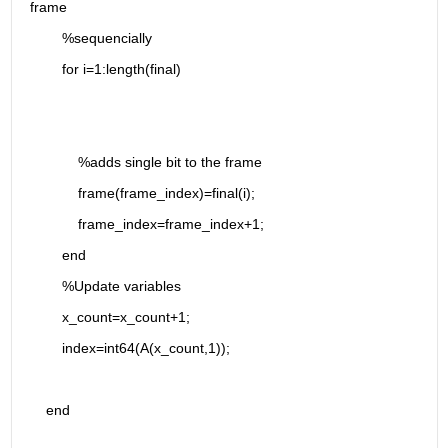
frame
        %sequencially
        for i=1:length(final)
            %adds single bit to the frame
            frame(frame_index)=final(i);
            frame_index=frame_index+1;
        end
        %Update variables
        x_count=x_count+1;
        index=int64(A(x_count,1));
    end