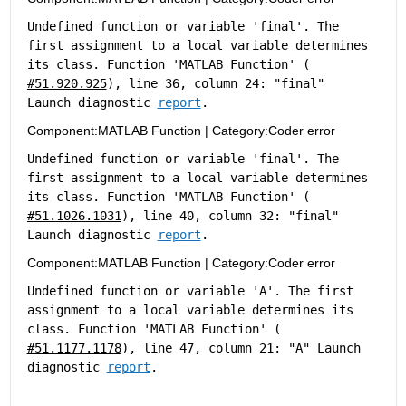
Undefined function or variable 'final'. The 
first assignment to a local variable determines 
its class. Function 'MATLAB Function' (
#51.920.925
), line 36, column 24: "final" 
Launch diagnostic 
report
.
Component:
MATLAB Function
|
Category:
Coder error
Undefined function or variable 'final'. The 
first assignment to a local variable determines 
its class. Function 'MATLAB Function' (
#51.1026.1031
), line 40, column 32: "final" 
Launch diagnostic 
report
.
Component:
MATLAB Function
|
Category:
Coder error
Undefined function or variable 'A'. The first 
assignment to a local variable determines its 
class. Function 'MATLAB Function' (
#51.1177.1178
), line 47, column 21: "A" Launch 
diagnostic 
report
.