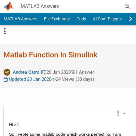
Skip to content
MATLAB Answers
MATLAB Answers
File Exchange
Cody
AI Chat Playground
Matlab Function In Simulink
Andrea Carroll
20 Jan 2020
1 Answer
Updated 23 Jan 2020
24 Views (30 days)
Hi all, 
So I wrote some matlab code which works perfecting. I am 