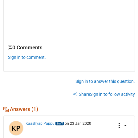
0 Comments
Sign in to comment.
Sign in to answer this question.
Share
Sign in to follow activity
Answers (1)
Kaashyap Pappu
on 23 Jan 2020