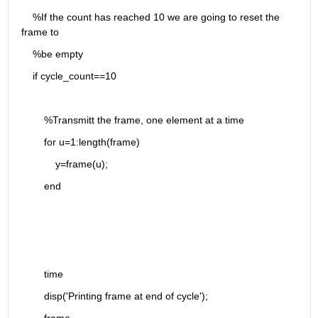
    %If the count has reached 10 we are going to reset the 
frame to
    %be empty
    if cycle_count==10
        %Transmitt the frame, one element at a time
        for u=1:length(frame)
            y=frame(u);
        end
        time
        disp('Printing frame at end of cycle');