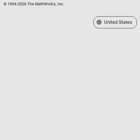
© 1994-2026 The MathWorks, Inc.
Select a Web Site
United States