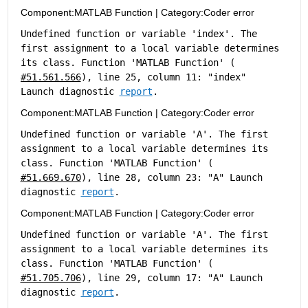
Component:
MATLAB Function
|
Category:
Coder error
Undefined function or variable 'index'. The 
first assignment to a local variable determines 
its class. Function 'MATLAB Function' (
#51.561.566
), line 25, column 11: "index" 
Launch diagnostic 
report
.
Component:
MATLAB Function
|
Category:
Coder error
Undefined function or variable 'A'. The first 
assignment to a local variable determines its 
class. Function 'MATLAB Function' (
#51.669.670
), line 28, column 23: "A" Launch 
diagnostic 
report
.
Component:
MATLAB Function
|
Category:
Coder error
Undefined function or variable 'A'. The first 
assignment to a local variable determines its 
class. Function 'MATLAB Function' (
#51.705.706
), line 29, column 17: "A" Launch 
diagnostic 
report
.