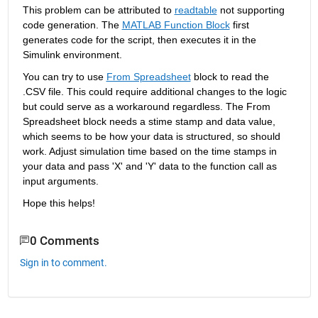
This problem can be attributed to 
readtable
 not supporting 
code generation. The 
MATLAB Function Block
 first 
generates code for the script, then executes it in the 
Simulink environment.
You can try to use 
From Spreadsheet
 block to read the 
.CSV file. This could require additional changes to the logic 
but could serve as a workaround regardless. The From 
Spreadsheet block needs a stime stamp and data value, 
which seems to be how your data is structured, so should 
work. Adjust simulation time based on the time stamps in 
your data and pass 'X' and 'Y' data to the function call as 
input arguments.
Hope 
this helps!
0 Comments
Sign in to comment.