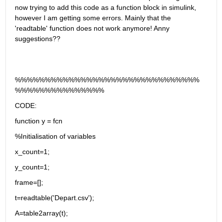
now trying to add this code as a function block in simulink, 
however I am getting some errors. Mainly that the 
'readtable' function does not work anymore! Anny 
suggestions??
%%%%%%%%%%%%%%%%%%%%%%%%%%%%%%%
%%%%%%%%%%%%%%%
CODE:
function y = fcn
%Initialisation of variables
x_count=1;
y_count=1;
frame=[];
t=readtable('Depart.csv');
A=table2array(t);