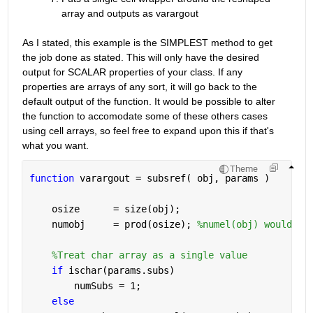
array and outputs as varargout
As I stated, this example is the SIMPLEST method to get 
the job done as stated. This will only have the desired 
output for SCALAR properties of your class. If any 
properties are arrays of any sort, it will go back to the 
default output of the function. It would be possible to alter 
the function to accomodate some of these others cases 
using cell arrays, so feel free to expand upon this if that's 
what you want.
Theme
function 
varargout = subsref( obj, params )
    osize      = size(obj);
    numobj     = prod(osize); 
%numel(obj) would al
%Treat char array as a single value
if 
ischar(params.subs)
        numSubs = 1;
else