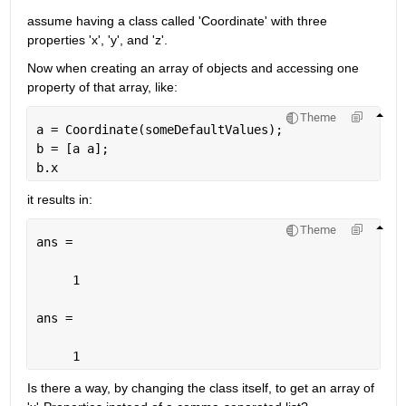
assume having a class called 'Coordinate' with three 
properties 'x', 'y', and 'z'. 
Now when creating an array of objects and accessing one 
property of that array, like:
Theme
a = Coordinate(someDefaultValues);
b = [a a];
b.x
it results in:
Theme
ans =
     1
ans =
     1
Is there a way, by changing the class itself, to get an array of 