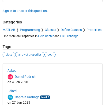
Sign in to answer this question.
Categories
MATLAB
Programming
Classes
Define Classes
Properties
Find more on
Properties
in
Help Center
and
File Exchange
Tags
class
array of properties
oop
See Also
Asked:
Daniel Rudrich
on 4 Feb 2020
Edited:
Captain Karnage
on 27 Jun 2023