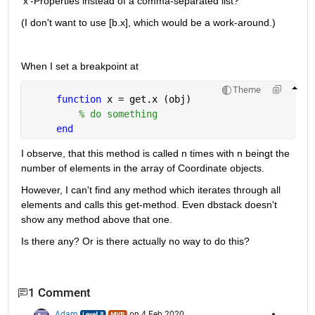
'x'-Properties instead of a comma-separated list?
(I don't want to use [b.x], which would be a work-around.)
When I set a breakpoint at 
Theme
function 
x = get.x (obj)
% do something
end
I observe, that this method is called n times with n beingt the 
number of elements in the array of Coordinate objects.
However, I can't find any method which iterates through all 
elements and calls this get-method. Even dbstack doesn't 
show any method above that one.
Is there any? Or is there actually no way to do this?
1 Comment
Adam
on 4 Feb 2020