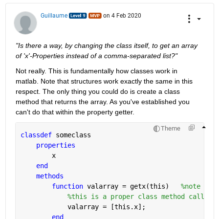
Guillaume
on 4 Feb 2020
"Is there a way, by changing the class itself, to get an array 
of 'x'-Properties instead of a comma-separated list?"
Not really. This is fundamentally how classes work in 
matlab. Note that structures work exactly the same in this 
respect. The only thing you could do is create a class 
method that returns the array. As you've established you 
can't do that within the property getter.
Theme
classdef 
someclass
properties
        x
end
methods
function 
valarray = getx(this)   
%note tha
%this is a proper class method called 
            valarray = [this.x]; 
end