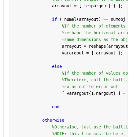
                arrayout = [ tempargout{:} ];
if 
( numel(arrayout) == numobj )
%If the number of elements mat
%reshape the horizonal array t
%same dimensions as the object
                    arrayout = reshape(arrayout, o
                    varargout = { arrayout };
else
%If the number of values do no
%Therefore, call the built-in 
%so as not to error out
                    [ varargout{1:nargout} ] = bui
end
otherwise
%Otherwise, just use the builtin f
%NOTE: this line must be here, or 