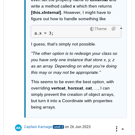
write a method called 
x
 which then returns 
[this.xInternal]
. However, I might have to 
figure out how to handle something like
Theme
a.x = 3;
I guess, that's simply not possible.
"The other option is to redesign your class so 
you have only one instance that store x, y, z 
as an array. Depending on what you're doing 
this may or may not be appropriate."
This seems to be even the best option, with 
overriding 
vertcat
, 
horzcat
, 
cat
, ..., I can 
simply prevent the creation of object arrays, 
but turn it into a Coordinate with properties 
being arrays.
Captain Karnage
on 26 Jun 2023