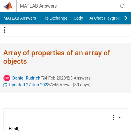
Skip to content
MATLAB Answers
MATLAB Answers
File Exchange
Cody
AI Chat Playground
Array of properties of an array of
objects
Daniel Rudrich
4 Feb 2020
3 Answers
Updated 27 Jun 2023
45 Views (30 days)
Hi all,