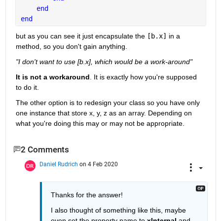
end
end
but as you can see it just encapsulate the 
[b.x]
 in a 
method, so you don't gain anything.
"I don't want to use [b.x], which would be a work-around"
It is not a workaround
. It is exactly how you're supposed 
to do it.
The other option is to redesign your class so you have only 
one instance that store x, y, z as an array. Depending on 
what you're doing this may or may not be appropriate.
2 Comments
Daniel Rudrich
on 4 Feb 2020
Thanks for the answer!
I also thought of something like this, maybe 
even set the property name to 
xInternal
 and 