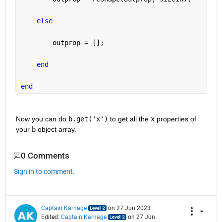
else
        outprop = [];
end
end
Now you can do 
b.get('x')
 to get all the 
x
 properties of 
your 
b
 object array.
0 Comments
Sign in to comment.
Captain Karnage
on 27 Jun 2023
Edited:
Captain Karnage
on 27 Jun