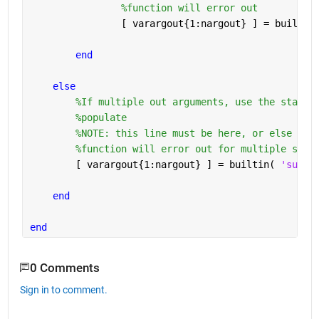
%function will error out
                [ varargout{1:nargout} ] = builtin
end
else
%If multiple out arguments, use the standa
%populate
%NOTE: this line must be here, or else
%function will error out for multiple subs
        [ varargout{1:nargout} ] = builtin( 
'subsr
end
end
0 Comments
Sign in to comment.