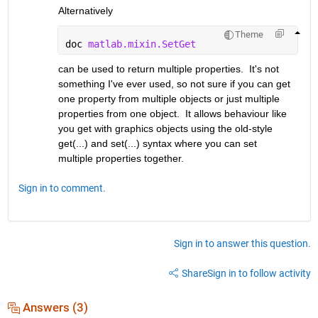
Alternatively
Theme
doc 
matlab.mixin.SetGet
can be used to return multiple properties.  It's not 
something I've ever used, so not sure if you can get 
one property from multiple objects or just multiple 
properties from one object.  It allows behaviour like 
you get with graphics objects using the old-style 
get(...) and set(...) syntax where you can set 
multiple properties together.
Sign in to comment.
Sign in to answer this question.
Share
Sign in to follow activity
Answers (3)