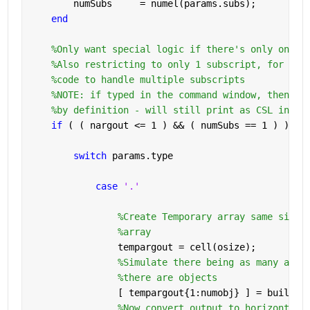
        numSubs     = numel(params.subs);
end
%Only want special logic if there's only one o
%Also restricting to only 1 subscript, for now
%code to handle multiple subscripts
%NOTE: if typed in the command window, then na
%by definition - will still print as CSL in co
if 
( ( nargout <= 1 ) && ( numSubs == 1 ) )
switch 
params.type
case 
'.'
%Create Temporary array same size 
%array
                tempargout = cell(osize);
%Simulate there being as many argu
%there are objects
                [ tempargout{1:numobj} ] = builtin
%Now convert output to horizontal 