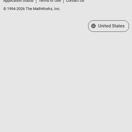
Application Status
Terms of Use
Contact Us
© 1994-2026 The MathWorks, Inc.
Select a Web Site
United States