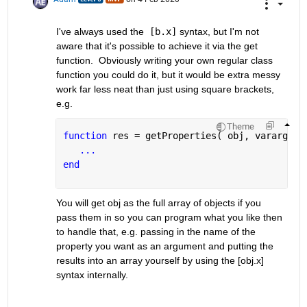
I've always used the  
[b.x]
 syntax, but I'm not 
aware that it's possible to achieve it via the get 
function.  Obviously writing your own regular class 
function you could do it, but it would be extra messy 
work far less neat than just using square brackets, 
e.g.
Theme
function 
res = getProperties( obj, varargin 
...
end
You will get obj as the full array of objects if you 
pass them in so you can program what you like then 
to handle that, e.g. passing in the name of the 
property you want as an argument and putting the 
results into an array yourself by using the [obj.x] 
syntax internally.