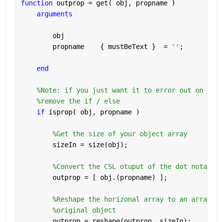
function 
outprop = get( obj, propname )
arguments
        obj       
        propname    
{ mustBeText }
  = 
''
;
end
%Note: if you just want it to error out on a b
%remove the if / else
if 
isprop( obj, propname )
%Get the size of your object array
        sizeIn = size(obj);
%Convert the CSL otuput of the dot notatio
        outprop = [ obj.(propname) ];
%Reshape the horizonal array to an array t
%original object
        outprop = reshape(outprop, sizeIn);