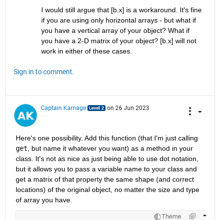
I would still argue that [b.x] is a workaround. It's fine 
if you are using only horizontal arrays - but what if 
you have a vertical array of your object? What if 
you have a 2-D matrix of your object? [b.x] will not 
work in either of these cases.
Sign in to comment.
Captain Karnage
on 26 Jun 2023
Here's one possibility. Add this function (that I'm just calling 
get
, but name it whatever you want) as a method in your 
class. It's not as nice as just being able to use dot notation, 
but it allows you to pass a variable name to your class and 
get a matrix of that property the same shape (and correct 
locations) of the original object, no matter the size and type 
of array you have.
Theme