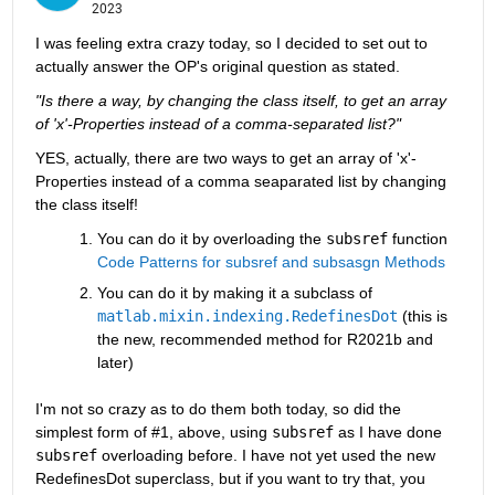
2023
I was feeling extra crazy today, so I decided to set out to 
actually answer the OP's original question as stated.
"Is there a way, by changing the class itself, to get an array 
of 'x'-Properties instead of a comma-separated list?"
YES, actually, there are two ways to get an array of 'x'-
Properties instead of a comma seaparated list by changing 
the class itself! 
You can do it by overloading the 
subsref
 function 
Code Patterns for subsref and subsasgn Methods
You can do it by making it a subclass of 
matlab.mixin.indexing.RedefinesDot
 (this is 
the new, recommended method for R2021b and 
later)
I'm not so crazy as to do them both today, so did the 
simplest form of #1, above, using 
subsref
 as I have done 
subsref
 overloading before. I have not yet used the new 
RedefinesDot superclass, but if you want to try that, you 