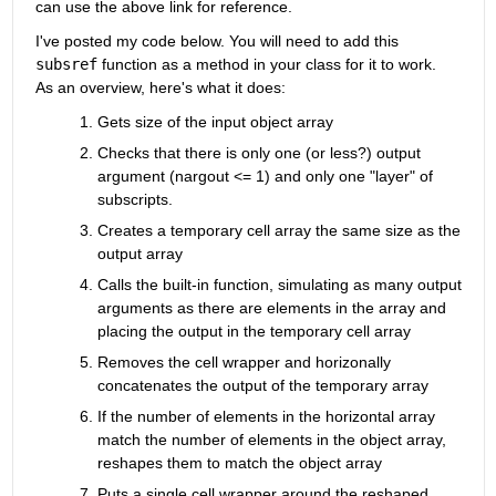
can use the above link for reference.
I've posted my code below. You will need to add this 
subsref
 function as a method in your class for it to work. 
As an overview, here's what it does:
Gets size of the input object array
Checks that there is only one (or less?) output 
argument (nargout <= 1) and only one "layer" of 
subscripts.
Creates a temporary cell array the same size as the 
output array
Calls the built-in function, simulating as many output 
arguments as there are elements in the array and 
placing the output in the temporary cell array
Removes the cell wrapper and horizonally 
concatenates the output of the temporary array
If the number of elements in the horizontal array 
match the number of elements in the object array, 
reshapes them to match the object array
Puts a single cell wrapper around the reshaped 