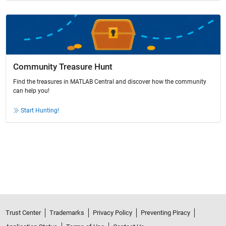
Community Treasure Hunt
Find the treasures in MATLAB Central and discover how the community
can help you!
Start Hunting!
Trust Center
Trademarks
Privacy Policy
Preventing Piracy