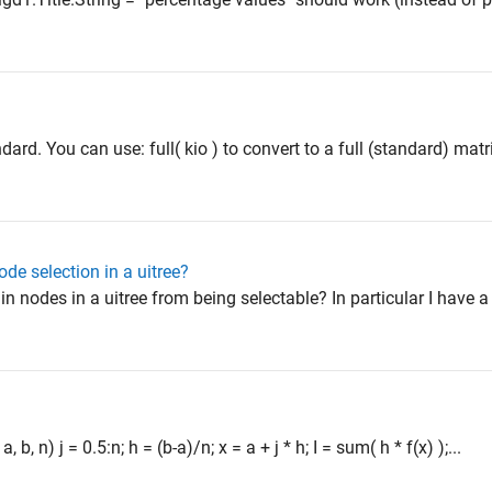
ndard. You can use: full( kio ) to convert to a full (standard) matr
node selection in a uitree?
in nodes in a uitree from being selectable? In particular I have a
 b, n) j = 0.5:n; h = (b-a)/n; x = a + j * h; I = sum( h * f(x) );...