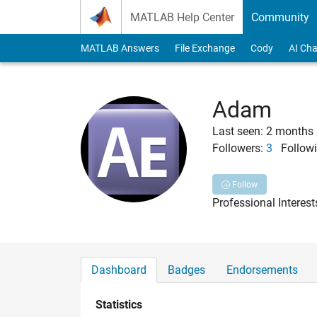
Skip to content
MATLAB Help Center
Community
MATLAB Answers
File Exchange
Cody
AI Cha
Adam
Last seen: 2 months
Followers:
3
Followi
Follow
Professional Interes
Dashboard
Badges
Endorsements
Statistics