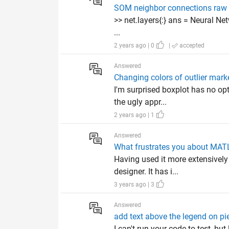
SOM neighbor connections raw
>> net.layers{:} ans = Neural Ne
...
2 years ago | 0
|
accepted
Answered
Changing colors of outlier mark
I'm surprised boxplot has no opt
the ugly appr...
2 years ago | 1
Answered
What frustrates you about MA
Having used it more extensively 
designer. It has i...
3 years ago | 3
Answered
add text above the legend on pi
I can't run your code to test, bu