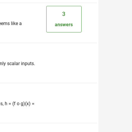
3
eems like a
answers
nly scalar inputs.
, h = (f o g)(x) =