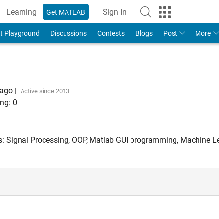
Learning
Sign In
Get MATLAB
t Playground
Discussions
Contests
Blogs
Post
More
 ago
|
Active since 2013
ng:
0
ts: Signal Processing, OOP, Matlab GUI programming, Machine L