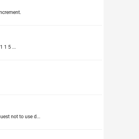
increment.
 1 5 ...
uest not to use d...