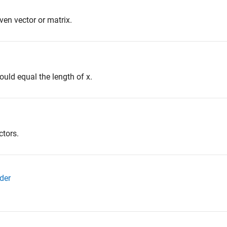
en vector or matrix.
ould equal the length of x.
ctors.
der