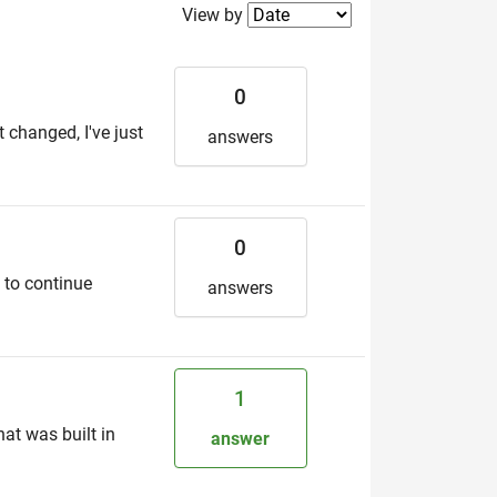
Filter2
View by
0
t changed, I've just
answers
0
5 to continue
answers
1
hat was built in
answer