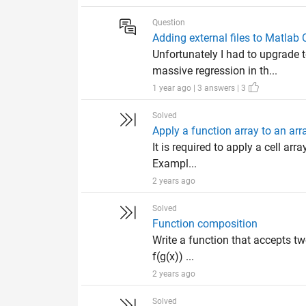
Question
Adding external files to Matlab
Unfortunately I had to upgrade 
massive regression in th...
1 year ago | 3 answers | 3
Solved
Apply a function array to an ar
It is required to apply a cell ar
Exampl...
2 years ago
Solved
Function composition
Write a function that accepts tw
f(g(x)) ...
2 years ago
Solved