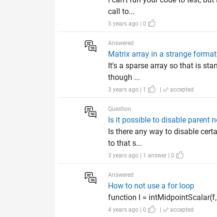
call to...
3 years ago | 0
Answered
Matrix array in a strange format
It's a sparse array so that is sta
though ...
3 years ago | 1
|
accepted
Question
Is it possible to disable parent 
Is there any way to disable certa
to that s...
3 years ago | 1 answer | 0
Answered
How to not use a for loop
function I = intMidpointScalar(f, a,
4 years ago | 0
|
accepted