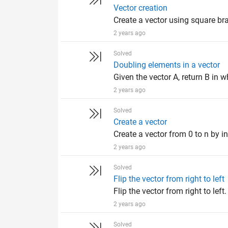
Vector creation
Create a vector using square bra
2 years ago
Solved
Doubling elements in a vector
Given the vector A, return B in wh
2 years ago
Solved
Create a vector
Create a vector from 0 to n by in
2 years ago
Solved
Flip the vector from right to left
Flip the vector from right to left
2 years ago
Solved