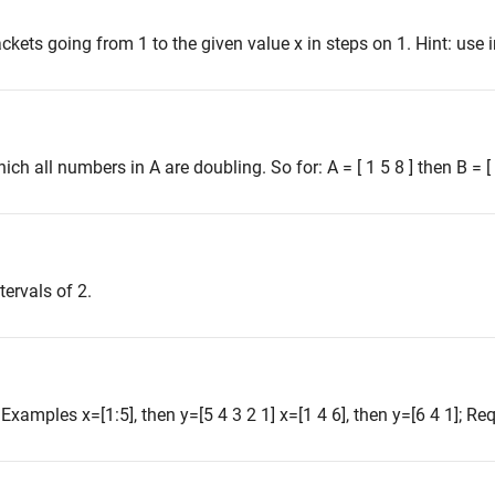
ckets going from 1 to the given value x in steps on 1. Hint: use 
ich all numbers in A are doubling. So for: A = [ 1 5 8 ] then B = [ 1
tervals of 2.
. Examples x=[1:5], then y=[5 4 3 2 1] x=[1 4 6], then y=[6 4 1]; Req