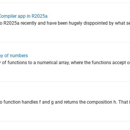
 Compiler app in R2025a
to R2025a recently and have been hugely disppointed by what s
ray of numbers
ray of functions to a numerical array, where the functions accept o
o function handles f and g and returns the composition h. That is