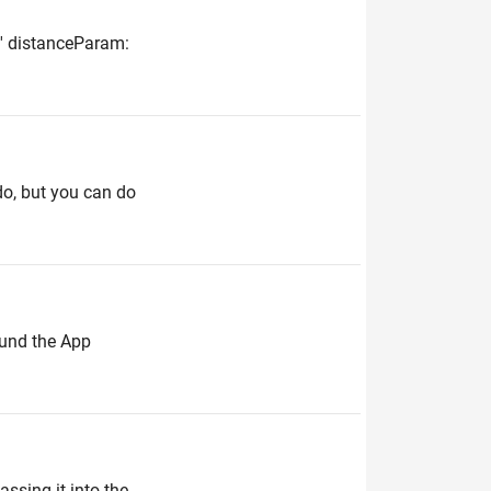
st' distanceParam:
do, but you can do
ound the App
assing it into the