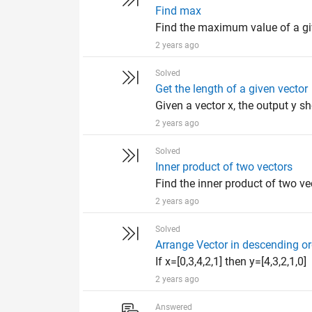
Find max
Find the maximum value of a giv
2 years ago
Solved
Get the length of a given vector
Given a vector x, the output y sh
2 years ago
Solved
Inner product of two vectors
Find the inner product of two ve
2 years ago
Solved
Arrange Vector in descending or
If x=[0,3,4,2,1] then y=[4,3,2,1,0]
2 years ago
Answered