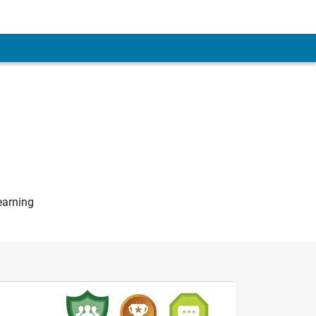
earning