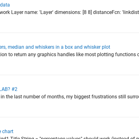
 data
twork Layer name: 'Layer' dimensions: [8 8] distanceFcn: 'linkdi
ers, median and whiskers in a box and whisker plot
ion to return any graphics handles like most plotting functions 
TLAB? #2
in the last number of months, my biggest frustrations still surr
e chart
t lgd1.Title.String = "percentage values" should work (instead of p