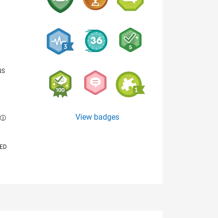
NS
View badges
E
VED