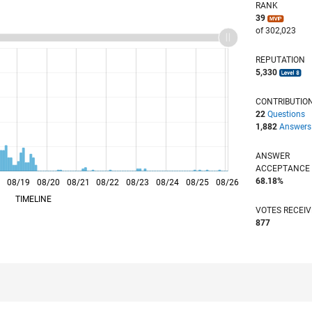
RANK
39
of 302,023
REPUTATION
5,330
CONTRIBUTIO
22
Questions
1,882
Answers
ANSWER
ACCEPTANC
68.18%
8
08/19
L
08/20
08/21
08/22
08/23
08/24
08/25
08/26
TIMELINE
VOTES RECEI
877