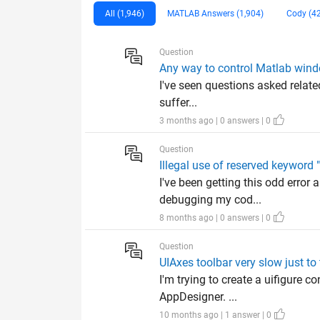
All (1,946)
MATLAB Answers (1,904)
Cody (4
Question
Any way to control Matlab win
I've seen questions asked related
suffer...
3 months ago | 0 answers | 0
Question
Illegal use of reserved keyword
I've been getting this odd error 
debugging my cod...
8 months ago | 0 answers | 0
Question
UIAxes toolbar very slow just to 
I'm trying to create a uifigure 
AppDesigner. ...
10 months ago | 1 answer | 0