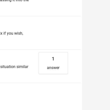
ix if you wish,
1
 situation similar
answer