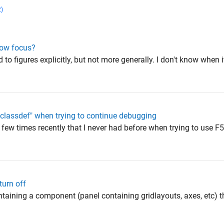
2)
dow focus?
 to figures explicitly, but not more generally. I don't know when i
 "classdef" when trying to continue debugging
a few times recently that I never had before when trying to use F
turn off
containing a component (panel containing gridlayouts, axes, etc) t