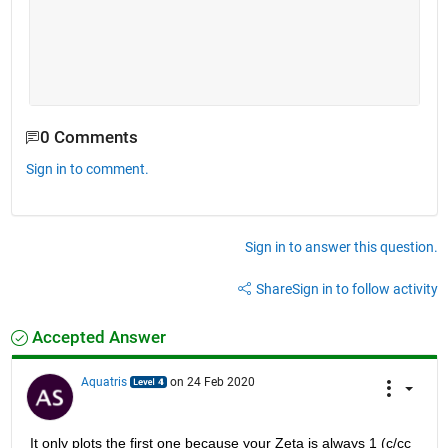
0 Comments
Sign in to comment.
Sign in to answer this question.
Share
Sign in to follow activity
Accepted Answer
Aquatris
on 24 Feb 2020
It only plots the first one because your Zeta is always 1 (c/cc 