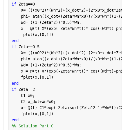
if 
Zeta==0
    X= (((x0^2)*(Wn^2)+(x_dot^2)+(2*x0*x_dot*Zeta*W
    phi= atan((x_dot+(Zeta*Wn*x0))/(x0*Wn*((1-(Zeta
    Wd= ((1-(Zeta^2))^0.5)*Wn;  
    x = @(t) X*(exp(-Zeta*Wn*t))* cos((Wd*t)-phi)
    fplot(x,[0,1])
end
if 
Zeta==0.5
    X= (((x0^2)*(Wn^2)+(x_dot^2)+(2*x0*x_dot*Zeta*W
    phi= atan((x_dot+(Zeta*Wn*x0))/(x0*Wn*((1-(Zeta
    Wd= ((1-(Zeta^2))^0.5)*Wn;  
    x = @(t) X*(exp(-Zeta*Wn*t))* cos((Wd*t)-phi)
    fplot(x,[0,1])
end
if 
Zeta==2
    C1=x0;
    C2=x_dot+Wn*x0;
    x= @(t) C1*exp(-Zeta+sqrt(Zeta^2-1)*Wn*t)+C2*ex
    fplot(x,[0,1])
end
%% Solution Part C