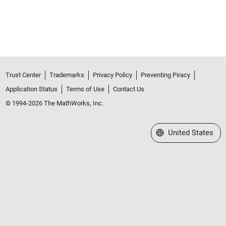
Trust Center
Trademarks
Privacy Policy
Preventing Piracy
Application Status
Terms of Use
Contact Us
© 1994-2026 The MathWorks, Inc.
Select a Web Site
United States