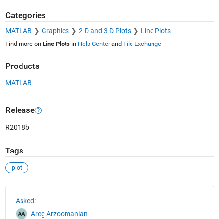
Categories
MATLAB
Graphics
2-D and 3-D Plots
Line Plots
Find more on
Line Plots
in
Help Center
and
File Exchange
Products
MATLAB
Release
R2018b
Tags
plot
See Also
Asked:
Areg Arzoomanian