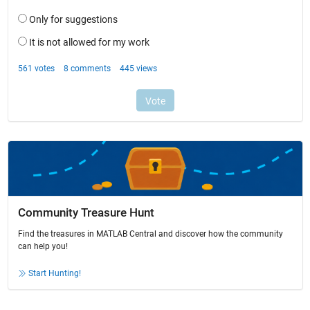
Community Treasure Hunt
Find the treasures in MATLAB Central and discover how the community
can help you!
Start Hunting!