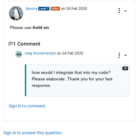
darova
on 24 Feb 2020
Please use 
hold on
1 Comment
Areg Arzoomanian
on 24 Feb 2020
how would I integrate that into my code? 
Please elaborate. Thank you for your fast 
response.
Sign in to comment.
Sign in to answer this question.