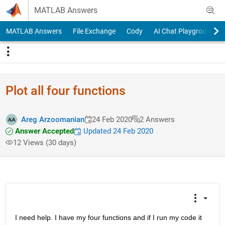
Skip to content
MATLAB Answers
MATLAB Answers
File Exchange
Cody
AI Chat Playground
Plot all four functions
Areg Arzoomanian
24 Feb 2020
2 Answers
Answer Accepted
Updated 24 Feb 2020
12 Views (30 days)
I need help. I have my four functions and if I run my code it 