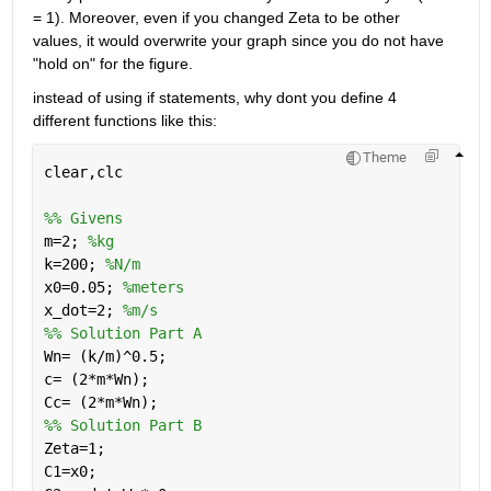
= 1). Moreover, even if you changed Zeta to be other 
values, it would overwrite your graph since you do not have 
"hold on" for the figure. 
instead of using if statements, why dont you define 4 
different functions like this:
Theme
clear,clc
%% Givens
m=2; 
%kg
k=200; 
%N/m
x0=0.05; 
%meters
x_dot=2; 
%m/s
%% Solution Part A
Wn= (k/m)^0.5;
c= (2*m*Wn);
Cc= (2*m*Wn);
%% Solution Part B
Zeta=1;
C1=x0;