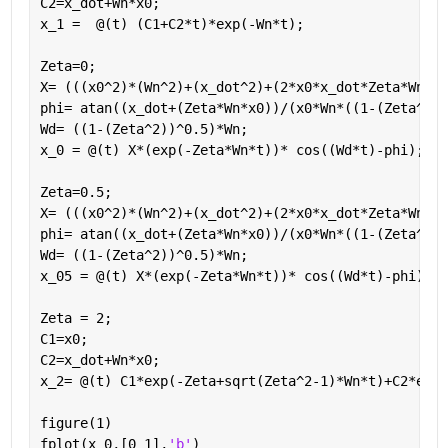
C2=x_dot+Wn*x0;
x_1 =  @(t) (C1+C2*t)*exp(-Wn*t);
Zeta=0;
X= (((x0^2)*(Wn^2)+(x_dot^2)+(2*x0*x_dot*Zeta*Wn))^
phi= atan((x_dot+(Zeta*Wn*x0))/(x0*Wn*((1-(Zeta^2))
Wd= ((1-(Zeta^2))^0.5)*Wn;
x_0 = @(t) X*(exp(-Zeta*Wn*t))* cos((Wd*t)-phi);
Zeta=0.5;
X= (((x0^2)*(Wn^2)+(x_dot^2)+(2*x0*x_dot*Zeta*Wn))^
phi= atan((x_dot+(Zeta*Wn*x0))/(x0*Wn*((1-(Zeta^2))
Wd= ((1-(Zeta^2))^0.5)*Wn;
x_05 = @(t) X*(exp(-Zeta*Wn*t))* cos((Wd*t)-phi);
Zeta = 2;
C1=x0;
C2=x_dot+Wn*x0;
x_2= @(t) C1*exp(-Zeta+sqrt(Zeta^2-1)*Wn*t)+C2*exp(
figure(1)
fplot(x_0,[0 1],
'b'
)