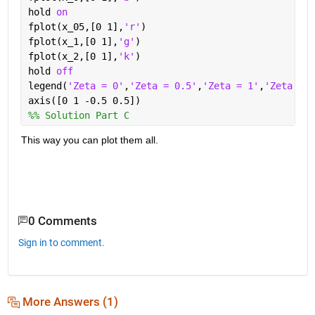
hold 
on
fplot(x_05,[0 1],
'r'
)
fplot(x_1,[0 1],
'g'
)
fplot(x_2,[0 1],
'k'
)
hold 
off
legend(
'Zeta = 0'
,
'Zeta = 0.5'
,
'Zeta = 1'
,
'Zeta = 2
axis([0 1 -0.5 0.5])
%% Solution Part C
This way you can plot them all.
0 Comments
Sign in to comment.
More Answers (1)