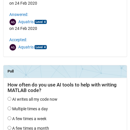
on 24 Feb 2020
Answered:
Aquatris
on 24 Feb 2020
Accepted:
Aquatris