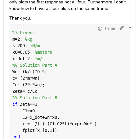
only plots the first response not all four. Furthermore I don't 
know how to have all four plots on the same frame.
Thank you.
Theme
%% Givens
m=2; 
%kg
k=200; 
%N/m
x0=0.05; 
%meters
x_dot=2; 
%m/s
%% Solution Part A
Wn= (k/m)^0.5;
c= (2*m*Wn);
Cc= (2*m*Wn);
Zeta= c/Cc
%% Solution Part B
if 
Zeta==1
    C1=x0;
    C2=x_dot+Wn*x0;
    x =  @(t) (C1+C2*t)*exp(-Wn*t)
    fplot(x,[0,1])
end