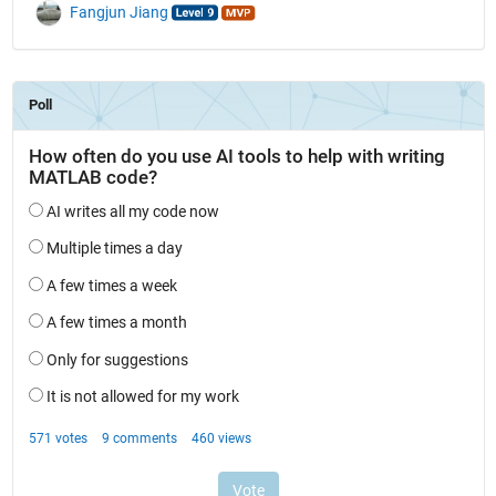
Fangjun Jiang