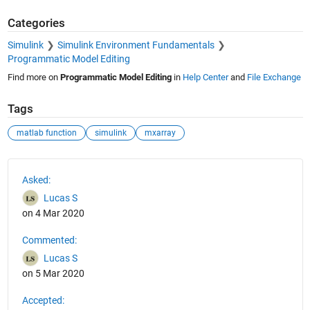
Categories
Simulink
Simulink Environment Fundamentals
Programmatic Model Editing
Find more on
Programmatic Model Editing
in
Help Center
and
File Exchange
Tags
matlab function
simulink
mxarray
See Also
Asked:
Lucas S
on 4 Mar 2020
Commented:
Lucas S
on 5 Mar 2020
Accepted: