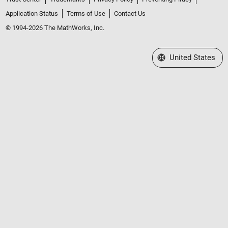
Application Status
Terms of Use
Contact Us
© 1994-2026 The MathWorks, Inc.
Select a Web Site
United States