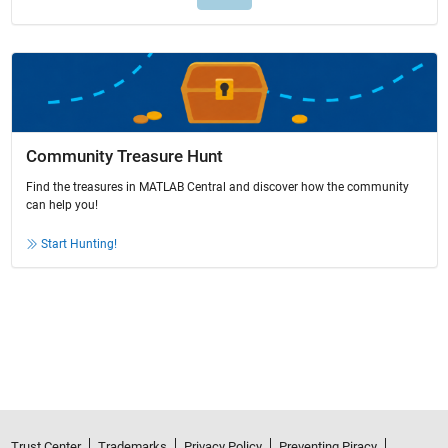
Community Treasure Hunt
Find the treasures in MATLAB Central and discover how the community
can help you!
Start Hunting!
Trust Center
Trademarks
Privacy Policy
Preventing Piracy