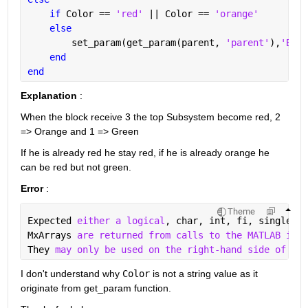
if 
Color == 
'red' 
|| Color == 
'orange'
else
        set_param(get_param(parent, 
'parent'
),
'Back
end
end
Explanation
 : 
When the block receive 3 the top Subsystem become red, 2 
=> Orange and 1 => Green
If he is already red he stay red, if he is already orange he 
can be red but not green.
Error
 : 
Theme
Expected 
either a logical
, char, int, fi, single, o
MxArrays 
are returned from calls to the MATLAB inte
They 
may only be used on the right-hand side of ass
I don't understand why 
Color
 is not a string value as it 
originate from get_param function.