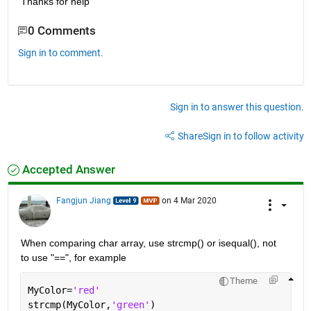
Thanks for help
0 Comments
Sign in to comment.
Sign in to answer this question.
Share
Sign in to follow activity
Accepted Answer
Fangjun Jiang
on 4 Mar 2020
When comparing char array, use strcmp() or isequal(), not 
to use "==", for example
Theme
MyColor=
'red'
strcmp(MyColor,
'green'
)