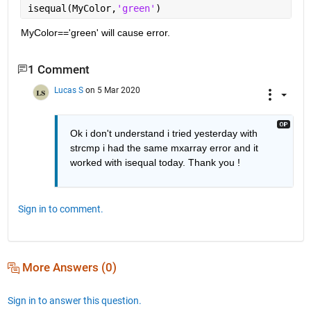
isequal(MyColor,
'green'
)
MyColor=='green' will cause error.
1 Comment
Lucas S
on 5 Mar 2020
Ok i don't understand i tried yesterday with 
strcmp i had the same mxarray error and it 
worked with isequal today. Thank you !
Sign in to comment.
More Answers (0)
Sign in to answer this question.