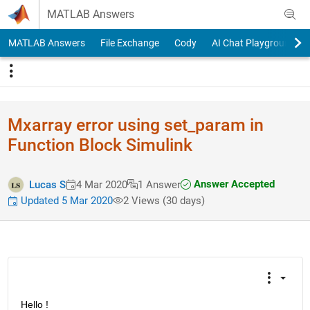
Skip to content
MATLAB Answers
MATLAB Answers
File Exchange
Cody
AI Chat Playground
Mxarray error using set_param in
Function Block Simulink
Answer Accepted
Lucas S
4 Mar 2020
1 Answer
Updated 5 Mar 2020
2 Views (30 days)
Hello !   