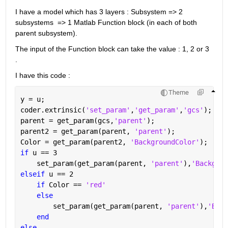
I have a model which has 3 layers : Subsystem => 2 
subsystems  => 1 Matlab Function block (in each of both 
parent subsystem).
The input of the Function block can take the value : 1, 2 or 3 
. 
I have this code : 
Theme
y = u;
coder.extrinsic(
'set_param'
,
'get_param'
,
'gcs'
);
parent = get_param(gcs,
'parent'
);
parent2 = get_param(parent, 
'parent'
);
Color = get_param(parent2, 
'BackgroundColor'
);
if 
u == 3     
    set_param(get_param(parent, 
'parent'
),
'Backgrou
elseif 
u == 2    
if 
Color == 
'red'
else
        set_param(get_param(parent, 
'parent'
),
'Back
end
else