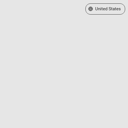
Select a Web Site
United States