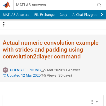
Skip to content
MATLAB Answers
MATLAB Answers
File Exchange
Cody
AI Chat Playground
Actual numeric convolution example
with strides and padding using
convolution2dlayer command
CHENG FEI PHUNG
9 Mar 2020
1 Answer
Updated 12 Mar 2020
5 Views (30 days)