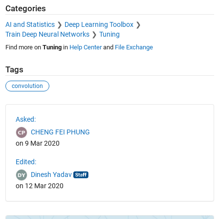
Categories
AI and Statistics
Deep Learning Toolbox
Train Deep Neural Networks
Tuning
Find more on
Tuning
in
Help Center
and
File Exchange
Tags
convolution
See Also
Asked:
CHENG FEI PHUNG
on 9 Mar 2020
Edited:
Dinesh Yadav
on 12 Mar 2020