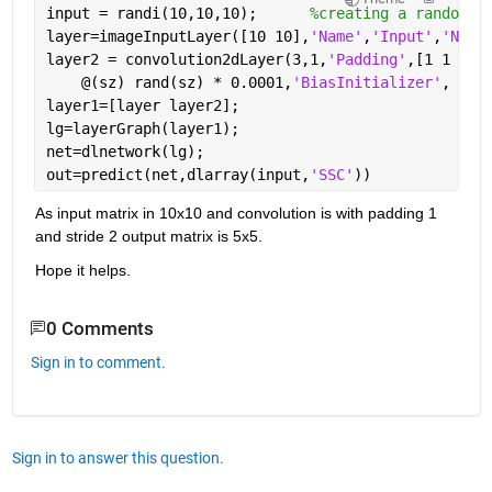
input = randi(10,10,10);      
%creating a random i
layer=imageInputLayer([10 10],
'Name'
,
'Input'
,
'Norm
layer2 = convolution2dLayer(3,1,
'Padding'
,[1 1 1 1
    @(sz) rand(sz) * 0.0001,
'BiasInitializer'
, @(s
layer1=[layer layer2];
lg=layerGraph(layer1);
net=dlnetwork(lg);
out=predict(net,dlarray(input,
'SSC'
))
As input matrix in 10x10 and convolution is with padding 1 
and stride 2 output matrix is 5x5. 
Hope it helps.
0 Comments
Sign in to comment.
Sign in to answer this question.