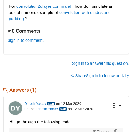
For 
convolution2dlayer command
 , how do I simulate an 
actual numeric example of 
convolution with strides and 
padding
 ?
0 Comments
Sign in to comment.
Sign in to answer this question.
Share
Sign in to follow activity
Answers (1)
Dinesh Yadav
on 12 Mar 2020
Edited:
Dinesh Yadav
on 12 Mar 2020
Hi, go through the following code
Theme