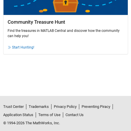
Community Treasure Hunt
Find the treasures in MATLAB Central and discover how the community
can help you!
Start Hunting!
Trust Center
Trademarks
Privacy Policy
Preventing Piracy
Application Status
Terms of Use
Contact Us
© 1994-2026 The MathWorks, Inc.