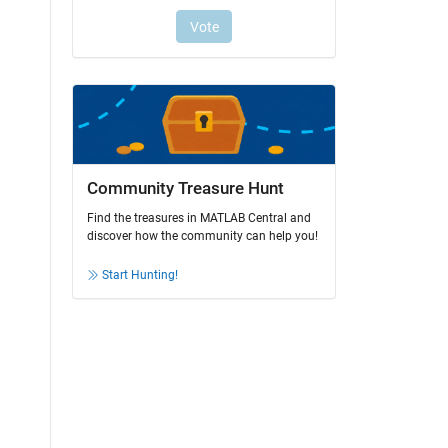
Community Treasure Hunt
Find the treasures in MATLAB Central and
discover how the community can help you!
Start Hunting!