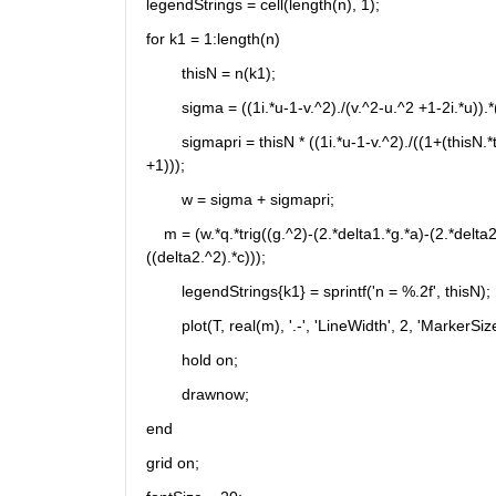
legendStrings = cell(length(n), 1);
for k1 = 1:length(n)
	thisN = n(k1);
	sigma = ((1i.*u-1-v.^2)./(v.^2-u.^2 +1-2i.*u)).*
	sigmapri = thisN * ((1i.*u-1-v.^2)./((1+(thisN.*t)).^2 +v.^2).*(v.^2-u.^2 +1-2i.*u)).*(((B0g./B1g).*exp(0.9i.*pi))-(v./(v.^2 
+1)));
	w = sigma + sigmapri;
    m = (w.*q.*trig((g.^2)-(2.*delta1.*g.*a)-(2.*delt
((delta2.^2).*c)));
	legendStrings{k1} = sprintf('n = %.2f', thisN);
	plot(T, real(m), '.-', 'LineWidth', 2, 'MarkerSiz
	hold on;
	drawnow;
end
grid on;