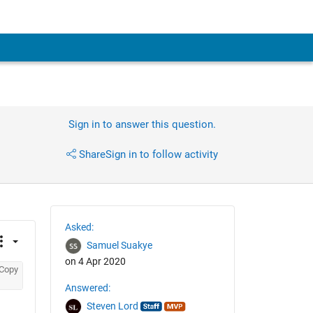
Sign in to answer this question.
Share
Sign in to follow activity
Asked:
Samuel Suakye
on 4 Apr 2020
Copy
Answered:
Steven Lord