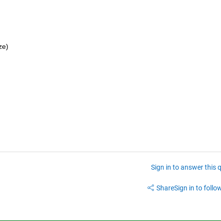
ze)
Sign in to answer this 
Share
Sign in to follow