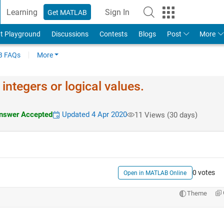
Learning
Sign In
Get MATLAB
t Playground
Discussions
Contests
Blogs
Post
More
 FAQs
More
integers or logical values.
swer Accepted
Updated 4 Apr 2020
11 Views (30 days)
0 votes
Open in MATLAB Online
Theme