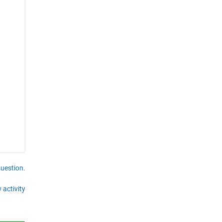
question.
 activity