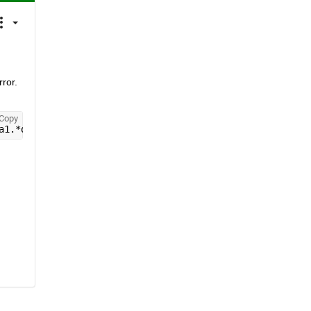
ror. 
Copy
a1.*delta2.*a.*(B1xi./B0xi))+((delta2.^2).*c)));