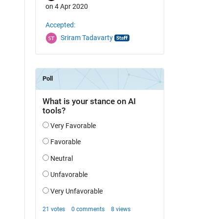
on 4 Apr 2020
Accepted:
Sriram Tadavarty