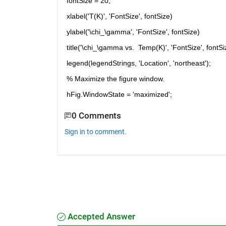
fontSize = 20;
xlabel('T(K)', 'FontSize', fontSize)
ylabel('\chi_\gamma', 'FontSize', fontSize)
title('\chi_\gamma vs.  Temp(K)', 'FontSize', fontSi
legend(legendStrings, 'Location', 'northeast');
% Maximize the figure window.
hFig.WindowState = 'maximized';
0 Comments
Sign in to comment.
Accepted Answer