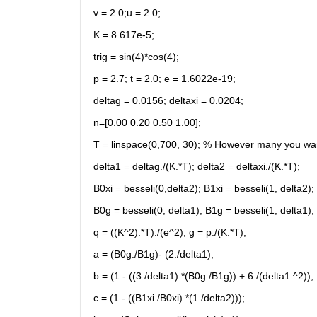
v = 2.0;u = 2.0;
K = 8.617e-5;
trig = sin(4)*cos(4);
p = 2.7; t = 2.0; e = 1.6022e-19;
deltag = 0.0156; deltaxi = 0.0204;
n=[0.00 0.20 0.50 1.00];
T = linspace(0,700, 30); % However many you wa
delta1 = deltag./(K.*T); delta2 = deltaxi./(K.*T);
B0xi = besseli(0,delta2); B1xi = besseli(1, delta2);
B0g = besseli(0, delta1); B1g = besseli(1, delta1);
q = ((K^2).*T)./(e^2); g = p./(K.*T);
a = (B0g./B1g)- (2./delta1);
b = (1 - ((3./delta1).*(B0g./B1g)) + 6./(delta1.^2));
c = (1 - ((B1xi./B0xi).*(1./delta2)));