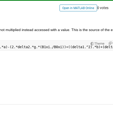
0 votes
Open in MATLAB Online
s not multiplied instead accessed with a value. This is the source of the er
Theme
.*a)-(2.*delta2.*g.*(B1xi./B0xi))+((delta1.^2).*b)+(delt