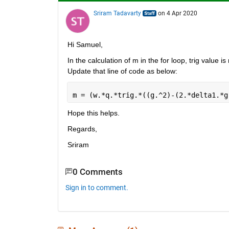
Sriram Tadavarty
on 4 Apr 2020
Hi Samuel,
In the calculation of m in the for loop, trig value i
Update that line of code as below:
m = (w.*q.*trig.*((g.^2)-(2.*delta1.*g
Hope this helps.
Regards,
Sriram
0 Comments
Sign in to comment.