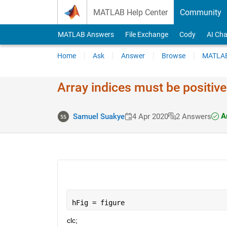
Skip to content
MATLAB Help Center
Community
MATLAB Answers
File Exchange
Cody
AI Cha
Home
Ask
Answer
Browse
MATLAB
Array indices must be positive 
An
Samuel Suakye
4 Apr 2020
2 Answers
hFig = figure
clc;