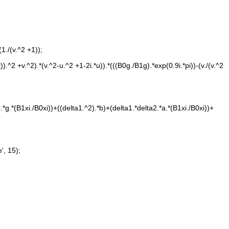
(1./(v.^2 +1));
a2.*g.*(B1xi./B0xi))+((delta1.^2).*b)+(delta1.*delta2.*a.*(B1xi./B0xi))+
e', 15);