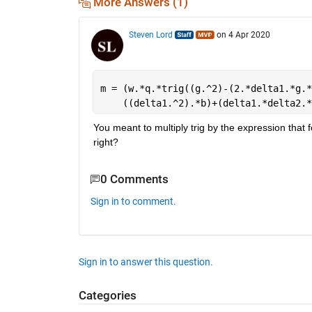
More Answers (1)
Steven Lord
on 4 Apr 2020
m = (w.*q.*trig((g.^2)-(2.*delta1.*g.*
    ((delta1.^2).*b)+(delta1.*delta2.*
You meant to multiply trig by the expression that fol
right?
0 Comments
Sign in to comment.
Sign in to answer this question.
Categories