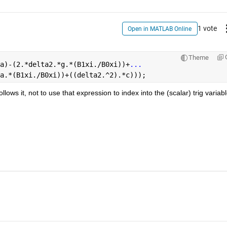
1 vote
Open in MATLAB Online
Theme
a)-(2.*delta2.*g.*(B1xi./B0xi))+
...
a.*(B1xi./B0xi))+((delta2.^2).*c)));
lows it, not to use that expression to index into the (scalar) trig variable