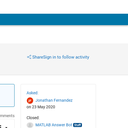
Share
Sign in to follow activity
Asked:
Jonathan Fernandez
on 23 May 2020
omments
Closed:
MATLAB Answer Bot