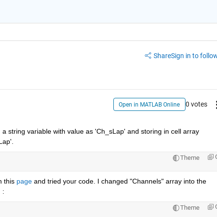
Share
Sign in to follow
0 votes
Open in MATLAB Online
 string variable with value as 'Ch_sLap' and storing in cell array 
Lap'.
Theme
 this 
page
 and tried your code. I changed "Channels" array into the 
 : 
Theme