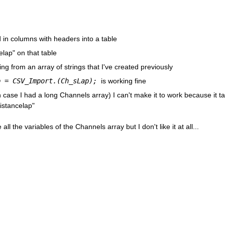
 in columns with headers into a table
lap" on that table
g from an array of strings that I've created previously
p = CSV_Import.(Ch_sLap); 
is working fine
(In case I had a long Channels array) I can't make it to work because it ta
distancelap"
ll the variables of the Channels array but I don't like it at all...