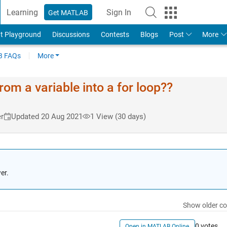
Learning
Sign In
Get MATLAB
t Playground
Discussions
Contests
Blogs
Post
More
 FAQs
More
rom a variable into a for loop??
r
Updated 20 Aug 2021
1 View (30 days)
er.
Show older c
0 votes
Open in MATLAB Online