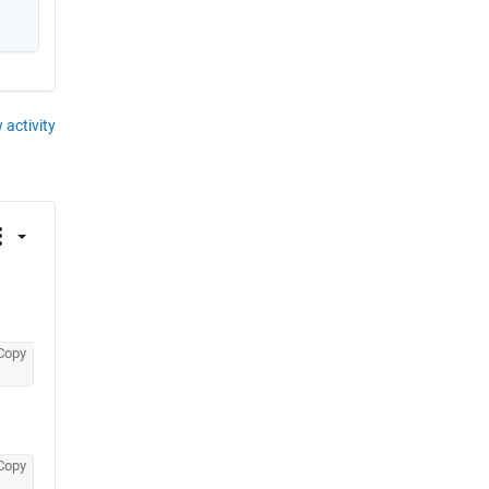
 activity
Copy
Copy