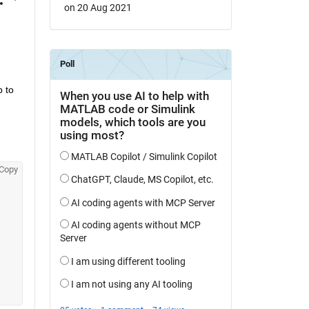
on 20 Aug 2021
 to 
Copy