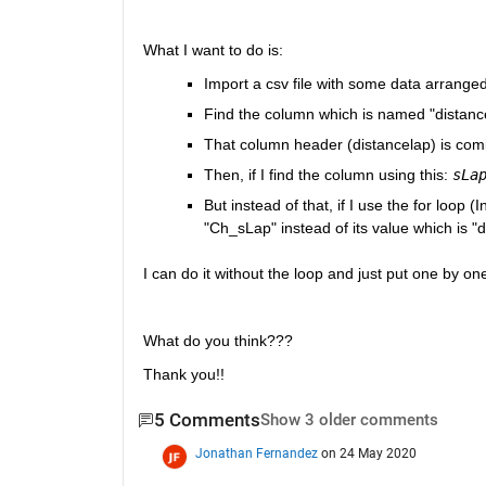
What I want to do is:
Import a csv file with some data arranged
Find the column which is named "distance
That column header (distancelap) is comin
Then, if I find the column using this: 
sLa
But instead of that, if I use the for loop 
"Ch_sLap" instead of its value which is "
I can do it without the loop and just put one by one a
What do you think???
Thank you!! 
5 Comments
Show 3 older comments
Jonathan Fernandez
on 24 May 2020