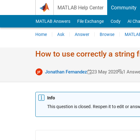
Skip to content
MATLAB Help Center
Community
MATLAB Answers
File Exchange
Cody
AI Cha
Home
Ask
Answer
Browse
MATLAB
How to use correctly a string f
Jonathan Fernandez
23 May 2020
1 Answe
Info
This question is closed. Reopen it to edit or answ