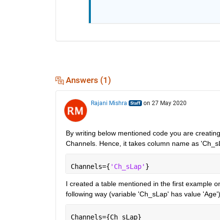
Answers (1)
Rajani Mishra
on 27 May 2020
By writing below mentioned code you are creating a
Channels. Hence, it takes column name as 'Ch_s
Channels={
'Ch_sLap'
}
I created a table mentioned in the first example on
following way (variable 'Ch_sLap' has value 'Age')
Channels={Ch_sLap}