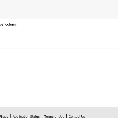
ge' column.
Piracy
Application Status
Terms of Use
Contact Us