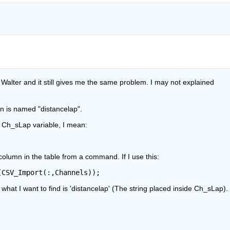
alter and it still gives me the same problem. I may not explained 
n is named "distancelap".
e Ch_sLap variable, I mean:
 column in the table from a command. If I use this:
(CSV_Import(:,Channels));
ut what I want to find is 'distancelap' (The string placed inside Ch_sLap).