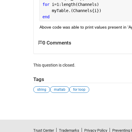
for 
i=1:length(Channels)
    myTable.(Channels{i})
end
Above code was able to print values present in 'A
0 Comments
This question is closed.
Tags
string
matlab
for loop
See Also
Trust Center
Trademarks
Privacy Policy
Preventing 