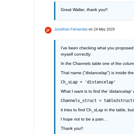
Great Walter, thank you!! 
Jonathan Fernandez
on 24 May 2020
I've been checking what you proposed W
myself correctly:
In the Channels table one of the colum
That name ("distancelap") is inside th
Ch_sLap = 'distancelap'
What I want is to find the 'distancelap'
Channels_struct = table2struct
it tries to find Ch_sLap in the table, b
I hope not to be a pain...
Thank you!!