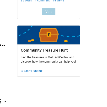
kes 
Community Treasure Hunt
Find the treasures in MATLAB Central and
discover how the community can help you!
Start Hunting!