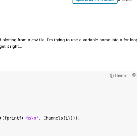
plotting from a csv file. I'm trying to use a variable name into a for loop
t it right...
Theme
((fprintf(
'%s\n'
, Channels{i})));