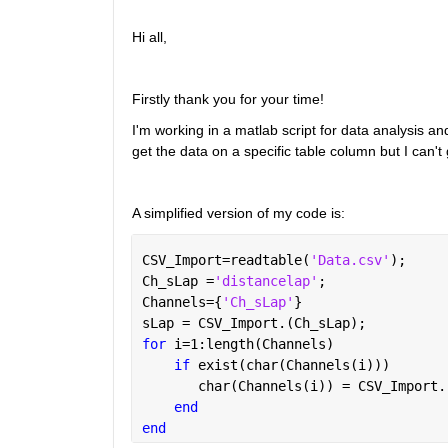
Hi all,
Firstly thank you for your time!
I'm working in a matlab script for data analysis and 
get the data on a specific table column but I can't ge
A simplified version of my code is:
CSV_Import=readtable(
'Data.csv'
);
Ch_sLap =
'distancelap'
;
Channels={
'Ch_sLap'
}
sLap = CSV_Import.(Ch_sLap); 
for 
i=1:length(Channels)
if 
exist(char(Channels(i)))
       char(Channels(i)) = CSV_Import.
end
end