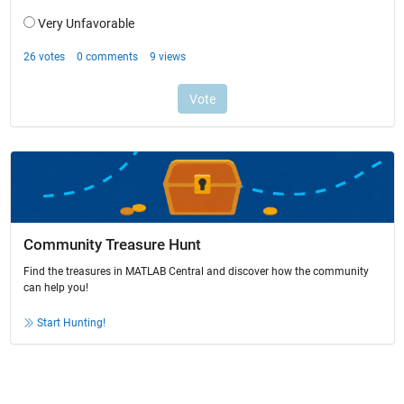
Community Treasure Hunt
Find the treasures in MATLAB Central and discover how the community
can help you!
Start Hunting!