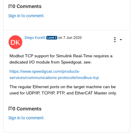
0 Comments
Sign in to comment.
Diego Kuratli
on 7 Jun 2020
Modbut TCP support for Simulink Real-Time requires a 
dedicated I/O module from Speedgoat, see:
https://www.speedgoat.com/products-
services/communications-protocols/modbus-tcp
The regular Ethernet ports on the target machine can be 
used for UDP/IP, TCP/IP, PTP, and EtherCAT Master only.
0 Comments
Sign in to comment.