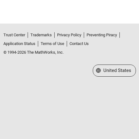
Trust Center
Trademarks
Privacy Policy
Preventing Piracy
Application Status
Terms of Use
Contact Us
© 1994-2026 The MathWorks, Inc.
Select a Web Site
United States