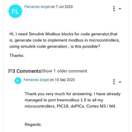
Fernando Angel
on 7 Jul 2020
Hi, I need Simulink Modbus blocks for code generator,that 
is, generate code to implement modbus in microcontrollers, 
using simulink code generation., is this possible?
Thanks.
3 Comments
Show 1 older comment
Fernando Angel
on 10 Sep 2020
Thank you very much for answering. I have already 
managed to port freemodbus 1.6 to all my 
microcontrollers, PIC18, dsPICs, Cortex M3 / M4.
Regards.