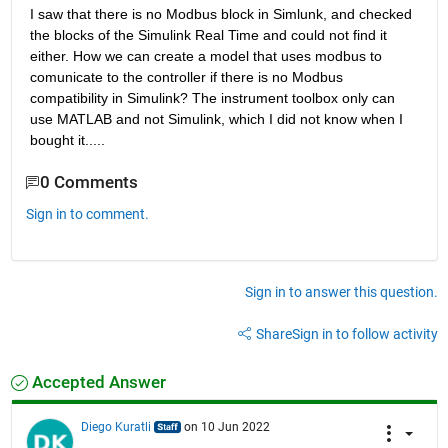
I saw that there is no Modbus block in Simlunk, and checked 
the blocks of the Simulink Real Time and could not find it 
either. How we can create a model that uses modbus to 
comunicate to the controller if there is no Modbus 
compatibility in Simulink? The instrument toolbox only can 
use MATLAB and not Simulink, which I did not know when I 
bought it.....
0 Comments
Sign in to comment.
Sign in to answer this question.
Share
Sign in to follow activity
Accepted Answer
Diego Kuratli
on 10 Jun 2022