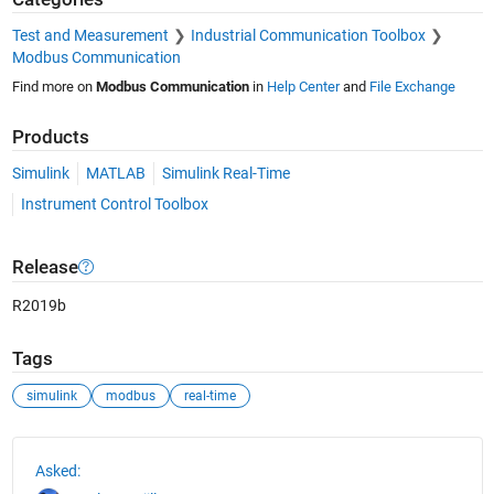
Test and Measurement
Industrial Communication Toolbox
Modbus Communication
Find more on
Modbus Communication
in
Help Center
and
File Exchange
Products
Simulink
MATLAB
Simulink Real-Time
Instrument Control Toolbox
Release
R2019b
Tags
simulink
modbus
real-time
See Also
Asked: