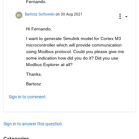
Fernando.
Bartosz Soltowski
on 30 Aug 2021
Hi Fernando, 
I want to generate Simulink model for Cortex M3 
microcontroller which will provide communication 
using Modbus protocol. Could you please give me 
some indication how did you do it? Did you use 
Modbus Explorer at all?
Thanks,
Bartosz
Sign in to comment.
Sign in to answer this question.
Categories