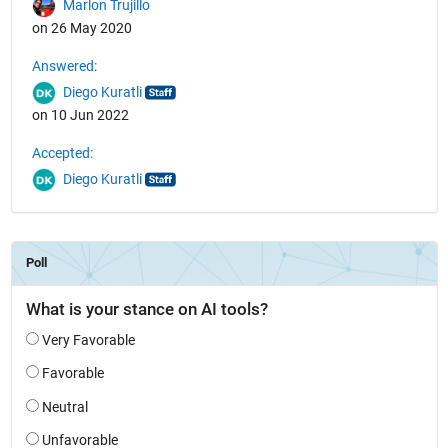
Marlon Trujillo
on 26 May 2020
Answered:
Diego Kuratli
on 10 Jun 2022
Accepted:
Diego Kuratli