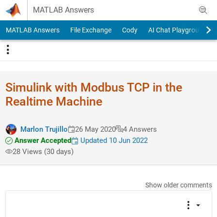
Skip to content
MATLAB Answers
MATLAB Answers
File Exchange
Cody
AI Chat Playground
Simulink with Modbus TCP in the
Realtime Machine
Marlon Trujillo
26 May 2020
4 Answers
Answer Accepted
Updated 10 Jun 2022
28 Views (30 days)
Show older comments