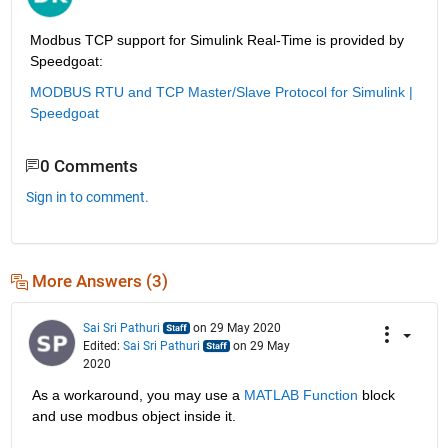
Modbus TCP support for Simulink Real-Time is provided by 
Speedgoat:
MODBUS RTU and TCP Master/Slave Protocol for Simulink | 
Speedgoat
0 Comments
Sign in to comment.
More Answers (3)
Sai Sri Pathuri
on 29 May 2020
Edited:
Sai Sri Pathuri
on 29 May
2020
As a workaround, you may use a 
MATLAB Function
 block 
and use modbus object inside it.