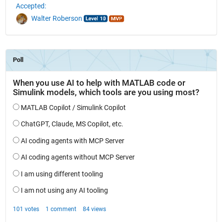
Accepted:
Walter Roberson