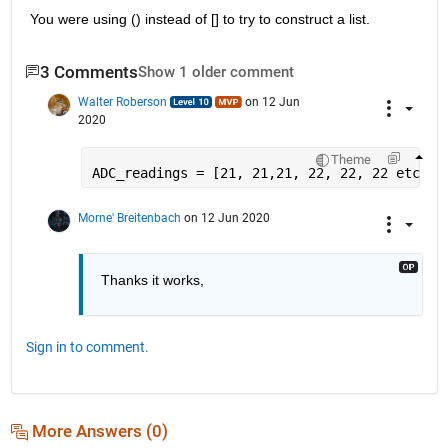
You were using () instead of [] to try to construct a list.
3 Comments
Show 1 older comment
Walter Roberson
on 12 Jun
2020
Theme
ADC_readings = [21, 21,21, 22, 22, 22 etc] .
Morne' Breitenbach
on 12 Jun 2020
Thanks it works,
Sign in to comment.
More Answers (0)