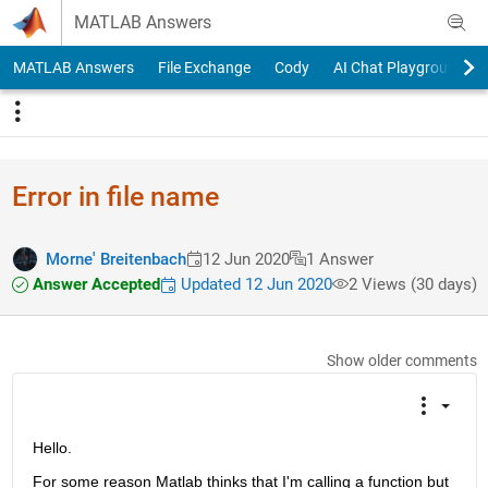
Skip to content
MATLAB Answers
MATLAB Answers
File Exchange
Cody
AI Chat Playground
Error in file name
Morne' Breitenbach
12 Jun 2020
1 Answer
Answer Accepted
Updated 12 Jun 2020
2 Views (30 days)
Show older comments
Hello.
For some reason Matlab thinks that I'm calling a function but 