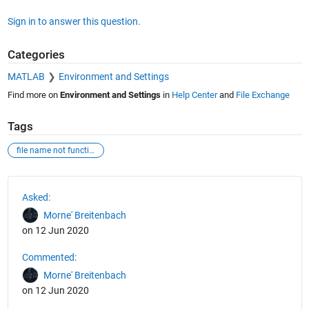
Sign in to answer this question.
Categories
MATLAB
Environment and Settings
Find more on
Environment and Settings
in
Help Center
and
File Exchange
Tags
file name not function
See Also
Asked:
Morne' Breitenbach
on 12 Jun 2020
Commented:
Morne' Breitenbach
on 12 Jun 2020