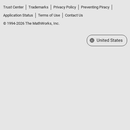
Trust Center
Trademarks
Privacy Policy
Preventing Piracy
Application Status
Terms of Use
Contact Us
© 1994-2026 The MathWorks, Inc.
Select a Web Site
United States