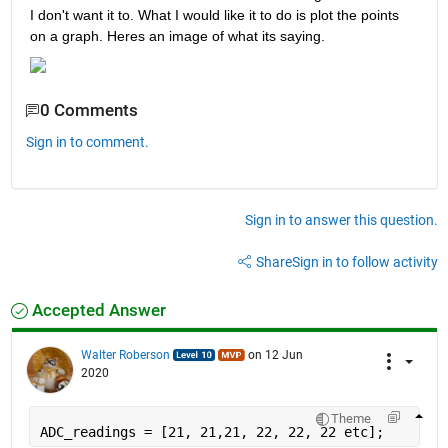
I don't want it to. What I would like it to do is plot the points 
on a graph. Heres an image of what its saying.
0 Comments
Sign in to comment.
Sign in to answer this question.
Share
Sign in to follow activity
Accepted Answer
Walter Roberson
on 12 Jun
2020
Theme
ADC_readings = [21, 21,21, 22, 22, 22 etc];