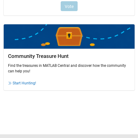
Community Treasure Hunt
Find the treasures in MATLAB Central and discover how the community
can help you!
Start Hunting!