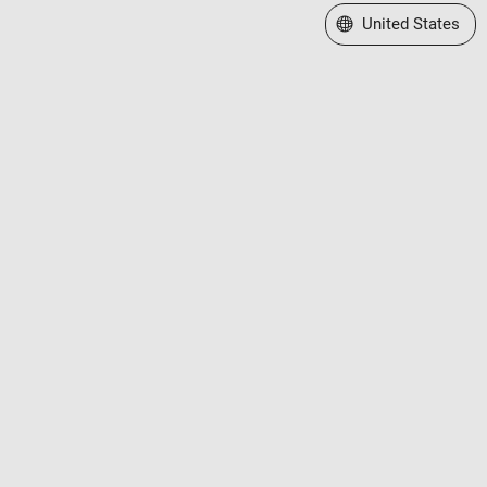
Select a Web Site
United States