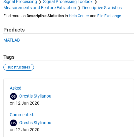
Signal Processing
Signal Processing Toolbox
Measurements and Feature Extraction
Descriptive Statistics
Find more on
Descriptive Statistics
in
Help Center
and
File Exchange
Products
MATLAB
Tags
substructures
See Also
Asked:
Orestis Stylianou
on 12 Jun 2020
Commented:
Orestis Stylianou
on 12 Jun 2020