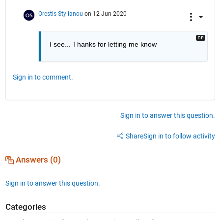
Orestis Stylianou
on 12 Jun 2020
I see... Thanks for letting me know
Sign in to comment.
Sign in to answer this question.
Share
Sign in to follow activity
Answers (0)
Sign in to answer this question.
Categories