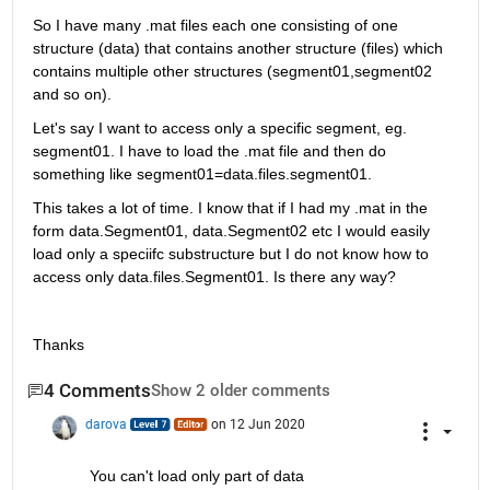
So I have many .mat files each one consisting of one 
structure (data) that contains another structure (files) which 
contains multiple other structures (segment01,segment02 
and so on). 
Let's say I want to access only a specific segment, eg. 
segment01. I have to load the .mat file and then do 
something like segment01=data.files.segment01. 
This takes a lot of time. I know that if I had my .mat in the 
form data.Segment01, data.Segment02 etc I would easily 
load only a speciifc substructure but I do not know how to 
access only data.files.Segment01. Is there any way? 
Thanks
4 Comments
Show 2 older comments
darova
on 12 Jun 2020
You can't load only part of data