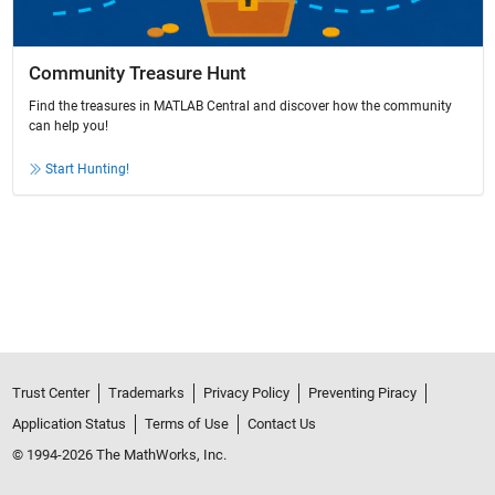
Community Treasure Hunt
Find the treasures in MATLAB Central and discover how the community
can help you!
Start Hunting!
Trust Center
Trademarks
Privacy Policy
Preventing Piracy
Application Status
Terms of Use
Contact Us
© 1994-2026 The MathWorks, Inc.