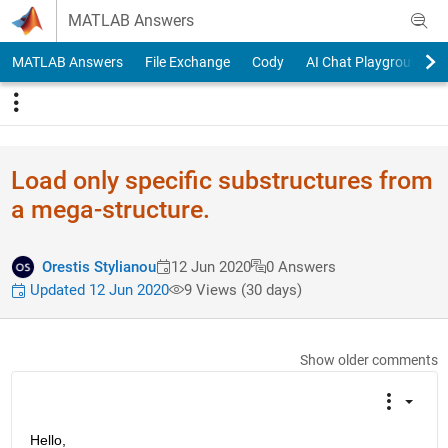
Skip to content
MATLAB Answers
MATLAB Answers
File Exchange
Cody
AI Chat Playground
Load only specific substructures from
a mega-structure.
Orestis Stylianou
12 Jun 2020
0 Answers
Updated 12 Jun 2020
9 Views (30 days)
Show older comments
Hello, 