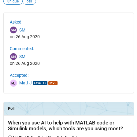
unique
cell
See Also
Asked:
SM
on 26 Aug 2020
Commented:
SM
on 26 Aug 2020
Accepted:
Matt J