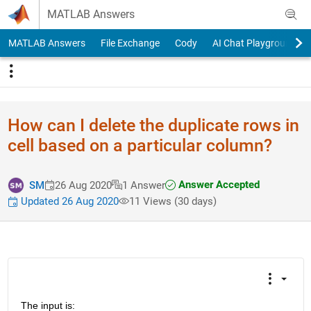
Skip to content
MATLAB Answers
MATLAB Answers
File Exchange
Cody
AI Chat Playground
How can I delete the duplicate rows in
cell based on a particular column?
Answer Accepted
SM
26 Aug 2020
1 Answer
Updated 26 Aug 2020
11 Views (30 days)
The input is: