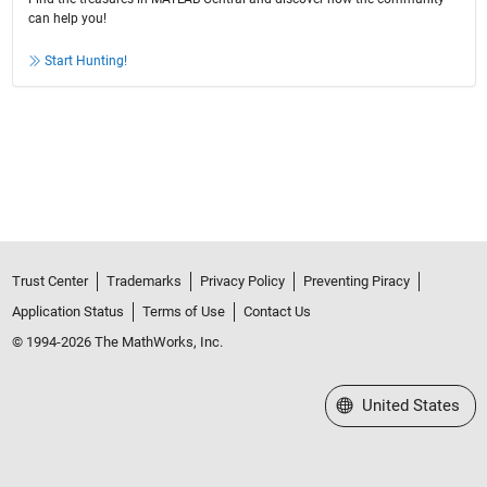
can help you!
Start Hunting!
Trust Center
Trademarks
Privacy Policy
Preventing Piracy
Application Status
Terms of Use
Contact Us
© 1994-2026 The MathWorks, Inc.
Select a Web Site
United States