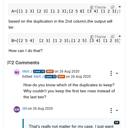
Theme
A={[1 2 3] [2 3] [1 2 3];[2 5 8] [3 4] [1 2 3];[2 5
based on the duplication in the 2nd column,the output will 
be:
Theme
B={[2 5 4]  [2 3] [1 2 3];[1 2 5] [3 4] [1 2 3]};
How can I do that?
2 Comments
Matt J
on 26 Aug 2020
Edited:
Matt J
on 26 Aug 2020
How do you know which of the duplicates to keep? 
Why couldn't you keep the first two rows instead of 
the last two?
SM
on 26 Aug 2020
That's really not matter for my case. I just want 