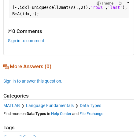
Theme
[~,idx]=unique(cell2mat(A(:,2)),
'rows'
,
'last'
);
B=A(idx,:);
0 Comments
Sign in to comment.
More Answers (0)
Sign in to answer this question.
Categories
MATLAB
Language Fundamentals
Data Types
Find more on
Data Types
in
Help Center
and
File Exchange
Tags