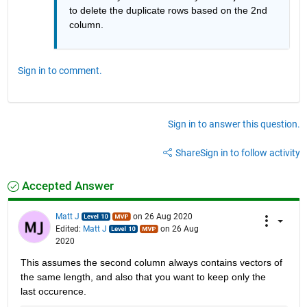
to delete the duplicate rows based on the 2nd 
column.
Sign in to comment.
Sign in to answer this question.
Share
Sign in to follow activity
Accepted Answer
Matt J
on 26 Aug 2020
Edited:
Matt J
on 26 Aug
2020
This assumes the second column always contains vectors of 
the same length, and also that you want to keep only the 
last occurence.