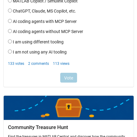
Community Treasure Hunt
Find the treasures in MATLAB Central and discover how the community