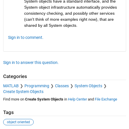
System objects have a standard interface, and the 
System object infrastructure automatically provides 
consistency checking, and possibly other services 
(can't think of more examples right now), that are 
shared by all System objects.
Sign in to comment.
Sign in to answer this question.
Categories
MATLAB
Programming
Classes
System Objects
Create System Objects
Find more on
Create System Objects
in
Help Center
and
File Exchange
Tags
object oriented