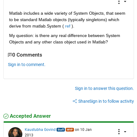
Matlab includes a wide variety of System Objects, that seem 
to be standard Matlab objects (typically singletons) which 
derive from matlab.System (
ref
 ).
My question: is there any real difference between System 
Objects and any other class object used in Matlab?
0 Comments
Sign in to comment.
Sign in to answer this question.
Share
Sign in to follow activity
Accepted Answer
Kaustubha Govind
on 10 Jan
2013