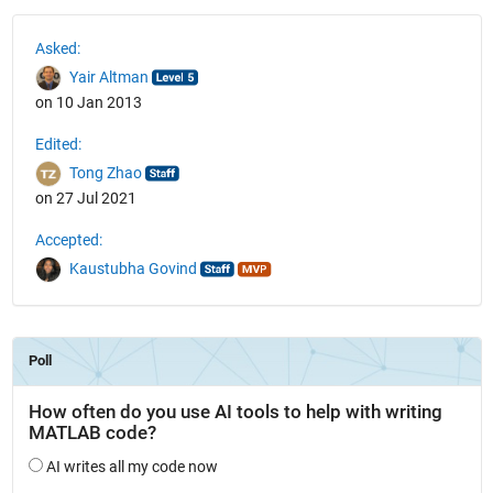
See Also
Asked:
Yair Altman
on 10 Jan 2013
Edited:
Tong Zhao
on 27 Jul 2021
Accepted:
Kaustubha Govind