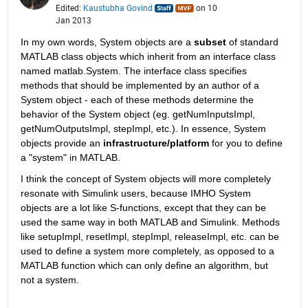
Edited:
Kaustubha Govind
on 10
Jan 2013
In my own words, System objects are a
subset
 of standard 
MATLAB class objects which inherit from an interface class 
named matlab.System. The interface class specifies 
methods that should be implemented by an author of a 
System object - each of these methods determine the 
behavior of the System object (eg. getNumInputsImpl, 
getNumOutputsImpl, stepImpl, etc.). In essence, System 
objects provide an
infrastructure/platform
 for you to define 
a "system" in MATLAB.
I think the concept of System objects will more completely 
resonate with Simulink users, because IMHO System 
objects are a lot like S-functions, except that they can be 
used the same way in both MATLAB and Simulink. Methods 
like setupImpl, resetImpl, stepImpl, releaseImpl, etc. can be 
used to define a system more completely, as opposed to a 
MATLAB function which can only define an algorithm, but 
not a system.