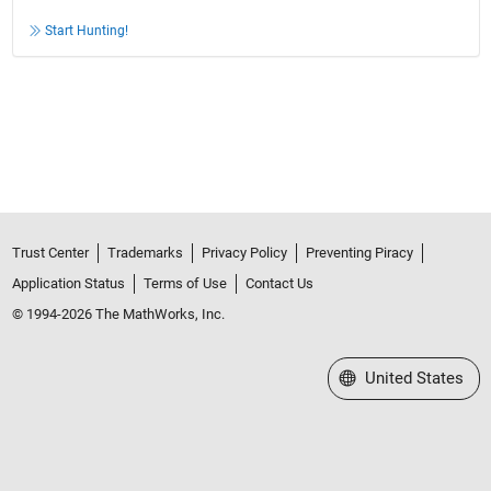
Start Hunting!
Trust Center
Trademarks
Privacy Policy
Preventing Piracy
Application Status
Terms of Use
Contact Us
© 1994-2026 The MathWorks, Inc.
Select a Web Site
United States