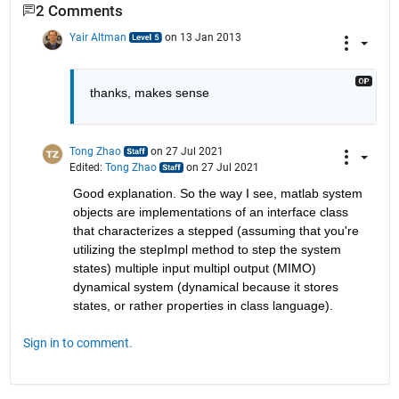
2 Comments
Yair Altman
on 13 Jan 2013
thanks, makes sense
Tong Zhao
on 27 Jul 2021
Edited:
Tong Zhao
on 27 Jul 2021
Good explanation. So the way I see, matlab system 
objects are implementations of an interface class 
that characterizes a stepped (assuming that you're 
utilizing the stepImpl method to step the system 
states) multiple input multipl output (MIMO) 
dynamical system (dynamical because it stores 
states, or rather properties in class language).
Sign in to comment.