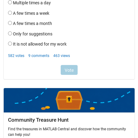
Community Treasure Hunt
Find the treasures in MATLAB Central and discover how the community
can help you!