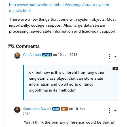
http://www.mathworks.com/help/vision/gs/create-system-
objects.html
There are a few things that come with system objects. Most 
importantly: codegen support. Also, large data stream 
processing, saved state information and fixed-point support.
2 Comments
Yair Altman
on 10 Jan 2013
ok, but how is this different from any other 
singleton class object that can store state 
information and do all sorts of fancy 
algorithms in its methods?
Kaustubha Govind
on 10 Jan
2013
Yair: I think the primary difference would be that all 