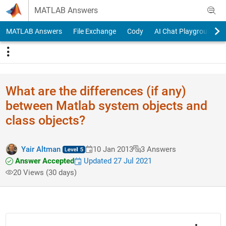
Skip to content
MATLAB Answers
MATLAB Answers
File Exchange
Cody
AI Chat Playground
What are the differences (if any)
between Matlab system objects and
class objects?
Yair Altman
10 Jan 2013
3 Answers
Answer Accepted
Updated 27 Jul 2021
20 Views (30 days)