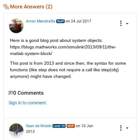
More Answers (2)
Arnav Mendiratta
on 24 Jul 2017
Here is a good blog post about system objects: 
https://blogs.mathworks.com/simulink/2013/09/11/the-
matlab-system-block/
This post is from 2013 and since then, the syntax for some 
functions (like step does not require a call like step(obj) 
anymore) might have changed.
0 Comments
Sign in to comment.
Sean de Wolski
on 10 Jan
2013