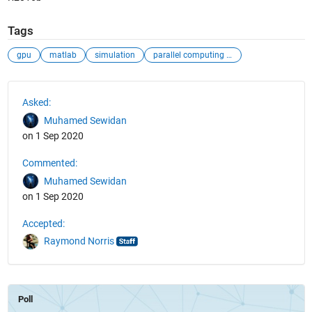
Tags
gpu
matlab
simulation
parallel computing toolbox
See Also
Asked:
Muhamed Sewidan
on 1 Sep 2020
Commented:
Muhamed Sewidan
on 1 Sep 2020
Accepted:
Raymond Norris