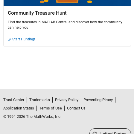
Community Treasure Hunt
Find the treasures in MATLAB Central and discover how the community
can help you!
Start Hunting!
Trust Center
Trademarks
Privacy Policy
Preventing Piracy
Application Status
Terms of Use
Contact Us
© 1994-2026 The MathWorks, Inc.
Select a Web Site
United States