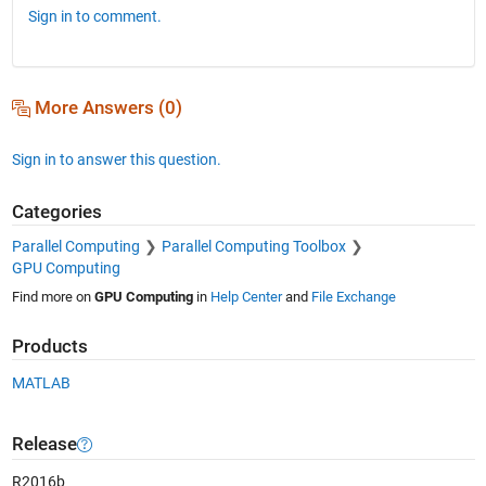
Sign in to comment.
More Answers (0)
Sign in to answer this question.
Categories
Parallel Computing
Parallel Computing Toolbox
GPU Computing
Find more on
GPU Computing
in
Help Center
and
File Exchange
Products
MATLAB
Release
R2016b