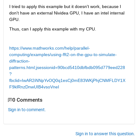
I tried to apply this example but it doesn't work, because I 
don't have an external Nividea GPU, I have an intel internal 
GPU.
Thus, can I apply this example with my CPU.
https://www.mathworks.com/help/parallel-
computing/examples/using-fft2-on-the-gpu-to-simulate-
diffraction-
patterns.html;jsessionid=90bcd5410dbfbdb095d779eed228
?
fbclid=IwAR2iNNpYvOQ0q1esCj0mE83WKjPhjCNMFLDY1X
F9klRnzDnwUIB4vsoVneI
0 Comments
Sign in to comment.
Sign in to answer this question.