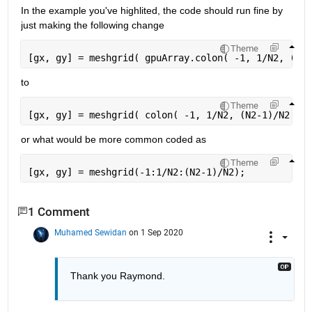
In the example you've highlited, the code should run fine by 
just making the following change
Theme
[gx, gy] = meshgrid( gpuArray.colon( -1, 1/N2, (N2-
to
Theme
[gx, gy] = meshgrid( colon( -1, 1/N2, (N2-1)/N2 ) )
or what would be more common coded as
Theme
[gx, gy] = meshgrid(-1:1/N2:(N2-1)/N2);
1 Comment
Muhamed Sewidan
on 1 Sep 2020
Thank you Raymond.