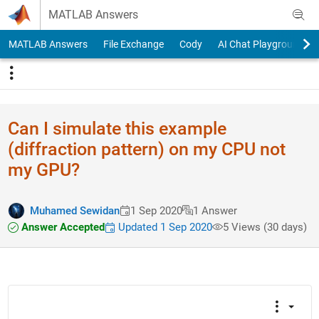
Skip to content
MATLAB Answers
MATLAB Answers
File Exchange
Cody
AI Chat Playground
Can I simulate this example
(diffraction pattern) on my CPU not
my GPU?
Muhamed Sewidan
1 Sep 2020
1 Answer
Answer Accepted
Updated 1 Sep 2020
5 Views (30 days)