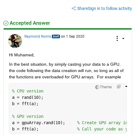
Share
Sign in to follow activity
Accepted Answer
Raymond Norris
on 1 Sep 2020
Hi Muhamed,
In the best situation, by simply casting your data to a GPU, 
the code following the data creation will run, so long as all of 
the functions are overloaded for GPU arrays.  For example
Theme
% CPU version
a = rand(10);
b = fft(a);
% GPU version
a = gpuArray.rand(10);     
% Create GPU array inste
b = fft(a);                
% Call your code as you 