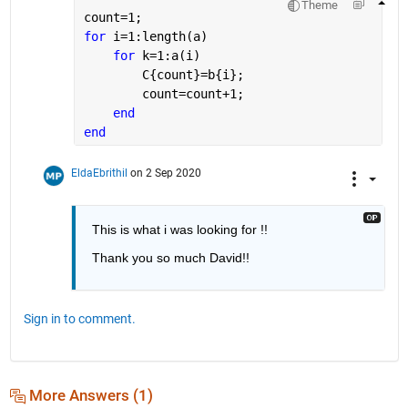
Theme
count=1;
for 
i=1:length(a)
for 
k=1:a(i)
        C{count}=b{i};
        count=count+1;
end
end
EldaEbrithil
on 2 Sep 2020
This is what i was looking for !!
Thank you so much David!! 
Sign in to comment.
More Answers (1)