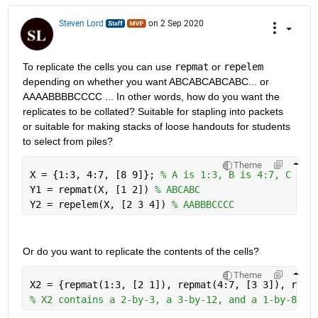
Steven Lord
on 2 Sep 2020
To replicate the cells you can use 
repmat
 or 
repelem
depending on whether you want ABCABCABCABC... or 
AAAABBBBCCCC ... In other words, how do you want the 
replicates to be collated? Suitable for stapling into packets 
or suitable for making stacks of loose handouts for students 
to select from piles?
Theme
X = {1:3, 4:7, [8 9]}; 
% A is 1:3, B is 4:7, C is 
Y1 = repmat(X, [1 2]) 
% ABCABC 
Y2 = repelem(X, [2 3 4]) 
% AABBBCCCC
Or do you want to replicate the contents of the cells?
Theme
X2 = {repmat(1:3, [2 1]), repmat(4:7, [3 3]), repm
% X2 contains a 2-by-3, a 3-by-12, and a 1-by-8