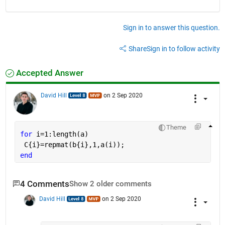
Sign in to answer this question.
Share
Sign in to follow activity
Accepted Answer
David Hill
on 2 Sep 2020
Theme
for 
i=1:length(a)
 C{i}=repmat(b{i},1,a(i));
end
4 Comments
Show 2 older comments
David Hill
on 2 Sep 2020