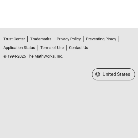
Trust Center
Trademarks
Privacy Policy
Preventing Piracy
Application Status
Terms of Use
Contact Us
© 1994-2026 The MathWorks, Inc.
Select a Web Site
United States