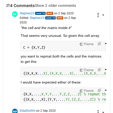
4 Comments
Show 2 older comments
Stephen23
on 2 Sep 2020
Edited:
Stephen23
on 2 Sep
2020
"the cell and the matrix inside it"
That seems very unusual. So given this cell array:
Theme
C = {X,Y,Z}
you want to repmat 
both
 the cells and the matrices 
to get this:
Theme
{[X,X,X
...
X],[X,X,X,...X],...,[X,X,X,...X],[
I would have expected either of these:
Theme
{X,X,
...
,X,Y,Y,...Y,Z,Z,...Z} % repmat the c
{[X,X,..,X],[Y,Y,
...
,Y],[Z,Z,...,Z]} % repma
EldaEbrithil
on 2 Sep 2020