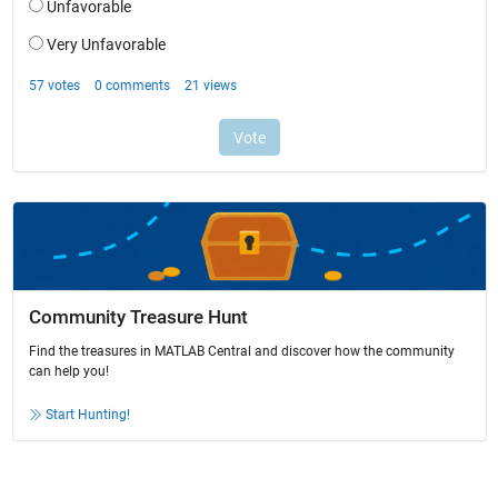
Community Treasure Hunt
Find the treasures in MATLAB Central and discover how the community
can help you!
Start Hunting!