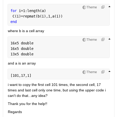
Theme
for 
i=1:length(a)
 C(i)=repmat(b(i),1,a(i))
end
where b is a cell array 
Theme
16x5 double
16x5 double
13x5 double
and a is an array
Theme
[101,17,1]
i want to copy the first cell 101 times, the second cell, 17 
times and last cell only one time, but using the upper code i 
can't do that...any idea? 
Thank you for the help!!
Regards