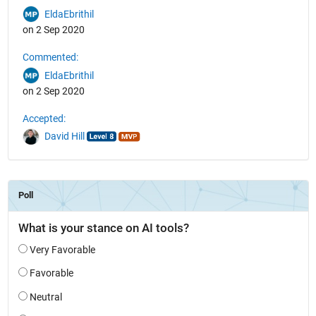
EldaEbrithil
on 2 Sep 2020
Commented:
EldaEbrithil
on 2 Sep 2020
Accepted:
David Hill