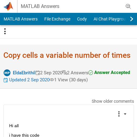
Skip to content
MATLAB Answers
MATLAB Answers
File Exchange
Cody
AI Chat Playground
Copy cells a variable number of times
Answer Accepted
EldaEbrithil
2 Sep 2020
2 Answers
Updated 2 Sep 2020
1 View (30 days)
Show older comments
Hi all
i have this code