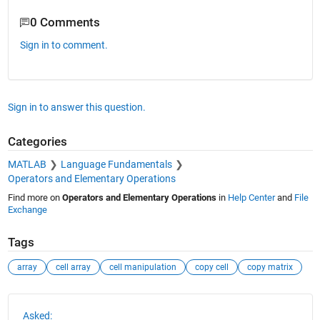
0 Comments
Sign in to comment.
Sign in to answer this question.
Categories
MATLAB
Language Fundamentals
Operators and Elementary Operations
Find more on
Operators and Elementary Operations
in
Help Center
and
File
Exchange
Tags
array
cell array
cell manipulation
copy cell
copy matrix
See Also
Asked: