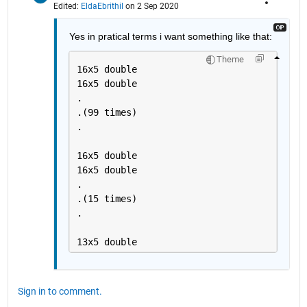
Edited:
EldaEbrithil
on 2 Sep 2020
Yes in pratical terms i want something like that:
Theme
16x5 double
16x5 double
.
.(99 times)
.
16x5 double
16x5 double
.
.(15 times)
.
13x5 double 
Sign in to comment.