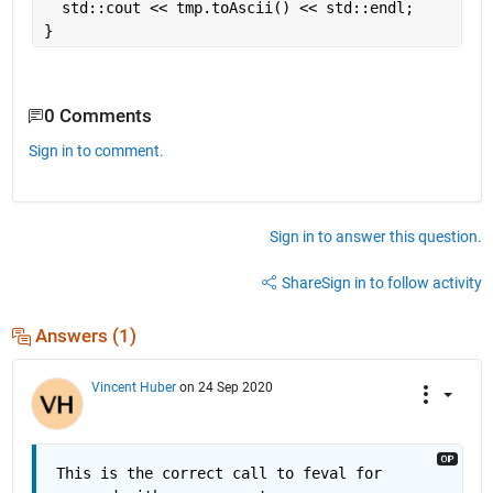
  std::cout << tmp.toAscii() << std::endl;
}
0 Comments
Sign in to comment.
Sign in to answer this question.
Share
Sign in to follow activity
Answers (1)
Vincent Huber
on 24 Sep 2020
This is the correct call to feval for 