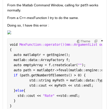
From the Matlab Command Window, calling for 
path
 works 
normally.
From a C++-mexFunction I try to do the same.
Doing so, I have this error :
Theme
void 
MexFunction::operator()(mm::ArgumentList outpu
{
  auto matlabptr = getEngine();
  matlab::data::ArrayFactory f;
  auto emptyArray = f.createScalar(
""
);
  auto path = matlabptr->feval(matlab::engine::conv
if 
(path.getNumberOfElements() > 0) {
	  std::string myPath = matlab::data::Typed
	  std::cout << myPath << std::endl;
  }
else
{
    std::cout << 
"Rate" 
<<std::endl;
  }
}