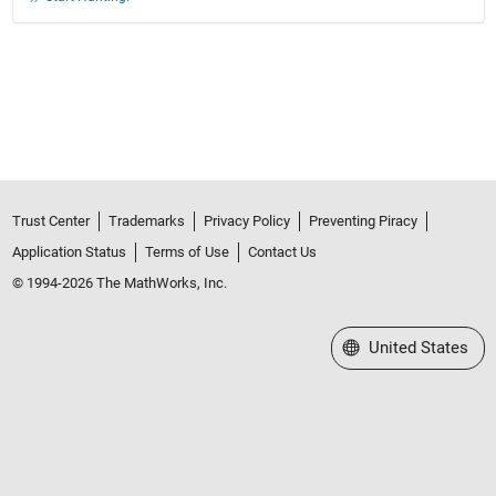
Trust Center
Trademarks
Privacy Policy
Preventing Piracy
Application Status
Terms of Use
Contact Us
© 1994-2026 The MathWorks, Inc.
Select a Web Site
United States