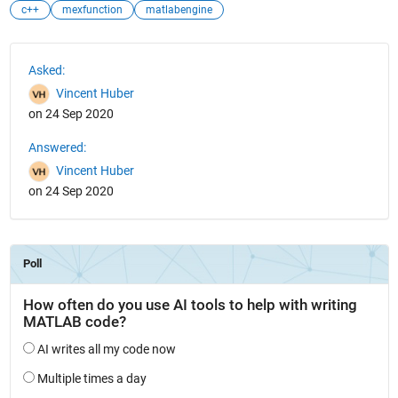
c++
mexfunction
matlabengine
See Also
Asked:
Vincent Huber
on 24 Sep 2020
Answered:
Vincent Huber
on 24 Sep 2020