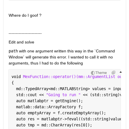
Where do I goof ?
-----------------------
Edit and solve
path
 with one argument written this way in the `Command 
Window` will generate this error. I wanted to call it with no 
arguments, thus I had to do the following
Theme
void 
MexFunction::operator()(mm::ArgumentList outpu
{
  md::TypedArray<md::MATLABString> values = inputs[
  std::cout << 
"Going to run " 
<< (std::string)valu
  auto matlabptr = getEngine();
  matlab::data::ArrayFactory f;
  auto emptyArray = f.createEmptyArray();
  auto res = matlabptr->feval((std::string)values[0
  auto tmp = md::CharArray(res[0]);