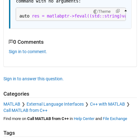
command with no arguments:
Theme
auto 
res = matlabptr->feval((std::string)values[
0 Comments
Sign in to comment.
Sign in to answer this question.
Categories
MATLAB
External Language Interfaces
C++ with MATLAB
Call MATLAB from C++
Find more on
Call MATLAB from C++
in
Help Center
and
File Exchange
Tags