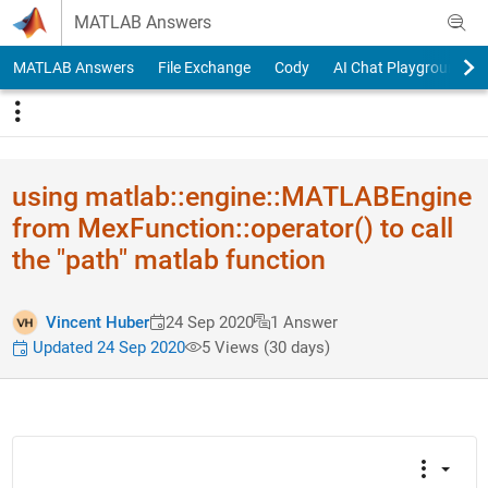
Skip to content
MATLAB Answers
MATLAB Answers
File Exchange
Cody
AI Chat Playground
using matlab::en​gine::MATL​ABEngine
from MexFunction::operator() to call
the "path" matlab function
Vincent Huber
24 Sep 2020
1 Answer
Updated 24 Sep 2020
5 Views (30 days)