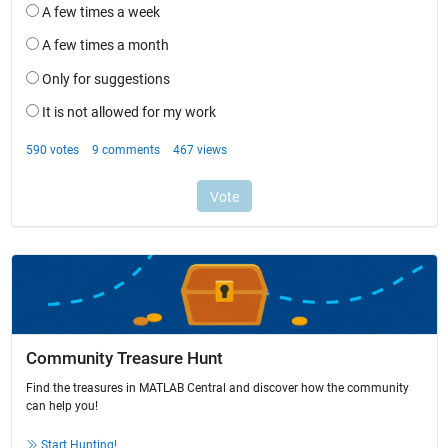
Community Treasure Hunt
Find the treasures in MATLAB Central and discover how the community
can help you!
Start Hunting!