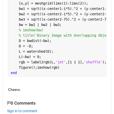
    [x,y] = meshgrid(lims(1):lims(2));
    bw1 = sqrt((x-center1-i*5).^2 + (y-center1-i*5
    bw2 = sqrt((x-center2-i*5).^2 + (y-center2-i*5
    bw3 = sqrt((x-center2-75).^2 + (y-center2-75).
    bw = bw1 | bw2 | bw3;
% imshow(bw)
% title('Binary Image with Overlapping Objects
    D = bwdist(~bw);
    D = -D;
    L = watershed(D);
    L(~bw) = 0;
    rgb = label2rgb(L,
'jet'
,[1 1 1],
'shuffle'
);
    figure();imshow(rgb)
end
Cheers.
0 Comments
Sign in to comment.