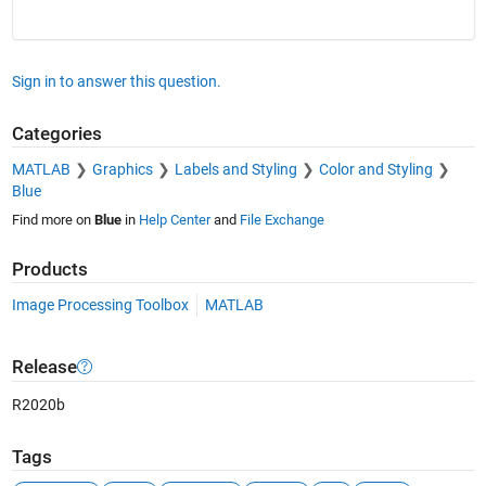
Sign in to answer this question.
Categories
MATLAB
Graphics
Labels and Styling
Color and Styling
Blue
Find more on
Blue
in
Help Center
and
File Exchange
Products
Image Processing Toolbox
MATLAB
Release
R2020b
Tags