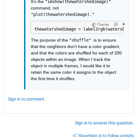
It's the 
"imshow(thewatershedimage)" 
command, not 
"plot(thewatershedimage)."
Theme
thewatershedimage = label2rgb(watershedima
The purpose of the 
"shuffle" 
is to ensure 
that the neighbors don't have a color gradient, 
and that the colors are shuffled for each of 200 
objects within an image. When I track the 
object in multiple frames, I would like it to 
retain the same color it assigns to the object 
the first time it shuffles. 
Sign in to comment.
Sign in to answer this question.
Share
Sign in to follow activity