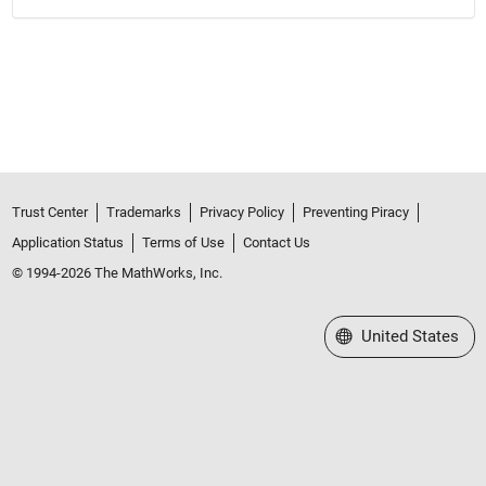
Trust Center
Trademarks
Privacy Policy
Preventing Piracy
Application Status
Terms of Use
Contact Us
© 1994-2026 The MathWorks, Inc.
Select a Web Site
United States