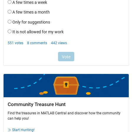
Community Treasure Hunt
Find the treasures in MATLAB Central and discover how the community
can help you!
Start Hunting!