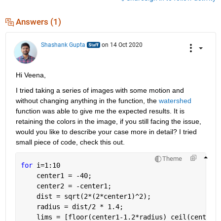
Answers (1)
Shashank Gupta
on 14 Oct 2020
Hi Veena,
I tried taking a series of images with some motion and 
without changing anything in the function, the 
watershed
function was able to give me the expected results. It is 
retaining the colors in the image, if you still facing the issue, 
would you like to describe your case more in detail? I tried 
small piece of code, check this out.
Theme
for 
i=1:10
    center1 = -40;
    center2 = -center1;
    dist = sqrt(2*(2*center1)^2);
    radius = dist/2 * 1.4;
    lims = [floor(center1-1.2*radius) ceil(center2