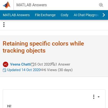
Skip to content
MATLAB Answers
MATLAB Answers
File Exchange
Cody
AI Chat Playground
Retaining specific colors while
tracking objects
Veena Chatti
5 Oct 2020
1 Answer
Updated 14 Oct 2020
6 Views (30 days)
Hi!