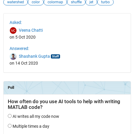
watershed
color
colormap
shuffle
jet
turbo
See Also
Asked:
Veena Chatti
on 5 Oct 2020
Answered:
Shashank Gupta
on 14 Oct 2020