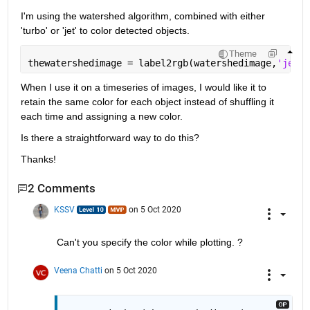
I'm using the watershed algorithm, combined with either 
'turbo' or 'jet' to color detected objects.
Theme
thewatershedimage = label2rgb(watershedimage,
'jet'
,
When I use it on a timeseries of images, I would like it to 
retain the same color for each object instead of shuffling it 
each time and assigning a new color.
Is there a straightforward way to do this?
Thanks!
2 Comments
KSSV
on 5 Oct 2020
Can't you specify the color while plotting. ?
Veena Chatti
on 5 Oct 2020