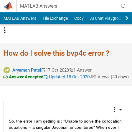
Skip to content
MATLAB Answers
MATLAB Answers
File Exchange
Cody
AI Chat Playground
How do I solve this bvp4c error ?
Aryaman Patel
17 Oct 2020
1 Answer
Answer Accepted
Updated 18 Oct 2020
2 Views (30 days)
So, the error I am getting is : "Unable to solve the collocation 
equations -- a singular Jacobian encountered" When ever I 