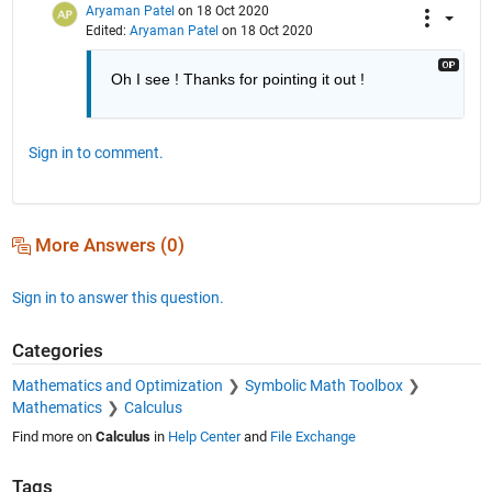
Aryaman Patel
on 18 Oct 2020
Edited:
Aryaman Patel
on 18 Oct 2020
Oh I see ! Thanks for pointing it out !
Sign in to comment.
More Answers (0)
Sign in to answer this question.
Categories
Mathematics and Optimization
Symbolic Math Toolbox
Mathematics
Calculus
Find more on
Calculus
in
Help Center
and
File Exchange
Tags