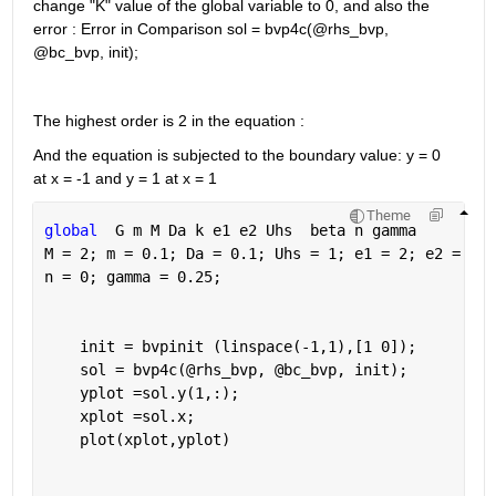
change "K" value of the global variable to 0, and also the 
error : Error in Comparison sol = bvp4c(@rhs_bvp, 
@bc_bvp, init);
The highest order is 2 in the equation : 
And the equation is subjected to the boundary value: y = 0 
at x = -1 and y = 1 at x = 1 
Theme
global
  G m M Da k e1 e2 Uhs  beta n gamma
M = 2; m = 0.1; Da = 0.1; Uhs = 1; e1 = 2; e2 = 2; 
n = 0; gamma = 0.25;
    init = bvpinit (linspace(-1,1),[1 0]);
    sol = bvp4c(@rhs_bvp, @bc_bvp, init);
    yplot =sol.y(1,:);
    xplot =sol.x;
    plot(xplot,yplot)