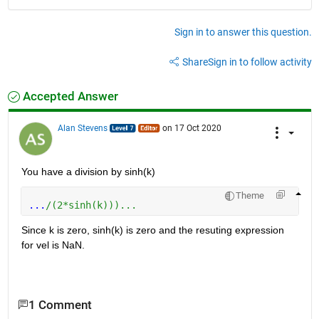
Sign in to answer this question.
Share
Sign in to follow activity
Accepted Answer
Alan Stevens
on 17 Oct 2020
You have a division by sinh(k)
Theme
...
/(2*sinh(k)))...
Since k is zero, sinh(k) is zero and the resuting expression 
for vel is NaN.
1 Comment