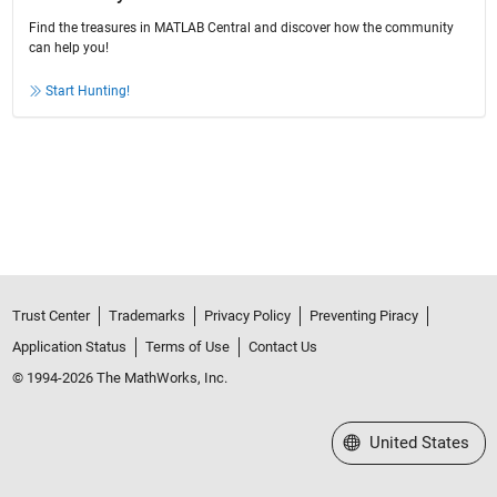
Find the treasures in MATLAB Central and discover how the community
can help you!
Start Hunting!
Trust Center
Trademarks
Privacy Policy
Preventing Piracy
Application Status
Terms of Use
Contact Us
© 1994-2026 The MathWorks, Inc.
Select a Web Site
United States