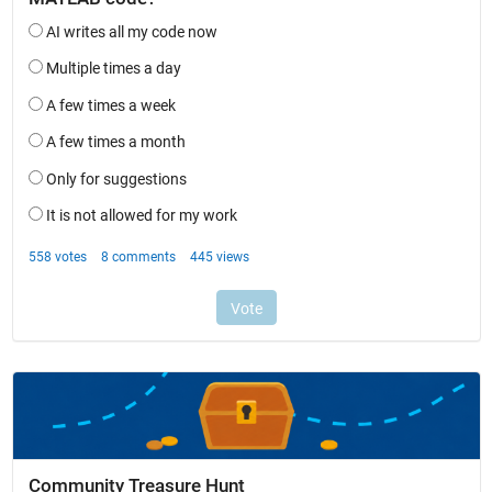
Community Treasure Hunt