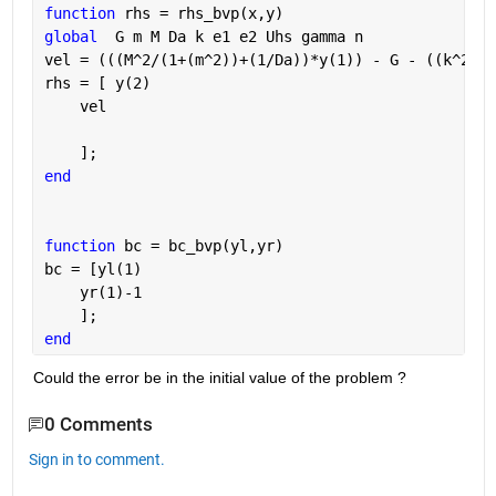
function 
rhs = rhs_bvp(x,y)
global
  G m M Da k e1 e2 Uhs gamma n
vel = (((M^2/(1+(m^2))+(1/Da))*y(1)) - G - ((k^2)*U
rhs = [ y(2)
    vel
    ];
end
function 
bc = bc_bvp(yl,yr)
bc = [yl(1)
    yr(1)-1
    ];
end
Could the error be in the initial value of the problem ? 
0 Comments
Sign in to comment.