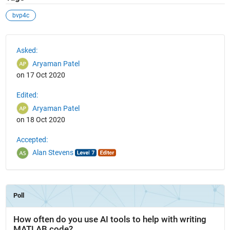
bvp4c
See Also
Asked:
Aryaman Patel
on 17 Oct 2020
Edited:
Aryaman Patel
on 18 Oct 2020
Accepted:
Alan Stevens