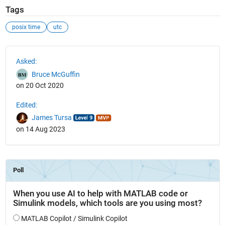
Tags
posix time
utc
See Also
Asked:
Bruce McGuffin
on 20 Oct 2020
Edited:
James Tursa
on 14 Aug 2023