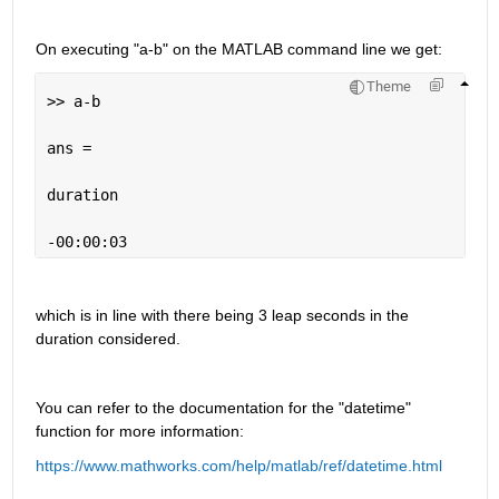
On executing "a-b" on the MATLAB command line we get:
Theme
>> a-b
ans =
duration
-00:00:03
which is in line with there being 3 leap seconds in the 
duration considered.
You can refer to the documentation for the "datetime" 
function for more information:
https://www.mathworks.com/help/matlab/ref/datetime.html