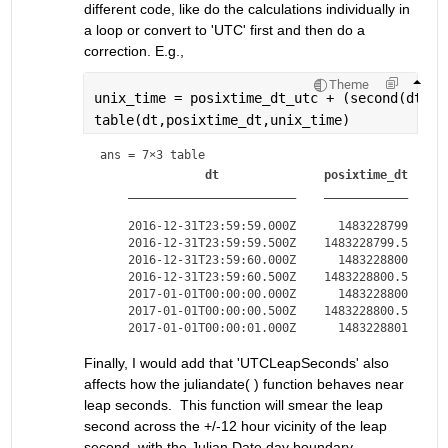
different code, like do the calculations individually in 
a loop or convert to 'UTC' first and then do a 
correction. E.g.,
Theme
unix_time = posixtime_dt_utc + (second(dt)>=
table(dt,posixtime_dt,unix_time)
ans = 
7×3 table
dt
posixtime_dt
________________________
____________
_
    2016-12-31T23:59:59.000Z      1483228799      
    2016-12-31T23:59:59.500Z    1483228799.5    14
    2016-12-31T23:59:60.000Z      1483228800      
    2016-12-31T23:59:60.500Z    1483228800.5    14
    2017-01-01T00:00:00.000Z      1483228800      
    2017-01-01T00:00:00.500Z    1483228800.5    14
Finally, I would add that 'UTCLeapSeconds' also 
affects how the juliandate( ) function behaves near 
leap seconds.  This function will smear the leap 
second across the +/-12 hour vicinity of the leap 
second, with the Julian Date day boundary 