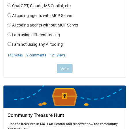
Community Treasure Hunt
Find the treasures in MATLAB Central and discover how the community