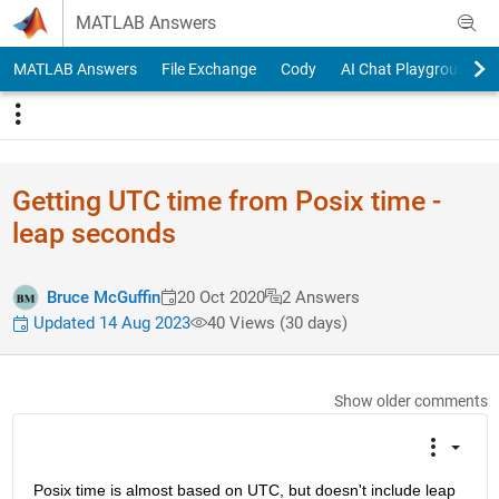
Skip to content
MATLAB Answers
MATLAB Answers
File Exchange
Cody
AI Chat Playground
Getting UTC time from Posix time -
leap seconds
Bruce McGuffin
20 Oct 2020
2 Answers
Updated 14 Aug 2023
40 Views (30 days)
Show older comments
Posix time is almost based on UTC, but doesn't include leap 