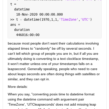
t = 
  datetime
   18-Nov-2020 00:00:00.000
>> t - datetime(1970,1,1,
'TimeZone'
,
'UTC'
)
ans = 
  duration
   446016:00:00
because most people don't want their calculations involving 
elapsed times to "randomly" be off by several seconds. I 
can't tell which group of people you are in, but if all you are 
ultimately doing is converting to a text clockface timestamp, 
it won't matter unless one of your timestamps falls on a 
leapsecond. Generally speaking, people who need to care 
about leaps seconds are often doing things with satellites or 
similar, and they can opt in.
More details:
When you say, "converting posix time to datetime format 
using the datetime command with arguement pair 
'TimeZone', 'UTCleapseconds' does not add missing leap 