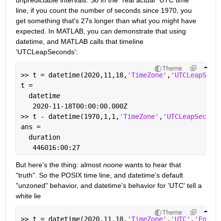
unpredictable intervals. So in the "real actual" UTC time 
line, if you count the number of seconds since 1970, you 
get something that's 27s longer than what you might have 
expected. In MATLAB, you can demonstrate that using 
datetime, and MATLAB calls that timeline 
'UTCLeapSeconds':
Theme
>> t = datetime(2020,11,18,
'TimeZone'
,
'UTCLeapSeco
t = 
  datetime
   2020-11-18T00:00:00.000Z
>> t - datetime(1970,1,1,
'TimeZone'
,
'UTCLeapSecond
ans = 
  duration
   446016:00:27
But here's the thing: almost 
noone
 wants to hear that 
"truth". So the POSIX time line, and datetime's default 
"unzoned" behavior, and datetime's behavior for 'UTC' tell a 
white lie
Theme
>> t = datetime(2020,11,18,
'TimeZone'
,
'UTC'
,
'Forma