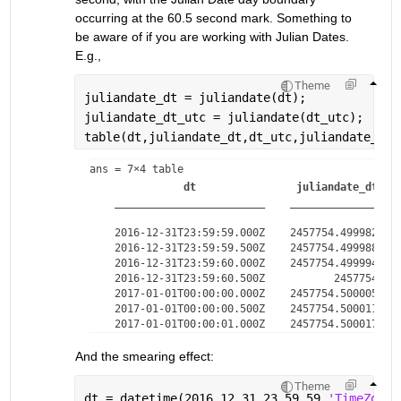
occurring at the 60.5 second mark. Something to 
be aware of if you are working with Julian Dates. 
E.g.,
Theme
juliandate_dt = juliandate(dt);
juliandate_dt_utc = juliandate(dt_utc);
table(dt,juliandate_dt,dt_utc,juliandate_dt_
ans = 
7×4 table
dt
juliandate_dt
________________________
________________
    2016-12-31T23:59:59.000Z    2457754.49998264  
    2016-12-31T23:59:59.500Z    2457754.49998843  
    2016-12-31T23:59:60.000Z    2457754.49999421  
    2016-12-31T23:59:60.500Z           2457754.5  
    2017-01-01T00:00:00.000Z    2457754.50000579  
    2017-01-01T00:00:00.500Z    2457754.50001157  
And the smearing effect:
Theme
dt = datetime(2016,12,31,23,59,59,
'TimeZone'