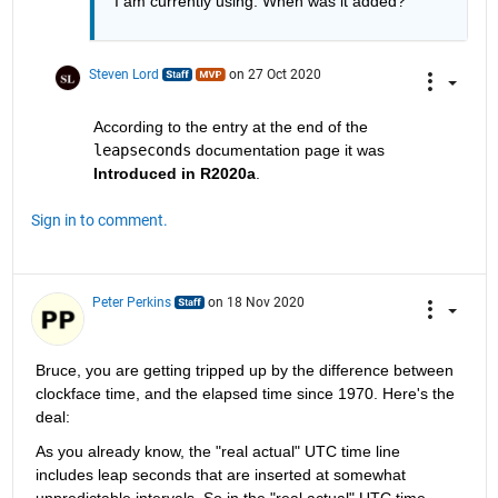
I am currently using. When was it added?
Steven Lord
on 27 Oct 2020
According to the entry at the end of the 
leapseconds
 documentation page it was 
Introduced in R2020a
.
Sign in to comment.
Peter Perkins
on 18 Nov 2020
Bruce, you are getting tripped up by the difference between 
clockface time, and the elapsed time since 1970. Here's the 
deal:
As you already know, the "real actual" UTC time line 
includes leap seconds that are inserted at somewhat 