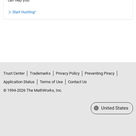
can help you!
Start Hunting!
Trust Center
Trademarks
Privacy Policy
Preventing Piracy
Application Status
Terms of Use
Contact Us
© 1994-2026 The MathWorks, Inc.
Select a Web Site
United States