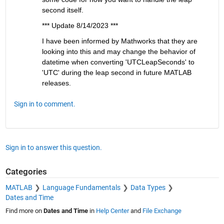
second itself.
*** Update 8/14/2023 ***
I have been informed by Mathworks that they are 
looking into this and may change the behavior of 
datetime when converting 'UTCLeapSeconds' to 
'UTC' during the leap second in future MATLAB 
releases.
Sign in to comment.
Sign in to answer this question.
Categories
MATLAB
Language Fundamentals
Data Types
Dates and Time
Find more on
Dates and Time
in
Help Center
and
File Exchange