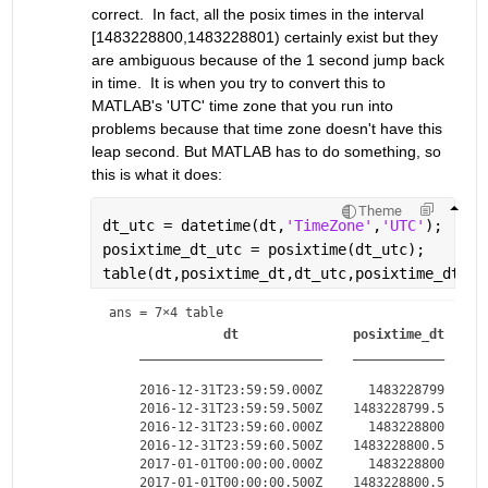
correct.  In fact, all the posix times in the interval 
[1483228800,1483228801) certainly exist but they 
are ambiguous because of the 1 second jump back 
in time.  It is when you try to convert this to 
MATLAB's 'UTC' time zone that you run into 
problems because that time zone doesn't have this 
leap second. But MATLAB has to do something, so 
this is what it does:
Theme
dt_utc = datetime(dt,
'TimeZone'
,
'UTC'
);
posixtime_dt_utc = posixtime(dt_utc);
table(dt,posixtime_dt,dt_utc,posixtime_dt_ut
ans = 
7×4 table
dt
posixtime_dt
________________________
____________
_
    2016-12-31T23:59:59.000Z      1483228799    20
    2016-12-31T23:59:59.500Z    1483228799.5    20
    2016-12-31T23:59:60.000Z      1483228800    20
    2016-12-31T23:59:60.500Z    1483228800.5    20
    2017-01-01T00:00:00.000Z      1483228800    20
    2017-01-01T00:00:00.500Z    1483228800.5    20