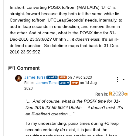
In short: converting POSIX to/from (MATLAB's) 'UTC' is 
straight-forward because they both tell the same white lie. 
Converting to/from 'UTCLeapSeconds' needs, internally, to 
add in leap seconds in one direction, and remove them in 
the other. And of course, what is the POSIX time for 31-
Dec-2016 23:59:60Z? Uhhhh ... 
it doesn't exist
. It's an ill-
defined question. So datetime maps that back to 31-Dec-
2016 23:59:59Z.
1 Comment
James Tursa
on 7 Aug 2023
Edited:
James Tursa
on 14 Aug
2023
Ran in:
"...  And of course, what is the POSIX time for 31-
Dec-2016 23:59:60Z? Uhhhh ... it doesn't exist. It's 
an ill-defined question ..."
To my understanding, posix times during +1 leap 
seconds certainly 
do
 exist, it is just that the 
resulting posix times are ambiguous (for -1 leap 