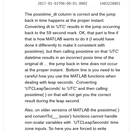
The posixtime_dt column is correct and the jump 
back in time happens at the proper instant. 
Converting dt to 'UTC' results in the jump occurring 
back to the 59 second mark. OK, that part is fine if 
that is how MATLAB wants to do it (I would have 
done it differently to make it consistent with 
posixtime), but then calling posixtime on that 'UTC' 
datetime results in an 
incorrect
 posix time of the 
original dt ... the jump back in time does not occur 
at the proper instant.  Bottom line is you need to be 
careful how you use the MATLAB functions when 
dealing with leap seconds.  Converting 
'UTCLeapSeconds' to 'UTC' and then calling 
posixtime( ) on that will not get you the correct 
result during the leap second. 
Also, on older versions of MATLAB the posixtime( ) 
and convertTo(__,'posix') functions cannot handle 
non-scalar variables with  'UTCLeapSeconds' time 
zone inputs. So here you are forced to write 