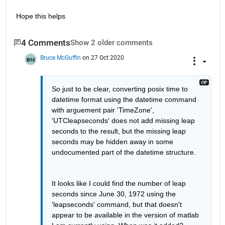
Hope this helps
4 Comments
Show 2 older comments
Bruce McGuffin
on 27 Oct 2020
So just to be clear, converting posix time to 
datetime format using the datetime command 
with arguement pair 'TimeZone', 
'UTCleapseconds' does not add missing leap 
seconds to the result, but the missing leap 
seconds may be hidden away in some 
undocumented part of the datetime structure.
It looks like I could find the number of leap 
seconds since June 30, 1972 using the 
'leapseconds' command, but that doesn't 
appear to be available in the version of matlab 