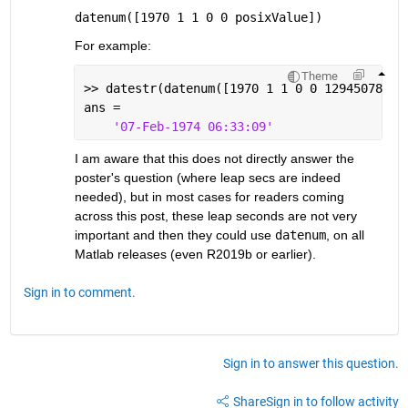
datenum([1970 1 1 0 0 posixValue])
For example:
Theme
>> datestr(datenum([1970 1 1 0 0 129450789])
ans =
'07-Feb-1974 06:33:09'
I am aware that this does not directly answer the 
poster's question (where leap secs are indeed 
needed), but in most cases for readers coming 
across this post, these leap seconds are not very 
important and then they could use 
datenum
, on all 
Matlab releases (even R2019b or earlier).
Sign in to comment.
Sign in to answer this question.
Share
Sign in to follow activity