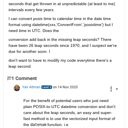
seconds that get thrown in at unpredictable (at least to me) 
intervals every few years.
I can convert posix time to calendar time in the date time 
format using datetime(xxx,'ConvertFrom','posixtime') but I 
need time in UTC. Does the
conversion add back in the missing leap seconds? There 
have been 26 leap seconds since 1970, and I suspect we're 
due for another soon. I
don't want to have to modify my code everytime there's a 
leap second.
1 Comment
Yair Altman
on 14 Nov 2020
For the benefit of potential users who just need 
plain POSIX-to-UTC datetime conversion and don't 
care about the leap seconds, an easy and super-
fast method is to use the vectorized input format of 
the 
datenum
 function. i.e. 