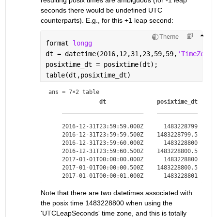
seconds there would be undefined UTC 
counterparts). E.g., for this +1 leap second:
Theme
format 
longg
dt = datetime(2016,12,31,23,59,59,
'TimeZone'
posixtime_dt = posixtime(dt);
table(dt,posixtime_dt)
ans = 
7×2 table
dt
posixtime_dt
________________________
____________
    2016-12-31T23:59:59.000Z      1483228799

    2016-12-31T23:59:59.500Z    1483228799.5

    2016-12-31T23:59:60.000Z      1483228800

    2016-12-31T23:59:60.500Z    1483228800.5

    2017-01-01T00:00:00.000Z      1483228800

    2017-01-01T00:00:00.500Z    1483228800.5

Note that there are two datetimes associated with 
the posix time 1483228800 when using the 
'UTCLeapSeconds' time zone, and this is totally 