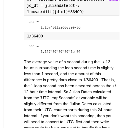
jd_dt = juliandate(dt);
1-mean(diff(jd_dt)*86400)
ans = 
1/86400
ans = 
The average value of a second during the +/-12 
hours surrounding the leap second time is slightly 
less than 1 second, and the amount of this 
difference is pretty darn close to 1/86400.  That is, 
the 1 leap second has been smeared across the +/- 
12 hour time interval. So Julian Dates calculated 
from the 'UTCLeapSeconds' dt variable will be 
slightly different from the Julian Dates calculated 
from their 'UTC' counterparts during this 24 hour 
interval. If you don't want this smearing, then you 
will need to convert to 'UTC' first and then write 
some code for how you want to handle the leap 