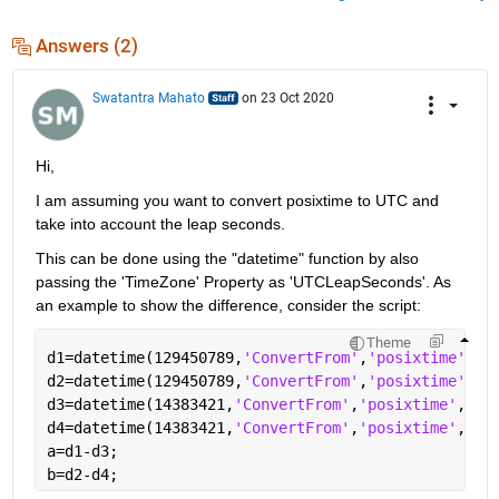
Answers (2)
Swatantra Mahato
on 23 Oct 2020
Hi,
I am assuming you want to convert posixtime to UTC and 
take into account the leap seconds.
This can be done using the "datetime" function by also 
passing the 'TimeZone' Property as 'UTCLeapSeconds'. As 
an example to show the difference, consider the script:
Theme
d1=datetime(129450789,
'ConvertFrom'
,
'posixtime'
,
'T
d2=datetime(129450789,
'ConvertFrom'
,
'posixtime'
,
'T
d3=datetime(14383421,
'ConvertFrom'
,
'posixtime'
,
'Ti
d4=datetime(14383421,
'ConvertFrom'
,
'posixtime'
,
'Ti
a=d1-d3;
b=d2-d4;