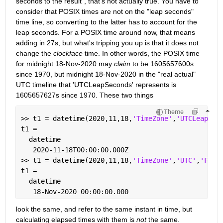
seconds to the result", that's not actually true. You have to 
consider that POSIX times are not on the "leap seconds" 
time line, so converting to the latter has to account for the 
leap seconds. For a POSIX time around now, that means 
adding in 27s, but what's tripping you up is that it does not 
change the 
clockface
 time. In other words, the POSIX time 
for midnight 18-Nov-2020 may 
claim
 to be 1605657600s 
since 1970, but midnight 18-Nov-2020 in the "real actual" 
UTC timeline that 'UTCLeapSeconds' represents is 
1605657627s since 1970. These two things
Theme
>> t1 = datetime(2020,11,18,
'TimeZone'
,
'UTCLeapSec
t1 = 
  datetime
   2020-11-18T00:00:00.000Z
>> t1 = datetime(2020,11,18,
'TimeZone'
,
'UTC'
,
'Form
t1 = 
  datetime
   18-Nov-2020 00:00:00.000
look the same, and refer to the same instant in time, but 
calculating elapsed times with them is 
not
 the same.