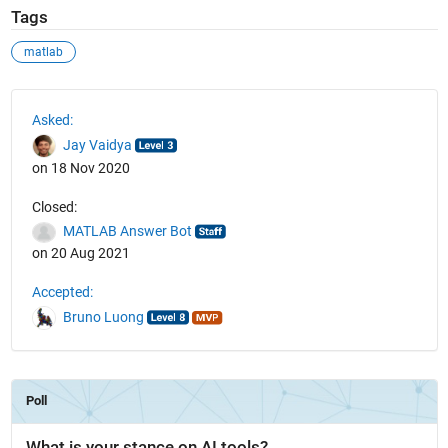
Tags
matlab
See Also
Asked:
Jay Vaidya
on 18 Nov 2020
Closed:
MATLAB Answer Bot
on 20 Aug 2021
Accepted:
Bruno Luong