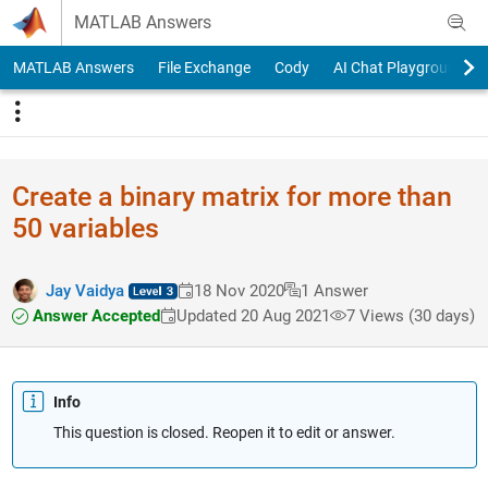
Skip to content
MATLAB Answers
MATLAB Answers
File Exchange
Cody
AI Chat Playground
Create a binary matrix for more than
50 variables
Jay Vaidya
18 Nov 2020
1 Answer
Answer Accepted
Updated 20 Aug 2021
7 Views (30 days)
Info
This question is closed. Reopen it to edit or answer.