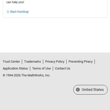
can help you!
Start Hunting!
Trust Center
Trademarks
Privacy Policy
Preventing Piracy
Application Status
Terms of Use
Contact Us
© 1994-2026 The MathWorks, Inc.
Select a Web Site
United States