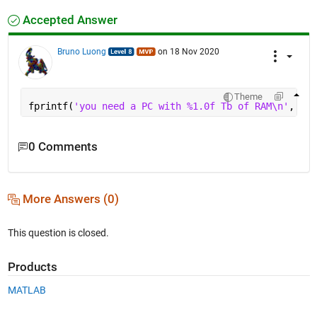
Accepted Answer
Bruno Luong
on 18 Nov 2020
Theme
fprintf(
'you need a PC with %1.0f Tb of RAM\n'
, (2^
0 Comments
More Answers (0)
This question is closed.
Products
MATLAB