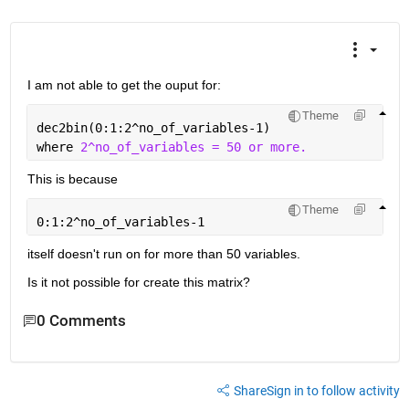
I am not able to get the ouput for:
Theme
dec2bin(0:1:2^no_of_variables-1)
where 
2^no_of_variables = 50 or more. 
This is because 
Theme
0:1:2^no_of_variables-1
itself doesn't run on for more than 50 variables. 
Is it not possible for create this matrix? 
0 Comments
Share
Sign in to follow activity