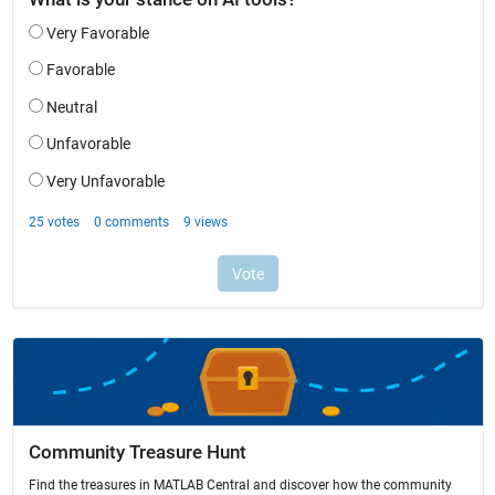
Community Treasure Hunt
Find the treasures in MATLAB Central and discover how the community