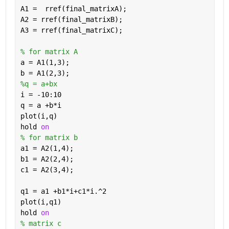
A1 =  rref(final_matrixA);
A2 = rref(final_matrixB);
A3 = rref(final_matrixC);
% for matrix A
a = A1(1,3);
b = A1(2,3);
%q = a+bx 
i = -10:10
q = a +b*i
plot(i,q)
hold 
on
% for matrix b
a1 = A2(1,4);
b1 = A2(2,4);
c1 = A2(3,4);
q1 = a1 +b1*i+c1*i.^2
plot(i,q1)
hold 
on
% matrix c