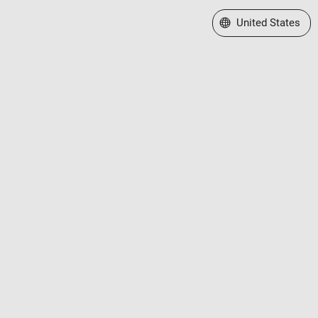
Select a Web Site
United States