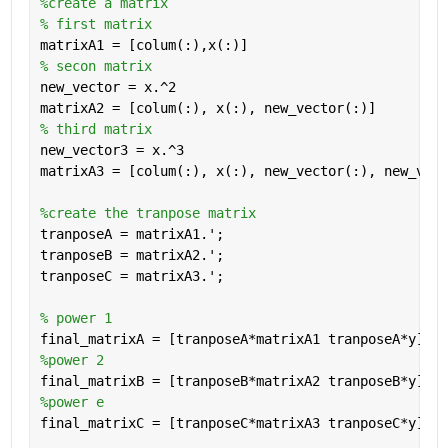
%create a matrix
% first matrix
matrixA1 = [colum(:),x(:)]
% secon matrix
new_vector = x.^2
matrixA2 = [colum(:), x(:), new_vector(:)] 
% third matrix
new_vector3 = x.^3
matrixA3 = [colum(:), x(:), new_vector(:), new_vect
%create the tranpose matrix
tranposeA = matrixA1.';
tranposeB = matrixA2.';
tranposeC = matrixA3.';
% power 1
final_matrixA = [tranposeA*matrixA1 tranposeA*y];
%power 2
final_matrixB = [tranposeB*matrixA2 tranposeB*y];
%power e
final_matrixC = [tranposeC*matrixA3 tranposeC*y];