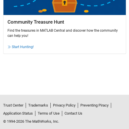
Community Treasure Hunt
Find the treasures in MATLAB Central and discover how the community
can help you!
Start Hunting!
Trust Center
Trademarks
Privacy Policy
Preventing Piracy
Application Status
Terms of Use
Contact Us
© 1994-2026 The MathWorks, Inc.