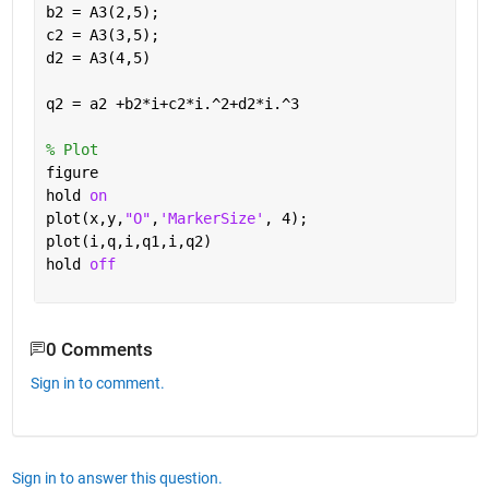
b2 = A3(2,5);
c2 = A3(3,5);
d2 = A3(4,5)
q2 = a2 +b2*i+c2*i.^2+d2*i.^3
% Plot
figure
hold 
on
plot(x,y,
"O"
,
'MarkerSize'
, 4);
plot(i,q,i,q1,i,q2)
hold 
off
0 Comments
Sign in to comment.
Sign in to answer this question.