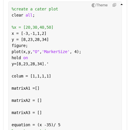
Theme
%create a cater plot
clear 
all
;
%x = [20,30,40,50]
x = [-3,-1,1,2]
y = [8,23,28,34]
figure;
plot(x,y,
"O"
,
'MarkerSize'
, 4);
hold 
on
y=[8,23,28,34].'
colum = [1,1,1,1]
matrixA1 =[]
matrixA2 = []
matrixA3 = []
equation = (x -35)/ 5