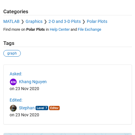
Categories
MATLAB
Graphics
2-D and 3-D Plots
Polar Plots
Find more on
Polar Plots
in
Help Center
and
File Exchange
Tags
graph
See Also
Asked:
Khang Nguyen
on 23 Nov 2020
Edited:
Stephan
on 23 Nov 2020