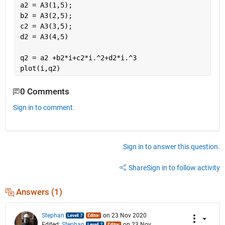
a2 = A3(1,5);
b2 = A3(2,5);
c2 = A3(3,5);
d2 = A3(4,5)
q2 = a2 +b2*i+c2*i.^2+d2*i.^3
plot(i,q2)
0 Comments
Sign in to comment.
Sign in to answer this question.
Share
Sign in to follow activity
Answers (1)
Stephan
on 23 Nov 2020
Edited:
Stephan
on 23 Nov