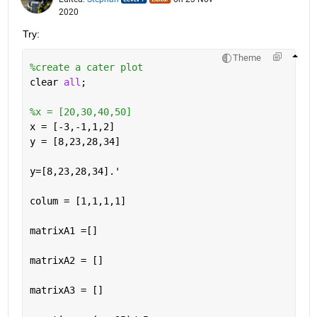
2020
Try:
Theme
%create a cater plot
clear 
all
;
%x = [20,30,40,50]
x = [-3,-1,1,2]
y = [8,23,28,34]
y=[8,23,28,34].'
colum = [1,1,1,1]
matrixA1 =[]
matrixA2 = []
matrixA3 = []