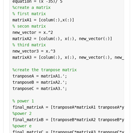
equation = (x -35)/ 5
%create a matrix
% first matrix
matrixA1 = [colum(:),x(:)]
% secon matrix
new_vector = x.^2
matrixA2 = [colum(:), x(:), new_vector(:)] 
% third matrix
new_vector3 = x.^3
matrixA3 = [colum(:), x(:), new_vector(:), new_vec
%create the tranpose matrix
tranposeA = matrixA1.';
tranposeB = matrixA2.';
tranposeC = matrixA3.';
% power 1
final_matrixA = [tranposeA*matrixA1 tranposeA*y];
%power 2
final_matrixB = [tranposeB*matrixA2 tranposeB*y];
%power e
final_matrixC = [tranposeC*matrixA3 tranposeC*y];