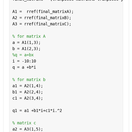
A1 =  rref(final_matrixA);
A2 = rref(final_matrixB);
A3 = rref(final_matrixC);
% for matrix A
a = A1(1,3);
b = A1(2,3);
%q = a+bx 
i = -10:10
q = a +b*i
% for matrix b
a1 = A2(1,4);
b1 = A2(2,4);
c1 = A2(3,4);
q1 = a1 +b1*i+c1*i.^2
% matrix c
a2 = A3(1,5);