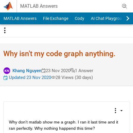
Skip to content
MATLAB Answers
MATLAB Answers
File Exchange
Cody
AI Chat Playground
Why isn't my code graph anything.
Khang Nguyen
23 Nov 2020
1 Answer
Updated 23 Nov 2020
28 Views (30 days)
Why don't matlab show me a graph. I ran it last time and it 
ran perfectly. Why nothing happend this time? 