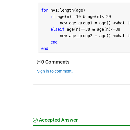
for 
n=1:length(age)
if 
age(n)==10 & age(n)<=29
        new_age_group1 = age() <what t
elseif 
age(n)==30 & age(n)<=39
        new_age_group2 = age() <what t
end
end
0 Comments
Sign in to comment.
Accepted Answer