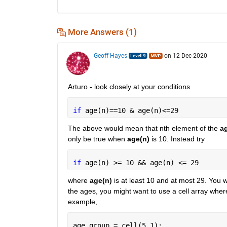
More Answers (1)
Geoff Hayes
on 12 Dec 2020
Arturo - look closely at your conditions
if 
age(n)==10 & age(n)<=29
The above would mean that nth element of the 
a
only be true when 
age(n)
 is 10. Instead try
if 
age(n) >= 10 && age(n) <= 29
where 
age(n)
 is at least 10 and at most 29. You w
the ages, you might want to use a cell array where
example,
age_group = cell(5,1);