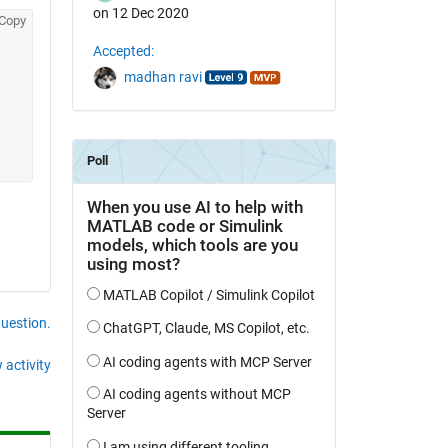
on 12 Dec 2020
Copy
Accepted:
madhan ravi
question.
 activity