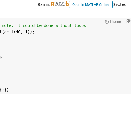
Ran in:
0 votes
Open in MATLAB Online
Theme
 note: it could be done without loops
l(cell(40, 1));
9
{:})