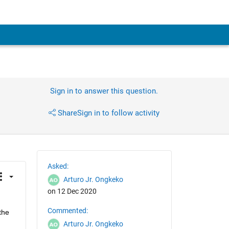
Sign in to answer this question.
Share
Sign in to follow activity
Asked:
Arturo Jr. Ongkeko
on 12 Dec 2020
Commented:
he 
Arturo Jr. Ongkeko