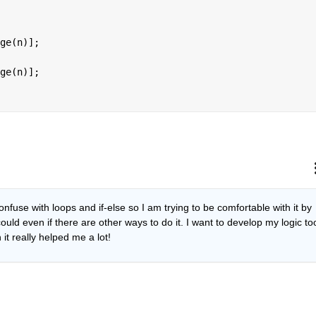
ge(n)];
ge(n)];
nfuse with loops and if-else so I am trying to be comfortable with it by 
ould even if there are other ways to do it. I want to develop my logic too
it really helped me a lot!