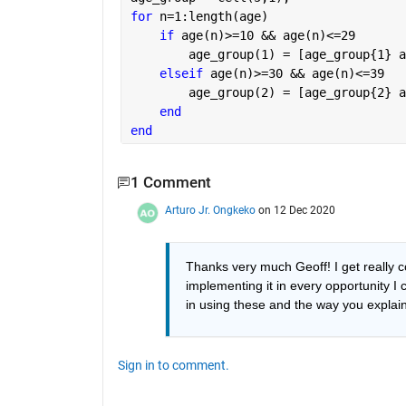
for 
n=1:length(age)
if 
age(n)>=10 && age(n)<=29
        age_group(1) = [age_group{1} a
elseif 
age(n)>=30 && age(n)<=39
        age_group(2) = [age_group{2} a
end
end
1 Comment
Arturo Jr. Ongkeko
on 12 Dec 2020
Thanks very much Geoff! I get really co
implementing it in every opportunity I c
in using these and the way you explain 
Sign in to comment.