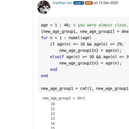
madhan ravi
on 12 Dec 2020
age = 1 : 40; 
% you were almost close,
[new_age_group1, new_age_group2] = dea
for 
n = 1 : numel(age) 
if 
age(n) >= 10 && age(n) <= 29;
        new_age_group1{n} = age(n); 
elseif 
age(n) >= 30 && age(n) <= 3
        new_age_group2{n} = age(n);
end
end
new_age_group1 = cat(1, new_age_group1
new_age_group1 =
20×1
    10

    11

    12

    13

    14

    15
