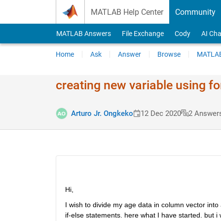
Skip to content
MATLAB Help Center
Community
MATLAB Answers
File Exchange
Cody
AI Cha
Home
Ask
Answer
Browse
MATLAB
creating new variable using for
Arturo Jr. Ongkeko
12 Dec 2020
2 Answer
Hi, 
I wish to divide my age data in column vector into
if-else statements. here what I have started. but 