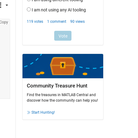
Copy
Community Treasure Hunt
Find the treasures in MATLAB Central and
discover how the community can help you!
Start Hunting!