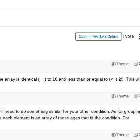
1 vote
Open in MATLAB Online
Theme
ge
 array is identical (==) to 10 and less than or equal to (<=) 29. This will
Theme
ill need to do something similar for your other condition. As for grouping
 each element is an array of those ages that fit the condition. For 
Theme