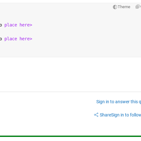
Theme
o 
place here>
o 
place here>
Sign in to answer this 
Share
Sign in to follow