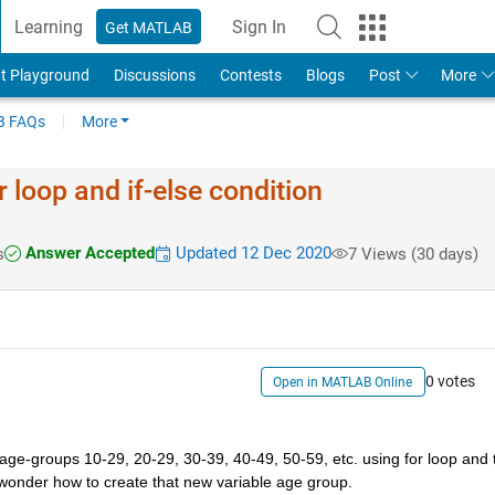
Learning
Sign In
Get MATLAB
t Playground
Discussions
Contests
Blogs
Post
More
 FAQs
More
 loop and if-else condition
Answer Accepted
Updated 12 Dec 2020
s
7 Views (30 days)
0 votes
Open in MATLAB Online
 age-groups 10-29, 20-29, 30-39, 40-49, 50-59, etc. using for loop and t
i wonder how to create that new variable age group. 