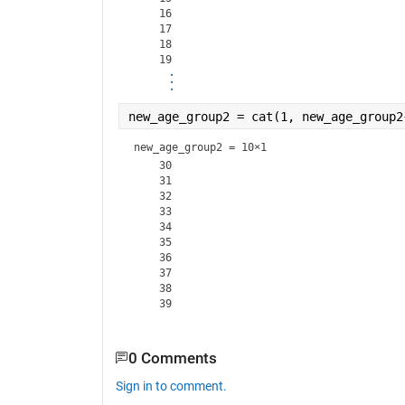
    16

    17

    18

new_age_group2 = cat(1, new_age_group2
new_age_group2 =
10×1
    30

    31

    32

    33

    34

    35

    36

    37

    38

0 Comments
Sign in to comment.