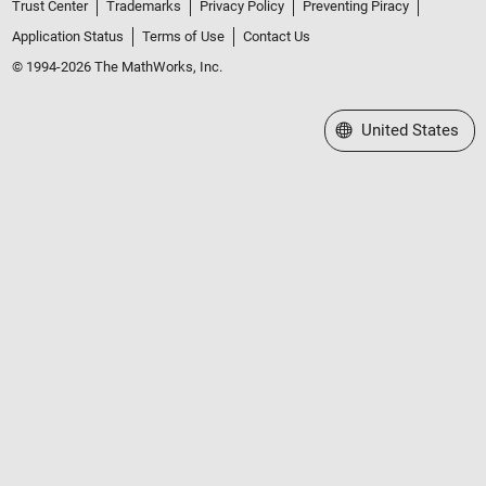
Trust Center
Trademarks
Privacy Policy
Preventing Piracy
Application Status
Terms of Use
Contact Us
© 1994-2026 The MathWorks, Inc.
Select a Web Site
United States