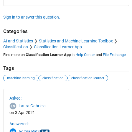
Sign in to answer this question.
Categories
AI and Statistics
Statistics and Machine Learning Toolbox
Classification
Classification Learner App
Find more on
Classification Learner App
in
Help Center
and
File Exchange
Tags
machine learning
classification
classification learner
See Also
Asked:
Laura Gabriela
on 3 Apr 2021
Answered:
Aditya Patil