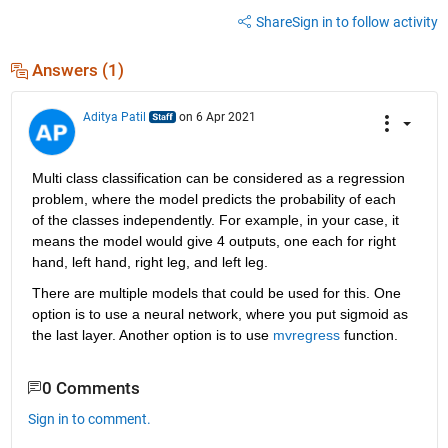
Share
Sign in to follow activity
Answers (1)
Aditya Patil
on 6 Apr 2021
Multi class classification can be considered as a regression 
problem, where the model predicts the probability of each 
of the classes independently. For example, in your case, it 
means the model would give 4 outputs, one each for right 
hand, left hand, right leg, and left leg.
There are multiple models that could be used for this. One 
option is to use a neural network, where you put sigmoid as 
the last layer. Another option is to use 
mvregress
 function.
0 Comments
Sign in to comment.