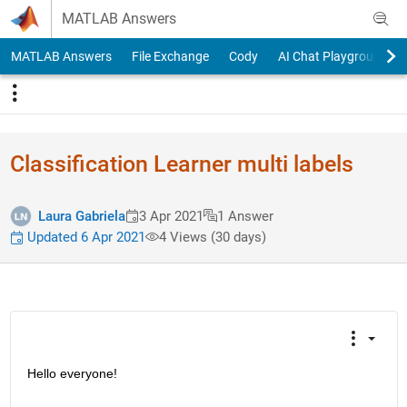
Skip to content
MATLAB Answers
MATLAB Answers
File Exchange
Cody
AI Chat Playground
Classification Learner multi labels
Laura Gabriela
3 Apr 2021
1 Answer
Updated 6 Apr 2021
4 Views (30 days)
Hello everyone!