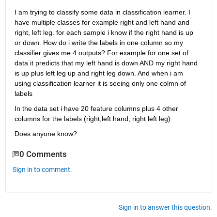
I am trying to classify some data in classification learner. I 
have multiple classes for example right and left hand and 
right, left leg. for each sample i know if the right hand is up 
or down. How do i write the labels in one column so my 
classifier gives me 4 outputs? For example for one set of 
data it predicts that my left hand is down AND my right hand 
is up plus left leg up and right leg down. And when i am 
using classification learner it is seeing only one colmn of 
labels
In the data set i have 20 feature columns plus 4 other 
columns for the labels (right,left hand, right left leg)
Does anyone know?
0 Comments
Sign in to comment.
Sign in to answer this question.