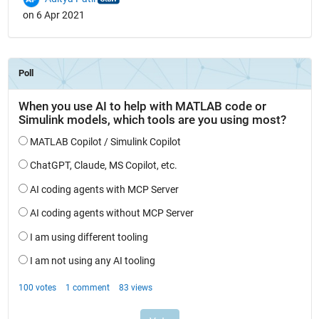
on 6 Apr 2021