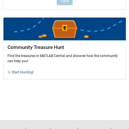
Community Treasure Hunt
Find the treasures in MATLAB Central and discover how the community
can help you!
Start Hunting!