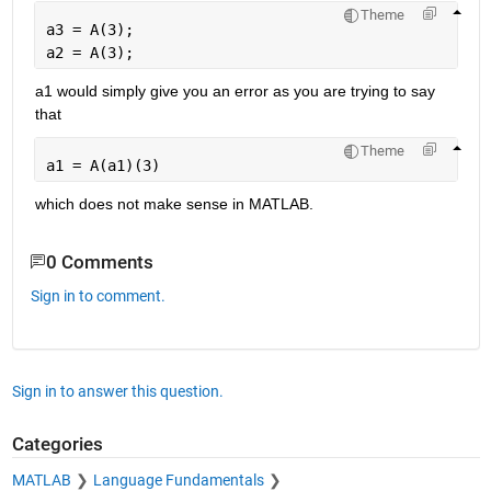
Theme
a3 = A(3);
a2 = A(3);
a1 would simply give you an error as you are trying to say 
that
Theme
a1 = A(a1)(3)
which does not make sense in MATLAB.
0 Comments
Sign in to comment.
Sign in to answer this question.
Categories
MATLAB
Language Fundamentals