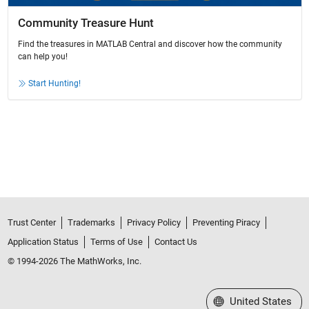
Community Treasure Hunt
Find the treasures in MATLAB Central and discover how the community
can help you!
Start Hunting!
Trust Center
Trademarks
Privacy Policy
Preventing Piracy
Application Status
Terms of Use
Contact Us
© 1994-2026 The MathWorks, Inc.
Select a Web Site
United States