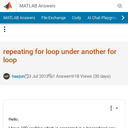
Skip to content
MATLAB Answers
MATLAB Answers
File Exchange
Cody
AI Chat Playground
repeating for loop under another for
loop
haejun
3 Jul 2013
1 Answer
18 Views (30 days)
Hello,