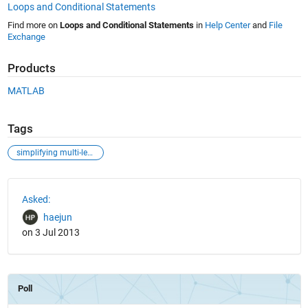
Loops and Conditional Statements
Find more on
Loops and Conditional Statements
in
Help Center
and
File
Exchange
Products
MATLAB
Tags
simplifying multi-level for-loop iterations
See Also
Asked:
haejun
on 3 Jul 2013