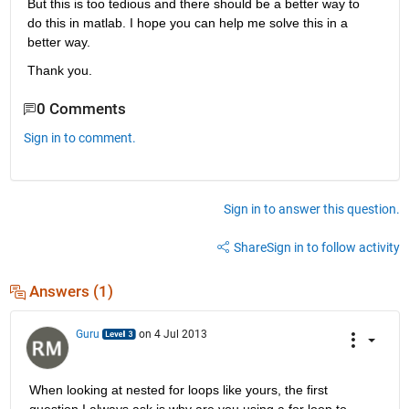
But this is too tedious and there should be a better way to 
do this in matlab. I hope you can help me solve this in a 
better way.
Thank you.
0 Comments
Sign in to comment.
Sign in to answer this question.
Share
Sign in to follow activity
Answers (1)
Guru
on 4 Jul 2013
When looking at nested for loops like yours, the first 
question I always ask is why are you using a for loop to 