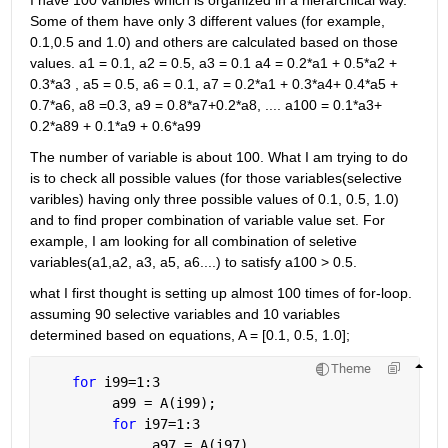
I have 100 varibles which is organized in a hierarchical way. 
Some of them have only 3 different values (for example, 
0.1,0.5 and 1.0) and others are calculated based on those 
values. a1 = 0.1, a2 = 0.5, a3 = 0.1 a4 = 0.2*a1 + 0.5*a2 + 
0.3*a3 , a5 = 0.5, a6 = 0.1, a7 = 0.2*a1 + 0.3*a4+ 0.4*a5 + 
0.7*a6, a8 =0.3, a9 = 0.8*a7+0.2*a8, .... a100 = 0.1*a3+ 
0.2*a89 + 0.1*a9 + 0.6*a99
The number of variable is about 100. What I am trying to do 
is to check all possible values (for those variables(selective 
varibles) having only three possible values of 0.1, 0.5, 1.0) 
and to find proper combination of variable value set. For 
example, I am looking for all combination of seletive 
variables(a1,a2, a3, a5, a6....) to satisfy a100 > 0.5.
what I first thought is setting up almost 100 times of for-loop. 
assuming 90 selective variables and 10 variables 
determined based on equations, A = [0.1, 0.5, 1.0];
Theme
for 
i99=1:3
         a99 = A(i99);
for 
i97=1:3
              a97 = A(i97)