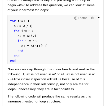
begin with? To address this question, we can look at some 
of your innermost for loops:
Theme
for 
i3=1:3
  a3 = A(i3)                       
for 
i2=1:3
    a2 = A(i2)                    
for 
i1=1:3
      a1 = A(a1)(i1) 
end
end 
end
Now we can step through this in our heads and realize the 
following: 1) a3 is not used in a2 or a1. a2 is not used in a1 
2) A little closer inspection will tell us because of this 
independence in their relationship, not only are the for 
loops unnecessary, they are in fact pointless
The following code will produce the same results as this 
innermost nested for loop structure: