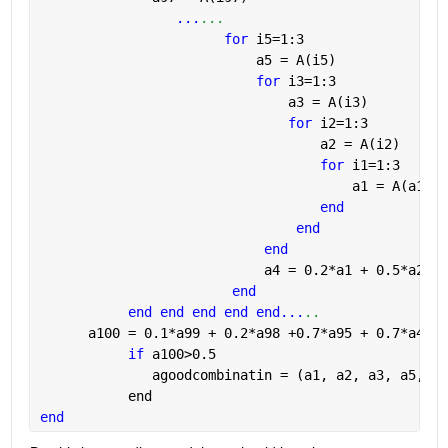
...
...
for 
i5=1:3
                           a5 = A(i5) 
for 
i3=1:3
                               a3 = A(i3)          
for 
i2=1:3
                                   a2 = A(i2)      
for 
i1=1:3
                                       a1 = A(a1)(i
end
end 
end
                            a4 = 0.2*a1 + 0.5*a2 + 
end
end end end end end...
..
      a100 = 0.1*a99 + 0.2*a98 +0.7*a95 + 0.7*a40;
if 
a100>0.5 
              agoodcombinatin = (a1, a2, a3, a5, 
..
           end
end