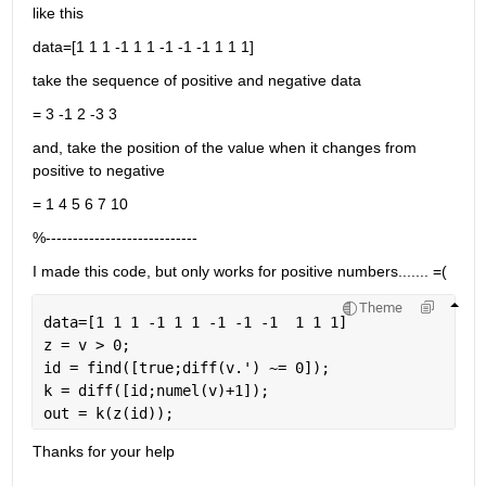
like this
data=[1 1 1 -1 1 1 -1 -1 -1 1 1 1]
take the sequence of positive and negative data
= 3 -1 2 -3 3
and, take the position of the value when it changes from 
positive to negative
= 1 4 5 6 7 10
%----------------------------
I made this code, but only works for positive numbers....... =(
Theme
data=[1 1 1 -1 1 1 -1 -1 -1  1 1 1]
z = v > 0;
id = find([true;diff(v.') ~= 0]);
k = diff([id;numel(v)+1]);
out = k(z(id));
Thanks for your help