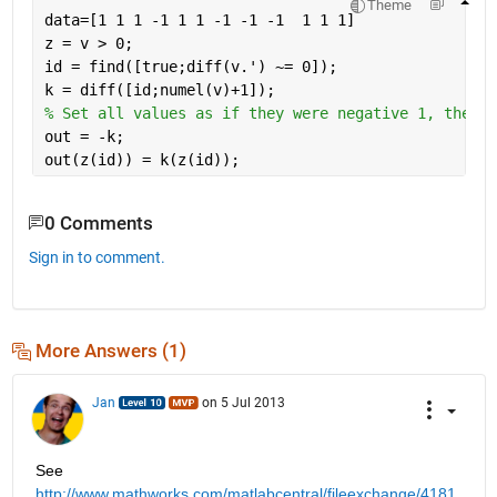
Theme
data=[1 1 1 -1 1 1 -1 -1 -1  1 1 1]
z = v > 0;
id = find([true;diff(v.') ~= 0]);
k = diff([id;numel(v)+1]);
% Set all values as if they were negative 1, then a
out = -k; 
out(z(id)) = k(z(id));
0 Comments
Sign in to comment.
More Answers (1)
Jan
on 5 Jul 2013
See
http://www.mathworks.com/matlabcentral/fileexchange/4181