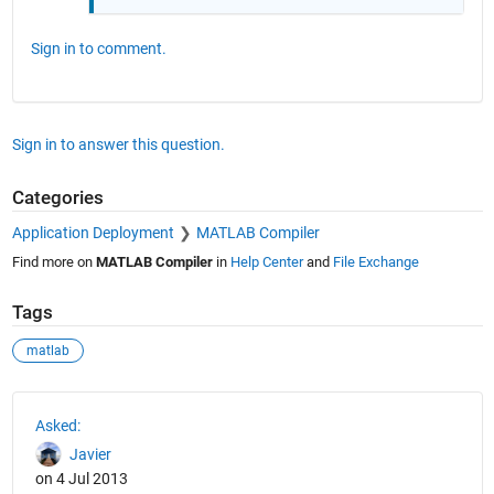
Sign in to comment.
Sign in to answer this question.
Categories
Application Deployment
MATLAB Compiler
Find more on
MATLAB Compiler
in
Help Center
and
File Exchange
Tags
matlab
See Also
Asked:
Javier
on 4 Jul 2013