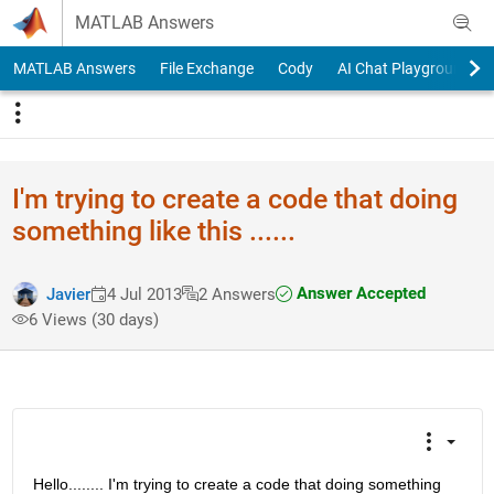
Skip to content
MATLAB Answers
MATLAB Answers
File Exchange
Cody
AI Chat Playground
I'm trying to create a code that doing
something like this ......
Answer Accepted
Javier
4 Jul 2013
2 Answers
6 Views (30 days)
Hello........ I'm trying to create a code that doing something 