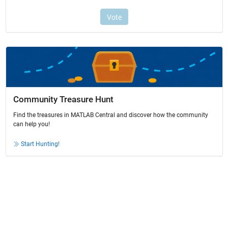
Community Treasure Hunt
Find the treasures in MATLAB Central and discover how the community
can help you!
Start Hunting!