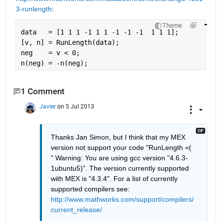
3-runlength
:
Theme
data   = [1 1 1 -1 1 1 -1 -1 -1  1 1 1];
[v, n] = RunLength(data);
neg    = v < 0;
n(neg) = -n(neg);
1 Comment
Javier
on 5 Jul 2013
Thanks Jan Simon, but I think that my MEX 
version not support your code "RunLength =( 
" Warning: You are using gcc version "4.6.3-
1ubuntu5)". The version currently supported 
with MEX is "4.3.4". For a list of currently 
supported compilers see: 
http://www.mathworks.com/support/compilers/
current_release/