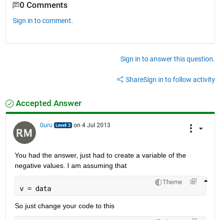
0 Comments
Sign in to comment.
Sign in to answer this question.
Share
Sign in to follow activity
Accepted Answer
Guru
on 4 Jul 2013
You had the answer, just had to create a variable of the 
negative values. I am assuming that
Theme
v = data
So just change your code to this