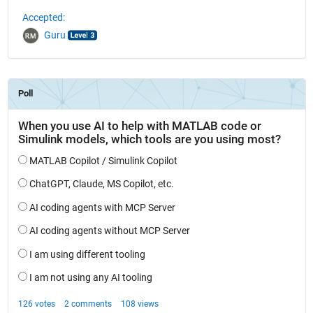
Accepted:
Guru