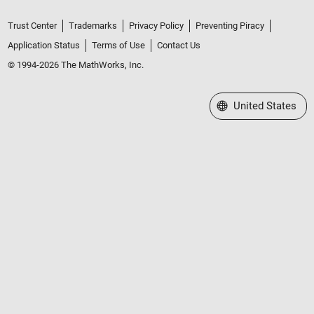
Trust Center
Trademarks
Privacy Policy
Preventing Piracy
Application Status
Terms of Use
Contact Us
© 1994-2026 The MathWorks, Inc.
Select a Web Site
United States