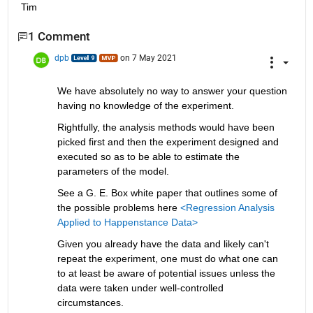
Tim        
1 Comment
dpb
on 7 May 2021
We have absolutely no way to answer your question 
having no knowledge of the experiment.
Rightfully, the analysis methods would have been 
picked first and then the experiment designed and 
executed so as to be able to estimate the 
parameters of the model.
See a G. E. Box white paper that outlines some of 
the possible problems here 
<Regression Analysis 
Applied to Happenstance Data>
Given you already have the data and likely can't 
repeat the experiment, one must do what one can 
to at least be aware of potential issues unless the 
data were taken under well-controlled 
circumstances.