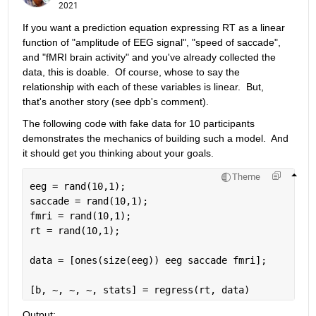
2021
If you want a prediction equation expressing RT as a linear 
function of "amplitude of EEG signal", "speed of saccade", 
and "fMRI brain activity" and you've already collected the 
data, this is doable.  Of course, whose to say the 
relationship with each of these variables is linear.  But, 
that's another story (see dpb's comment).
The following code with fake data for 10 participants 
demonstrates the mechanics of building such a model.  And 
it should get you thinking about your goals.
Theme
eeg = rand(10,1);
saccade = rand(10,1);
fmri = rand(10,1);
rt = rand(10,1);
data = [ones(size(eeg)) eeg saccade fmri];
[b, ~, ~, ~, stats] = regress(rt, data)
Output: