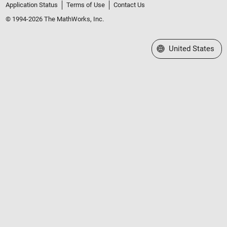
Application Status
Terms of Use
Contact Us
© 1994-2026 The MathWorks, Inc.
Select a Web Site
United States