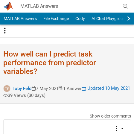
Skip to content
MATLAB Answers
MATLAB Answers
File Exchange
Cody
AI Chat Playground
How well can I predict task
performance from predictor
variables?
Updated 10 May 2021
Toby Feld
7 May 2021
1 Answer
39 Views (30 days)
Show older comments