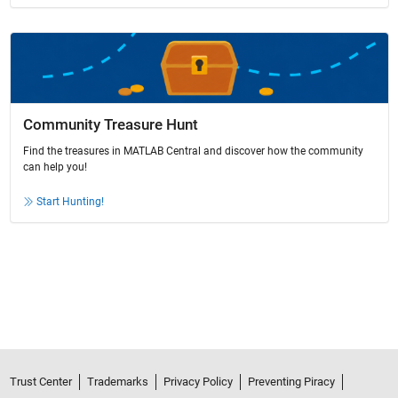
Community Treasure Hunt
Find the treasures in MATLAB Central and discover how the community
can help you!
Start Hunting!
Trust Center
Trademarks
Privacy Policy
Preventing Piracy