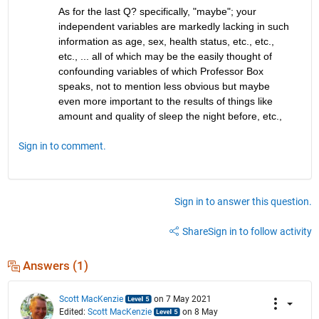
As for the last Q? specifically, "maybe"; your 
independent variables are markedly lacking in such 
information as age, sex, health status, etc., etc., 
etc., ... all of which may be the easily thought of 
confounding variables of which Professor Box 
speaks, not to mention less obvious but maybe 
even more important to the results of things like 
amount and quality of sleep the night before, etc., 
Sign in to comment.
Sign in to answer this question.
Share
Sign in to follow activity
Answers (1)
Scott MacKenzie
on 7 May 2021
Edited:
Scott MacKenzie
on 8 May