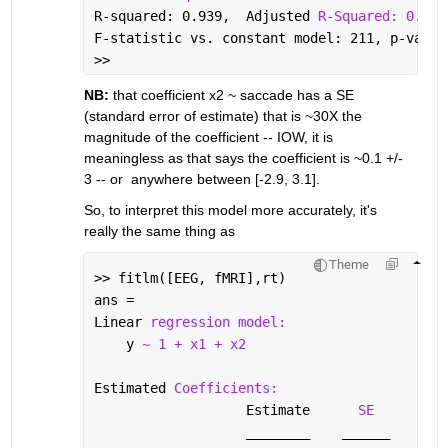
R-squared: 0.939,  Adjusted 
R-Squared: 0.935
F-statistic vs. constant model: 211, p-value
>> 
NB:
 that coefficient x2 ~ saccade has a SE 
(standard error of estimate) that is ~30X the 
magnitude of the coefficient -- IOW, it is 
meaningless as that says the coefficient is ~0.1 +/- 
3 -- or  anywhere between [-2.9, 3.1].
So, to interpret this model more accurately, it's 
really the same thing as 
Theme
>> fitlm([EEG, fMRI],rt)
ans = 
Linear 
regression model:
    y 
~ 1 + x1 + x2
Estimated 
Coefficients:
                   Estimate      
SE
tSt
________
______
___