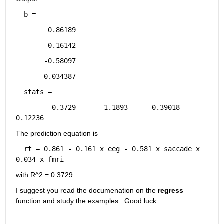
b =
      0.86189
     -0.16142
     -0.58097
     0.034387
stats =
       0.3729       1.1893      0.39018      
0.12236
The prediction equation is
rt = 0.861 - 0.161 x eeg - 0.581 x saccade x 
0.034 x fmri
with R^2 = 0.3729.
I suggest you read the documenation on the 
regress
function and study the examples.  Good luck.