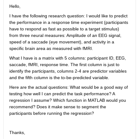
Hello,
I have the following research question: I would like to predict 
the performance in a response time experiment (participants 
have to respond as fast as possible to a target stimulus) 
from three neural measures: Amplitude of an EEG signal, 
speed of a saccade (eye movement), and activity in a 
specific brain area as measured with fMRI.
What I have is a matrix with 5 columns: participant ID, EEG, 
saccade, fMRI, response time. The first column is just to 
identify the participants, columns 2-4 are predictor variables 
and the fifth column is the to-be-predicted variable.
Here are the actual questions: What would be a good way of 
testing how well I can predict the task performance? A 
regression I assume? Which function in MATLAB would you 
recommend? Does it make sense to segment the 
participants before running the regression?
Thanks,