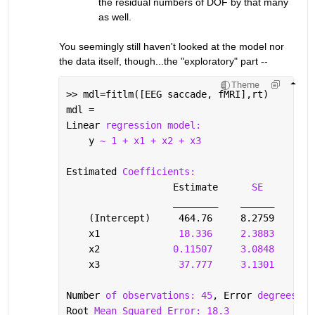
the residual numbers of DOF by that many 
as well.
You seemingly still haven't looked at the model nor 
the data itself, though...the "exploratory" part --
Theme
>> mdl=fitlm([EEG saccade, fMRI],rt)
mdl = 
Linear 
regression model:
    y 
~ 1 + x1 + x2 + x3
Estimated 
Coefficients:
                   Estimate      
SE
tS
________
______
___
    (Intercept)     464.76     8.2759      5
    x1              
18.336
2.3883
7
    x2             
0.11507
3.0848
0.0
    x3              
37.777
3.1301
1
Number 
of observations: 45
, Error 
degrees of
Root 
Mean Squared Error: 18.3