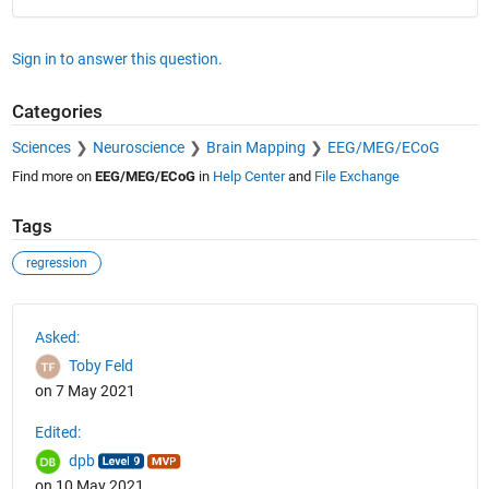
Sign in to answer this question.
Categories
Sciences
Neuroscience
Brain Mapping
EEG/MEG/ECoG
Find more on
EEG/MEG/ECoG
in
Help Center
and
File Exchange
Tags
regression
See Also
Asked:
Toby Feld
on 7 May 2021
Edited:
dpb
on 10 May 2021