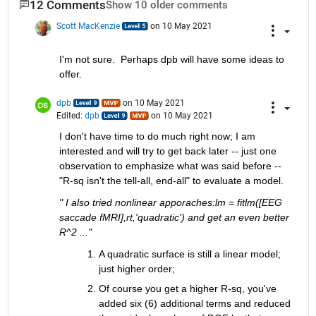
12 Comments
Show 10 older comments
Scott MacKenzie
on 10 May 2021
I'm not sure.  Perhaps dpb will have some ideas to 
offer.
dpb
on 10 May 2021
Edited:
dpb
on 10 May 2021
I don't have time to do much right now; I am 
interested and will try to get back later -- just one 
observation to emphasize what was said before -- 
"R-sq isn't the tell-all, end-all" to evaluate a model.
" I also tried nonlinear apporaches:lm = fitlm([EEG 
saccade fMRI],rt,'quadratic') and get an even better 
R^2 ..."
A quadratic surface is still a linear model; 
just higher order;
Of course you get a higher R-sq, you've 
added six (6) additional terms and reduced 