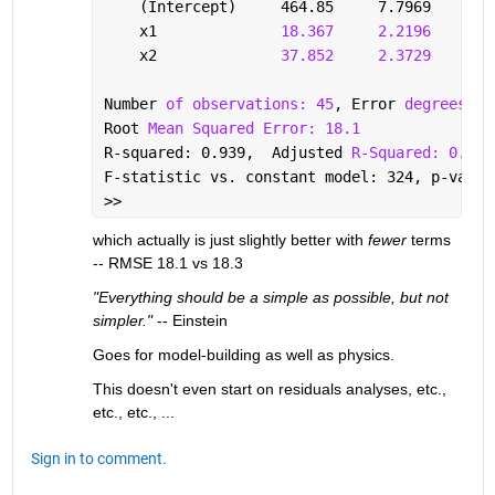
    (Intercept)     464.85     7.7969     59
    x1              
18.367
2.2196
8.2
    x2              
37.852
2.3729
15.
Number 
of observations: 45
, Error 
degrees of
Root 
Mean Squared Error: 18.1
R-squared: 0.939,  Adjusted 
R-Squared: 0.936
F-statistic vs. constant model: 324, p-value
>> 
which actually is just slightly better with 
fewer
 terms 
-- RMSE 18.1 vs 18.3
"Everything should be a simple as possible, but not 
simpler."
 -- Einstein
Goes for model-building as well as physics.
This doesn't even start on residuals analyses, etc., 
etc., etc., ...
Sign in to comment.