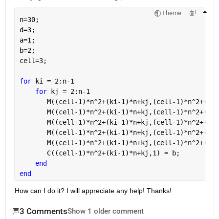
Theme
n=30;
d=3;
a=1;
b=2;
cell=3;
for 
ki = 2:n-1
for 
kj = 2:n-1
       M((cell-1)*n^2+(ki-1)*n+kj,(cell-1)*n^2+(ki-
       M((cell-1)*n^2+(ki-1)*n+kj,(cell-1)*n^2+(ki-
       M((cell-1)*n^2+(ki-1)*n+kj,(cell-1)*n^2+(ki-
       M((cell-1)*n^2+(ki-1)*n+kj,(cell-1)*n^2+(ki-
       M((cell-1)*n^2+(ki-1)*n+kj,(cell-1)*n^2+(ki-
       C((cell-1)*n^2+(ki-1)*n+kj,1) = b;          
end
end
How can I do it? I will appreciate any help! Thanks! 
3 Comments
Show 1 older comment