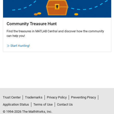
Community Treasure Hunt
Find the treasures in MATLAB Central and discover how the community
can help you!
Start Hunting!
Trust Center
Trademarks
Privacy Policy
Preventing Piracy
Application Status
Terms of Use
Contact Us
© 1994-2026 The MathWorks, Inc.