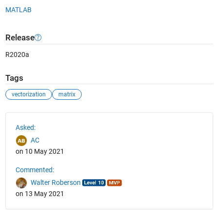
MATLAB
Release
R2020a
Tags
vectorization
matrix
See Also
Asked:
AC
on 10 May 2021
Commented:
Walter Roberson
on 13 May 2021