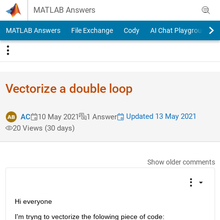
Skip to content
MATLAB Answers
MATLAB Answers
File Exchange
Cody
AI Chat Playground
Vectorize a double loop
Updated 13 May 2021
AC
10 May 2021
1 Answer
20 Views (30 days)
Show older comments
Hi everyone 
I'm tryng to vectorize the folowing piece of code: