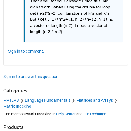
Thank you for your answer! I tried this, but 
didn't work. When using the double for loop, I 
get (n-2)*(n-2) combinations of ki's and kj's. 
But 
(cell-1)*n^2+(1:n-2)*n+(2:n-1) 
is 
a vector of length (n-2). I need a vector of 
length (n-2)*(n-2)
Sign in to comment.
Sign in to answer this question.
Categories
MATLAB
Language Fundamentals
Matrices and Arrays
Matrix Indexing
Find more on
Matrix Indexing
in
Help Center
and
File Exchange
Products