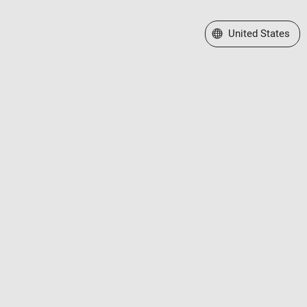
Select a Web Site
United States