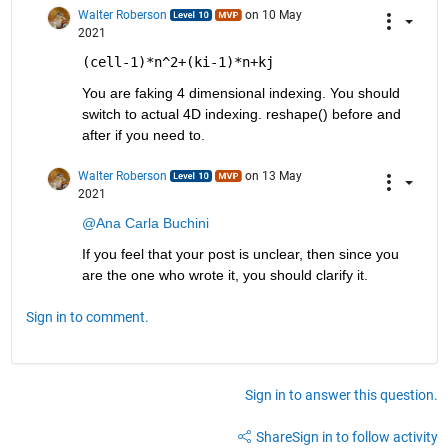
Walter Roberson
on 10 May
2021
(cell-1)*n^2+(ki-1)*n+kj
You are faking 4 dimensional indexing. You should 
switch to actual 4D indexing. reshape() before and 
after if you need to.
Walter Roberson
on 13 May
2021
@Ana Carla Buchini
If you feel that your post is unclear, then since you 
are the one who wrote it, you should clarify it.
Sign in to comment.
Sign in to answer this question.
Share
Sign in to follow activity