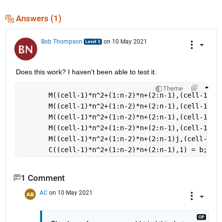
Answers (1)
Bob Thompson
on 10 May 2021
Does this work? I haven't been able to test it.
Theme
       M((cell-1)*n^2+(1:n-2)*n+(2:n-1),(cell-1)*n
       M((cell-1)*n^2+(1:n-2)*n+(2:n-1),(cell-1)*n
       M((cell-1)*n^2+(1:n-2)*n+(2:n-1),(cell-1)*n
       M((cell-1)*n^2+(1:n-2)*n+(2:n-1),(cell-1)*n
       M((cell-1)*n^2+(1:n-2)*n+(2:n-1)j,(cell-1)*
       C((cell-1)*n^2+(1:n-2)*n+(2:n-1),1) = b; 
1 Comment
AC
on 10 May 2021