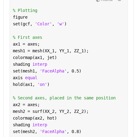
% Plotting 
figure 
set(gcf, 
'Color'
, 
'w'
) 
% First axes 
ax1 = axes; 
mesh1 = mesh(XX_1, YY_1, ZZ_1); 
colormap(ax1, jet) 
shading 
interp 
set(mesh1, 
'FaceAlpha'
, 0.5) 
axis 
equal 
hold(ax1, 
'on'
) 
% Second axes, placed in the same position 
ax2 = axes; 
mesh2 = surf(XX_2, YY_2, ZZ_2); 
colormap(ax2, hot) 
shading 
interp 
set(mesh2, 
'FaceAlpha'
, 0.8) 