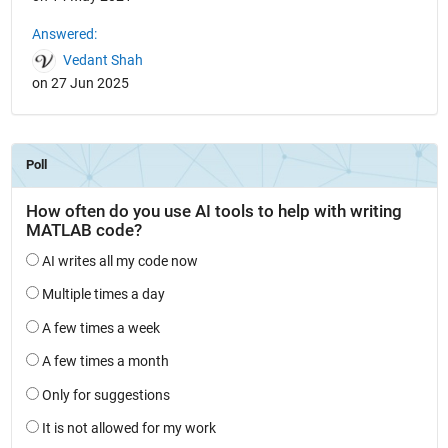
Answered:
Vedant Shah
on 27 Jun 2025