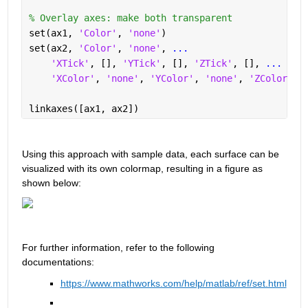
% Overlay axes: make both transparent 
set(ax1, 
'Color'
, 
'none'
) 
set(ax2, 
'Color'
, 
'none'
, 
...
'XTick'
, [], 
'YTick'
, [], 
'ZTick'
, [], 
...
'XColor'
, 
'none'
, 
'YColor'
, 
'none'
, 
'ZColor'
, 
linkaxes([ax1, ax2]) 
Using this approach with sample data, each surface can be 
visualized with its own colormap, resulting in a figure as 
shown below:
For 
further
 information, refer to the followin
g 
documentatio
ns:
https://www.mathworks.com/help/matlab/ref/set.html