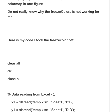
colormap in one figure.
Do not really know why the freezeColors is not working for 
me.
Here is my code I took the freezecolor off:
clear all
clc 
close all
% Data reading from Excel - 1
    x1 = xlsread('temp.xlsx', 'Sheet1', 'B:B');
    y1 = xlsread('temp.xlsx', 'Sheet1', 'D:D');