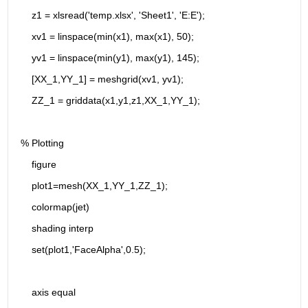
    z1 = xlsread('temp.xlsx', 'Sheet1', 'E:E');
    xv1 = linspace(min(x1), max(x1), 50);
    yv1 = linspace(min(y1), max(y1), 145);
    [XX_1,YY_1] = meshgrid(xv1, yv1);
    ZZ_1 = griddata(x1,y1,z1,XX_1,YY_1);
% Plotting
    figure
    plot1=mesh(XX_1,YY_1,ZZ_1);
    colormap(jet)
    shading interp
    set(plot1,'FaceAlpha',0.5);
    axis equal