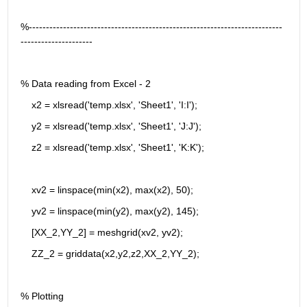
%--------------------------------------------------------------------------
---------------------
% Data reading from Excel - 2
    x2 = xlsread('temp.xlsx', 'Sheet1', 'I:I');
    y2 = xlsread('temp.xlsx', 'Sheet1', 'J:J');
    z2 = xlsread('temp.xlsx', 'Sheet1', 'K:K');
    xv2 = linspace(min(x2), max(x2), 50);
    yv2 = linspace(min(y2), max(y2), 145);
    [XX_2,YY_2] = meshgrid(xv2, yv2);
    ZZ_2 = griddata(x2,y2,z2,XX_2,YY_2);
% Plotting