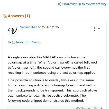
Share
Sign in to follow activity
Answers (1)
Vedant Shah
on 27 Jun 2025
Hi 
@Teoh Jun Chang
,
A single axes object in MATLAB can only have one 
colormap at a time. When 
‘
colormap(jet)
’
 is called followed 
by 
‘
colormap(hot)
’
,
 the second call overwrites the first, 
resulting in both 
surfaces 
using
the last colormap applied.
One 
possible solution
 is to overlay two axes in the same 
figure, assigning a different colormap to each, and setting 
their backgrounds to be transparent. This approach allows 
each surface to 
retain
 its respective colormap. The 
following code snippet 
demonstrates
 this method:
Theme