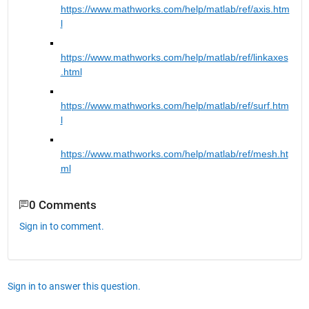
https://www.mathworks.com/help/matlab/ref/axis.htm
l
https://www.mathworks.com/help/matlab/ref/linkaxes
.html
https://www.mathworks.com/help/matlab/ref/surf.htm
l
https://www.mathworks.com/help/matlab/ref/mesh.ht
ml
0 Comments
Sign in to comment.
Sign in to answer this question.