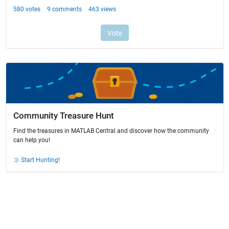
Community Treasure Hunt
Find the treasures in MATLAB Central and discover how the community
can help you!
Start Hunting!