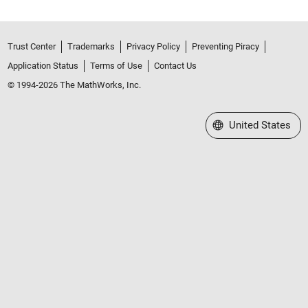
Trust Center
Trademarks
Privacy Policy
Preventing Piracy
Application Status
Terms of Use
Contact Us
© 1994-2026 The MathWorks, Inc.
Select a Web Site
United States