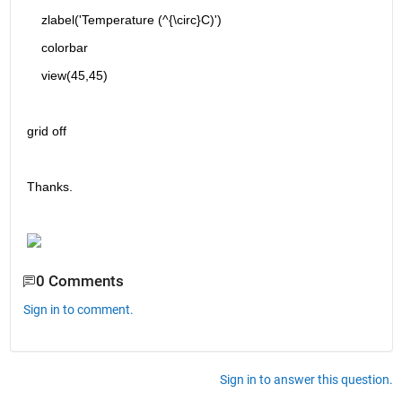
    zlabel('Temperature (^{\circ}C)')
    colorbar
    view(45,45)
grid off
Thanks.
0 Comments
Sign in to comment.
Sign in to answer this question.