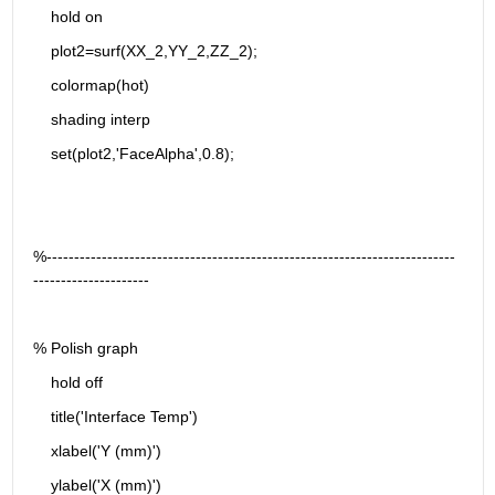
    hold on
    plot2=surf(XX_2,YY_2,ZZ_2);
    colormap(hot)
    shading interp
    set(plot2,'FaceAlpha',0.8);
%--------------------------------------------------------------------------
---------------------
% Polish graph
    hold off
    title('Interface Temp')
    xlabel('Y (mm)')
    ylabel('X (mm)')