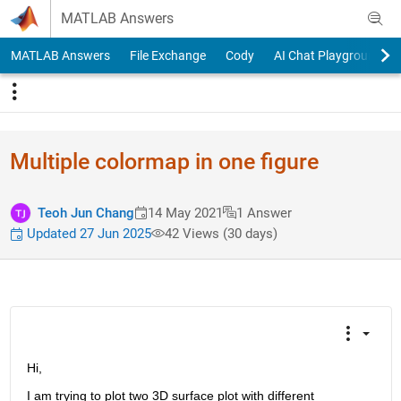
Skip to content
MATLAB Answers
MATLAB Answers
File Exchange
Cody
AI Chat Playground
Multiple colormap in one figure
Teoh Jun Chang
14 May 2021
1 Answer
Updated 27 Jun 2025
42 Views (30 days)
Hi,
I am trying to plot two 3D surface plot with different 