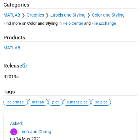
Categories
MATLAB
Graphics
Labels and Styling
Color and Styling
Find more on
Color and Styling
in
Help Center
and
File Exchange
Products
MATLAB
Release
R2019a
Tags
colormap
matlab
plot
surface plot
3d plot
See Also
Asked:
Teoh Jun Chang
on 14 May 2021