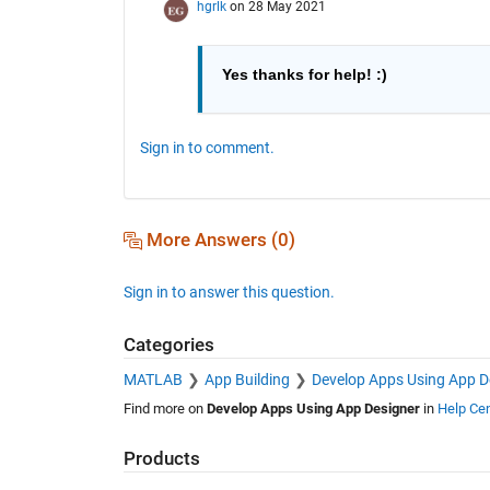
hgrlk
on 28 May 2021
Yes thanks for help! :) 
Sign in to comment.
More Answers (0)
Sign in to answer this question.
Categories
MATLAB
App Building
Develop Apps Using App D
Find more on
Develop Apps Using App Designer
in
Help Cen
Products