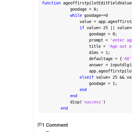
function 
ageoffirstpilotEditFieldValue
            goodage = 0;
while 
goodage==0
                value = app.ageoffirst
if 
value< 25 || value>
                    goodage = 0;
                    prompt = 
'enter ag
                    title = 
'Age out o
                    dims = 1;
                    defaultage = {
'40'
                    answer = inputdlg(
                    app.ageoffirstpilo
elseif 
value> 25 && va
                    goodage = 1;
end
end
            disp(
'success'
)
end
1 Comment