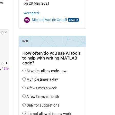
e 
on 28 May 2021
Accepted:
Michael Van de Graaff
Copy
ue > 60
,
'Invalid Input'
);