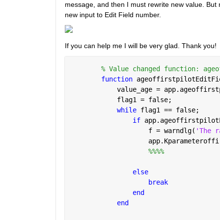
message, and then I must rewrite new value. But m
new input to Edit Field number. 
If you can help me I will be very glad. Thank you!
% Value changed function: ageo
function 
ageoffirstpilotEditFi
            value_age = app.ageoffirst
            flag1 = false;
while 
flag1 == false;
if 
app.ageoffirstpilot
                    f = warndlg(
'The r
                    app.Kparameteroffi
%%%%
else
break
end
end