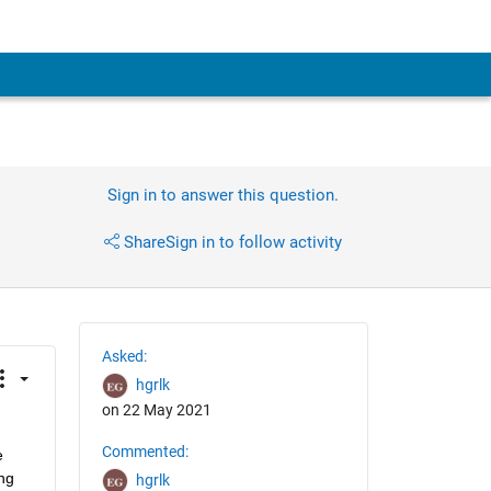
Sign in to answer this question.
Share
Sign in to follow activity
Asked:
hgrlk
on 22 May 2021
Commented:
 
g 
hgrlk