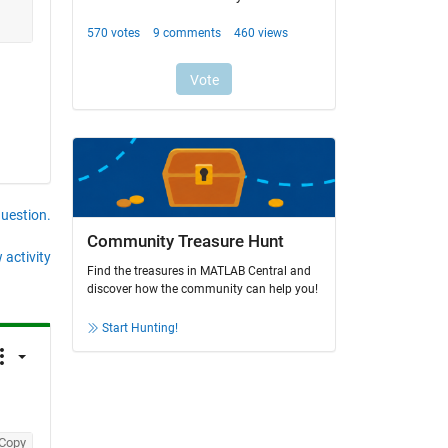
question.
Community Treasure Hunt
 activity
Find the treasures in MATLAB Central and
discover how the community can help you!
Start Hunting!
Copy