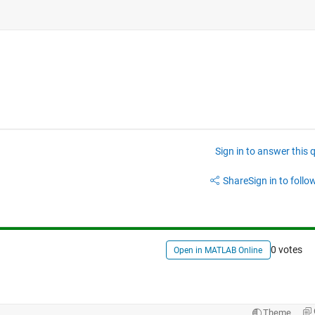
Sign in to answer this 
Share
Sign in to follow
0 votes
Open in MATLAB Online
Theme