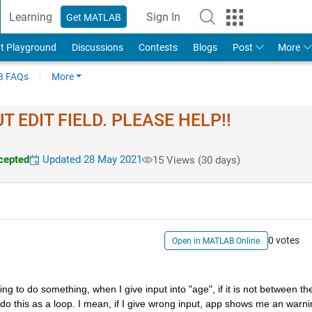
Learning
Sign In
Get MATLAB
t Playground
Discussions
Contests
Blogs
Post
More
 FAQs
More
 EDIT FIELD. PLEASE HELP!!
cepted
Updated 28 May 2021
15 Views (30 days)
0 votes
Open in MATLAB Online
ng to do something, when I give input into "age", if it is not between the
o this as a loop. I mean, if I give wrong input, app shows me an warnin