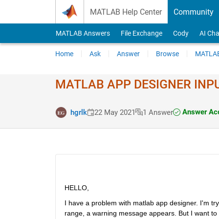
Skip to content
MATLAB Help Center
Community
MATLAB Answers
File Exchange
Cody
AI Cha
Home
Ask
Answer
Browse
MATLAB
MATLAB APP DESIGNER INPUT
Answer Ac
hgrlk
22 May 2021
1 Answer
HELLO, 
I have a problem with matlab app designer. I'm tryi
range, a warning message appears. But I want to d