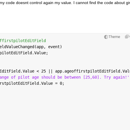
y code doesnt control again my value. I cannot find the code about giv
Theme
ffirstpilotEditField
eldValueChanged(app, event)
pilotEditField.Value;
EditField.Value < 25 || app.ageoffirstpilotEditField.Val
ange of pilot age should be between [25,60]. Try again!'
rstpilotEditField.Value = 0;