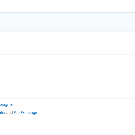
esigner
ter
and
File Exchange