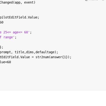
Changed(app, event)
pilotEditField.Value;
60
e 25<= age<= 60'
;
f range'
;
};
prompt, title,dims,defaultage);
tEditField.Value = str2num(answer{1});
lue<60