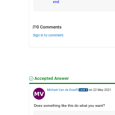
end
0 Comments
Sign in to comment.
Accepted Answer
Michael Van de Graaff
on 22 May 2021
Does something like this do what you want?