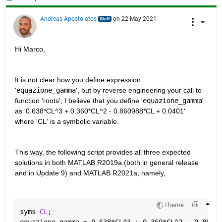
Andreas Apostolatos
on 22 May 2021
Hi Marco,
It is not clear how you define expression 
'
equazione_gamma
', but by reverse engineering your call to 
function 'roots', I believe that you define '
equazione_gamma
' 
as '0.638*CL^3 + 0.360*CL^2 - 0.860988*CL + 0.0401' 
where 'CL' is a symbolic variable.
This way, the following script provides all three expected 
solutions in both MATLAB R2019a (both in general release 
and in Update 9) and MATLAB R2021a, namely,
Theme
syms 
CL
;
equazione_gamma = 0.638*CL^3 + 0.360*CL^2 - 0.86098