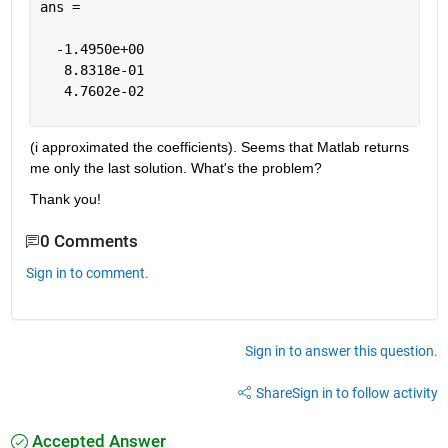
ans =
  -1.4950e+00
   8.8318e-01
   4.7602e-02
(i approximated the coefficients). Seems that Matlab returns 
me only the last solution. What's the problem?
Thank you!
0 Comments
Sign in to comment.
Sign in to answer this question.
Share
Sign in to follow activity
Accepted Answer