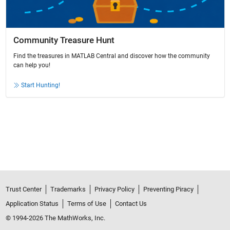
Community Treasure Hunt
Find the treasures in MATLAB Central and discover how the community
can help you!
Start Hunting!
Trust Center
Trademarks
Privacy Policy
Preventing Piracy
Application Status
Terms of Use
Contact Us
© 1994-2026 The MathWorks, Inc.