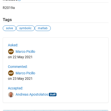
R2019a
Tags
solve
symbolic
matlab
See Also
Asked:
Marco Picillo
on 22 May 2021
Commented:
Marco Picillo
on 23 May 2021
Accepted:
Andreas Apostolatos