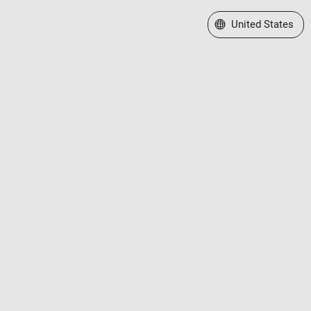
Select a Web Site
United States