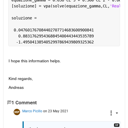
[soluzione] = vpa(solve(equazione_gamma,CL,
'Real'
,t
soluzione =
 0.047601767084402707714683600900841
   0.8831762954368845400443443535789
  -1.4950413854052997869439809325362
I hope this information helps.
Kind regards,
Andreas
1 Comment
Marco Picillo
on 23 May 2021