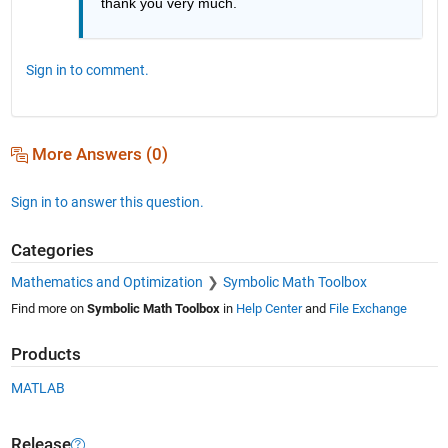
thank you very much.
Sign in to comment.
More Answers (0)
Sign in to answer this question.
Categories
Mathematics and Optimization
Symbolic Math Toolbox
Find more on
Symbolic Math Toolbox
in
Help Center
and
File Exchange
Products
MATLAB
Release