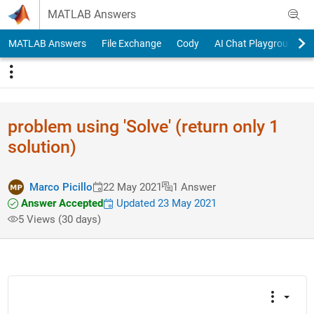
Skip to content
MATLAB Answers
MATLAB Answers
File Exchange
Cody
AI Chat Playground
problem using 'Solve' (return only 1
solution)
Marco Picillo
22 May 2021
1 Answer
Answer Accepted
Updated 23 May 2021
5 Views (30 days)