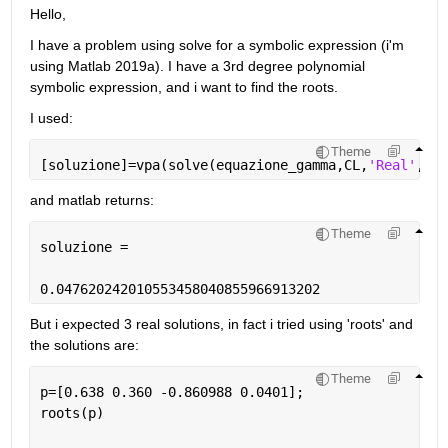
Hello,
I have a problem using solve for a symbolic expression (i'm 
using Matlab 2019a). I have a 3rd degree polynomial 
symbolic expression, and i want to find the roots.
I used:
Theme
[soluzione]=vpa(solve(equazione_gamma,CL,
'Real'
,tru
and matlab returns:
Theme
soluzione =
0.047620242010553458040855966913202
But i expected 3 real solutions, in fact i tried using 'roots' and 
the solutions are:
Theme
p=[0.638 0.360 -0.860988 0.0401];
roots(p)