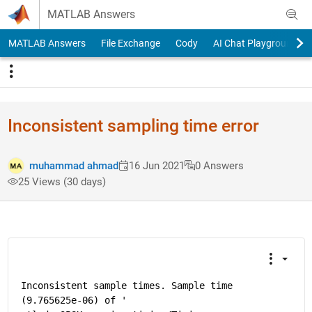
Skip to content
MATLAB Answers
MATLAB Answers
File Exchange
Cody
AI Chat Playground
Inconsistent sampling time error
muhammad ahmad
16 Jun 2021
0 Answers
25 Views (30 days)
Inconsistent sample times. Sample time 
(9.765625e-06) of '