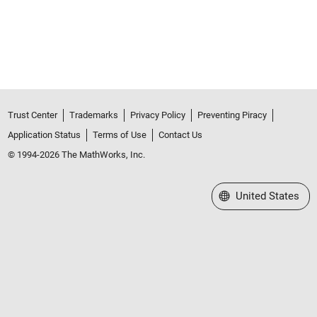
Trust Center
Trademarks
Privacy Policy
Preventing Piracy
Application Status
Terms of Use
Contact Us
© 1994-2026 The MathWorks, Inc.
Select a Web Site
United States