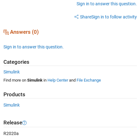
Sign in to answer this question.
Share
Sign in to follow activity
Answers (0)
Sign in to answer this question.
Categories
Simulink
Find more on
Simulink
in
Help Center
and
File Exchange
Products
Simulink
Release
R2020a