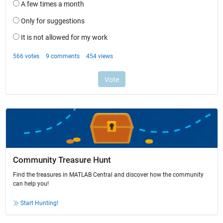
Community Treasure Hunt
Find the treasures in MATLAB Central and discover how the community
can help you!
Start Hunting!