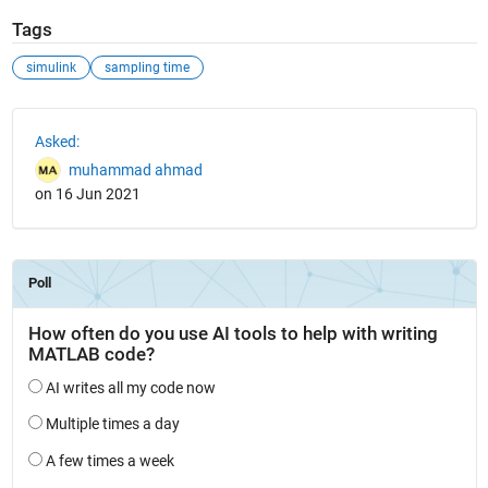
Tags
simulink
sampling time
See Also
Asked:
muhammad ahmad
on 16 Jun 2021