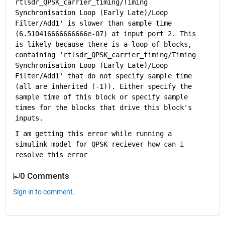
rtlsdr_QPSK_carrier_timing/Timing 
Synchronisation Loop (Early Late)/Loop 
Filter/Add1
' is slower than sample time 
(6.510416666666666e-07) at input port 2. This 
is likely because there is a loop of blocks, 
containing '
rtlsdr_QPSK_carrier_timing/Timing 
Synchronisation Loop (Early Late)/Loop 
Filter/Add1
' that do not specify sample time 
(all are inherited (-1)). Either specify the 
sample time of this block or specify sample 
times for the blocks that drive this block's 
inputs.
I am getting this error while running a 
simulink model for QPSK reciever how can i 
resolve this error
0 Comments
Sign in to comment.