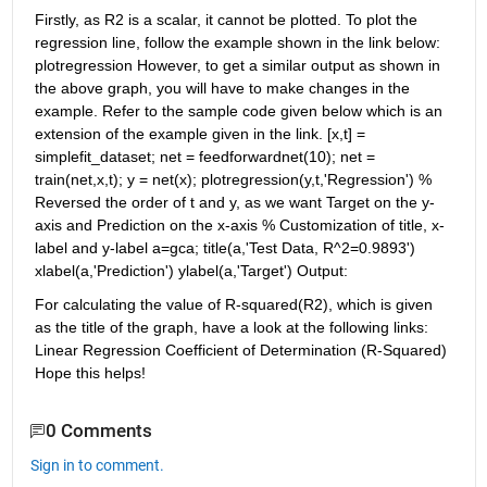
Firstly, as R2 is a scalar, it cannot be plotted. To plot the 
regression line, follow the example shown in the link below: 
plotregression However, to get a similar output as shown in 
the above graph, you will have to make changes in the 
example. Refer to the sample code given below which is an 
extension of the example given in the link. [x,t] = 
simplefit_dataset; net = feedforwardnet(10); net = 
train(net,x,t); y = net(x); plotregression(y,t,'Regression') % 
Reversed the order of t and y, as we want Target on the y-
axis and Prediction on the x-axis % Customization of title, x-
label and y-label a=gca; title(a,'Test Data, R^2=0.9893') 
xlabel(a,'Prediction') ylabel(a,'Target') Output:
For calculating the value of R-squared(R2), which is given 
as the title of the graph, have a look at the following links: 
Linear Regression Coefficient of Determination (R-Squared) 
Hope this helps!
0 Comments
Sign in to comment.