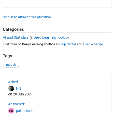
Sign in to answer this question.
Categories
AI and Statistics
Deep Learning Toolbox
Find more on
Deep Learning Toolbox
in
Help Center
and
File Exchange
Tags
matlab
See Also
Asked:
NN
on 20 Jun 2021
Answered:
pathakunta