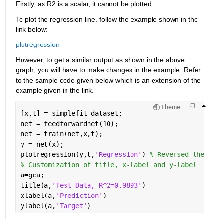
Firstly, as R2 is a scalar, it cannot be plotted.
To plot the regression line, follow the example shown in the 
link below:
plotregression
However, to get a similar output as shown in the above 
graph, you will have to make changes in the example. Refer 
to the sample code given below which is an extension of the 
example given in the link.
Theme
[x,t] = simplefit_dataset;
net = feedforwardnet(10);
net = train(net,x,t);
y = net(x);
plotregression(y,t,
'Regression'
) 
% Reversed the or
% Customization of title, x-label and y-label
a=gca;
title(a,
'Test Data, R^2=0.9893'
)
xlabel(a,
'Prediction'
)
ylabel(a,
'Target'
)