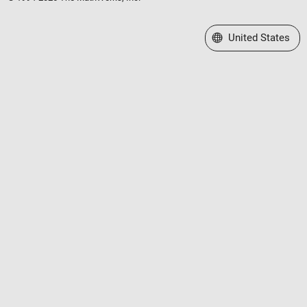
Select a Web Site
United States