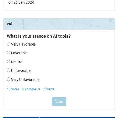
on 26 Jan 2024