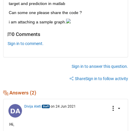
target and prediction in matlab
Can some one please share the code ?
i am attaching a sample graph.
0 Comments
Sign in to comment.
Sign in to answer this question.
Share
Sign in to follow activity
Answers (2)
Divija Aleti
on 24 Jun 2021
Hi,