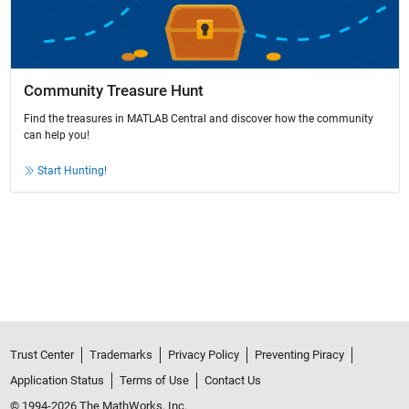
Community Treasure Hunt
Find the treasures in MATLAB Central and discover how the community
can help you!
Start Hunting!
Trust Center
Trademarks
Privacy Policy
Preventing Piracy
Application Status
Terms of Use
Contact Us
© 1994-2026 The MathWorks, Inc.