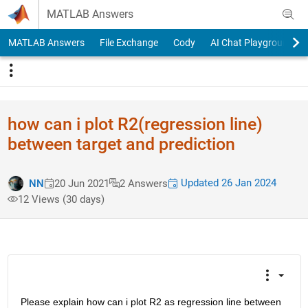
Skip to content
MATLAB Answers
MATLAB Answers
File Exchange
Cody
AI Chat Playground
how can i plot R2(regression line)
between target and prediction
Updated 26 Jan 2024
NN
20 Jun 2021
2 Answers
12 Views (30 days)
Please explain how can i plot R2 as regression line between 