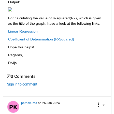
Output:
For calculating the value of R-squared(R2), which is given 
as the title of the graph, have a look at the following links:
Linear Regression
Coefficient of Determination (R-Squared) 
Hope this helps!
Regards,
Divija
0 Comments
Sign in to comment.
pathakunta
on 26 Jan 2024