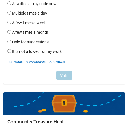
Community Treasure Hunt