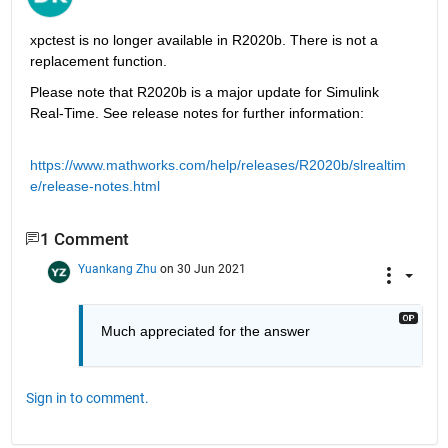
xpctest is no longer available in R2020b. There is not a 
replacement function.
Please note that R2020b is a major update for Simulink 
Real-Time. See release notes for further information:
https://www.mathworks.com/help/releases/R2020b/slrealtim
e/release-notes.html
1 Comment
Yuankang Zhu
on 30 Jun 2021
Much appreciated for the answer
Sign in to comment.