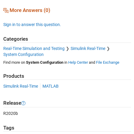
More Answers (0)
Sign in to answer this question.
Categories
Real-Time Simulation and Testing
Simulink Real-Time
System Configuration
Find more on
System Configuration
in
Help Center
and
File Exchange
Products
Simulink Real-Time
MATLAB
Release
R2020b
Tags