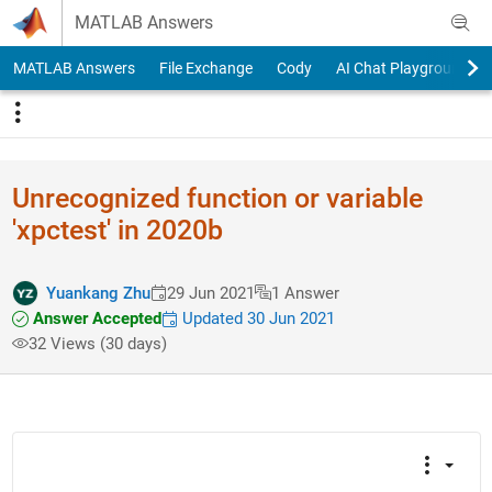
Skip to content
MATLAB Answers
MATLAB Answers
File Exchange
Cody
AI Chat Playground
Unrecognized function or variable
'xpctest' in 2020b
Yuankang Zhu
29 Jun 2021
1 Answer
Answer Accepted
Updated 30 Jun 2021
32 Views (30 days)