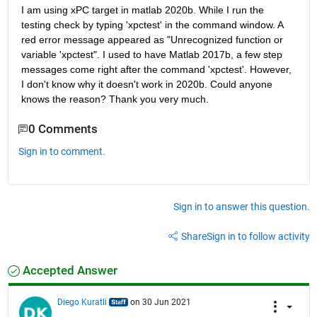
I am using xPC target in matlab 2020b. While I run the 
testing check by typing 'xpctest' in the command window. A 
red error message appeared as "Unrecognized function or 
variable 'xpctest". I used to have Matlab 2017b, a few step 
messages come right after the command 'xpctest'. However, 
I don't know why it doesn't work in 2020b. Could anyone 
knows the reason? Thank you very much.
0 Comments
Sign in to comment.
Sign in to answer this question.
Share
Sign in to follow activity
Accepted Answer
Diego Kuratli
on 30 Jun 2021