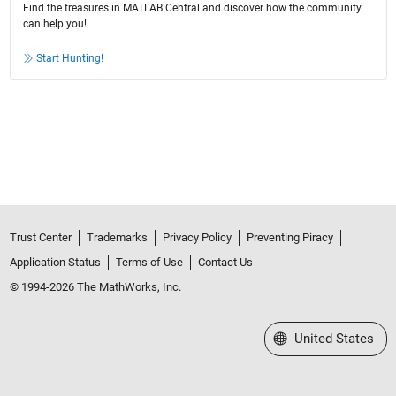
Find the treasures in MATLAB Central and discover how the community
can help you!
Start Hunting!
Trust Center
Trademarks
Privacy Policy
Preventing Piracy
Application Status
Terms of Use
Contact Us
© 1994-2026 The MathWorks, Inc.
Select a Web Site
United States