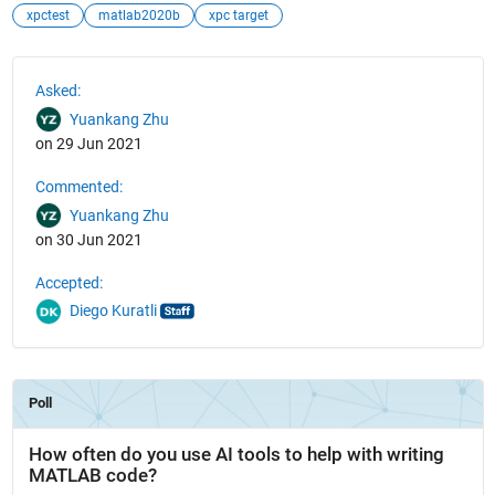
xpctest
matlab2020b
xpc target
See Also
Asked:
Yuankang Zhu
on 29 Jun 2021
Commented:
Yuankang Zhu
on 30 Jun 2021
Accepted:
Diego Kuratli