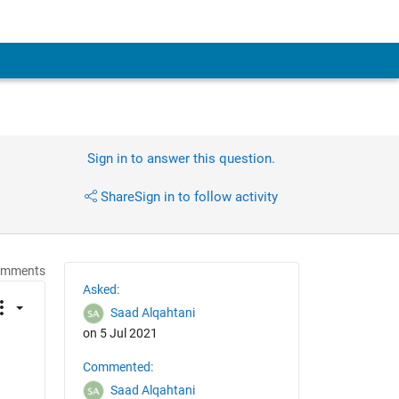
Sign in to answer this question.
Share
Sign in to follow activity
omments
Asked:
Saad Alqahtani
on 5 Jul 2021
Commented:
Saad Alqahtani