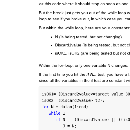
>> this code where it should stop as soon as one 
But the break just gets you out of the while loop w
loop to see if you broke out, in which case you ca
But within the while loop, here are your constants
N (is being tested, but not changing)
Discard1value (is being tested, but not 
isOK1, isOK2 (are being tested but not 
Within the for-loop, only one variable N changes.
If the first time you hit the 
if N...
test, you have a f
since all the variables in the if test are constant w
isOK1= (Discard2value<=target_value_30
isOK2 =(Discard2value>=t2);
for 
N = datan(1:end)
while 
1
if 
N == (Discard1value) || ((isO
         J = N;