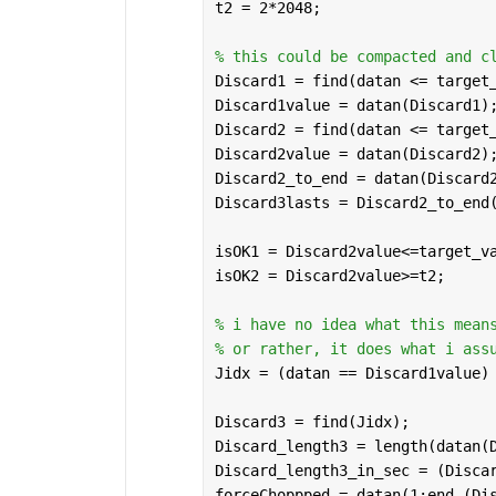
t2 = 2*2048; 
% this could be compacted and c
Discard1 = find(datan <= target
Discard1value = datan(Discard1)
Discard2 = find(datan <= target
Discard2value = datan(Discard2)
Discard2_to_end = datan(Discard
Discard3lasts = Discard2_to_end
isOK1 = Discard2value<=target_v
isOK2 = Discard2value>=t2;
% i have no idea what this mean
% or rather, it does what i ass
Jidx = (datan == Discard1value)
Discard3 = find(Jidx);
Discard_length3 = length(datan(
Discard_length3_in_sec = (Disca
forceChoppped = datan(1:end-(Di