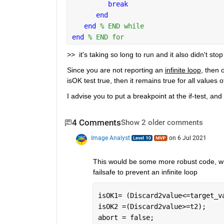
break
end
end 
% END while
end 
% END for
>>  it's taking so long to run and it also didn't stop
Since you are not reporting an 
infinite loop
, then o
isOK test true, then it remains true for all values o
I advise you to put a breakpoint at the if-test, an
4 Comments
Show 2 older comments
Image Analyst
on 6 Jul 2021
This would be some more robust code, whic
failsafe to prevent an infinite loop
isOK1= (Discard2value<=target_v
isOK2 =(Discard2value>=t2);
abort = false;