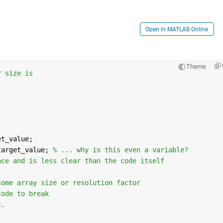
Open in MATLAB Online
Theme
r size is
et_value;
target_value; 
% ... why is this even a variable?  
ace and is less clear than the code itself
some array size or resolution factor 
code to break
t.