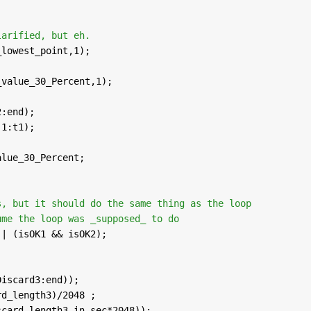
larified, but eh.
_lowest_point,1);
;
_value_30_Percent,1);
;
2:end); 
(1:t1);
alue_30_Percent;
s, but it should do the same thing as the loop
ume the loop was _supposed_ to do
 | (isOK1 && isOK2);
Discard3:end)); 
rd_length3)/2048 ;
scard_length3_in_sec*2048));