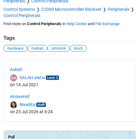
Peripherals
Control Peripherals
Control Systems
C2000 Microcontroller Blockset
Peripherals
Control Peripherals
Find more on
Control Peripherals
in
Help Center
and
File Exchange
Tags
hardware
matlab
simulink
block
See Also
Asked:
SALAH alatai
on 14 Jul 2021
Answered:
Nivedita
on 23 Jul 2026 at 6:24