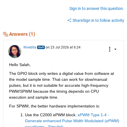
Sign in to answer this question.
Share
Sign in to follow activity
Answers (1)
Nivedita
on 23 Jul 2026 at 6:24
Hello Salah,
The GPIO block only writes a digital value from software at 
the model sample time. That can work for slow/manual 
pulses, but it is not suitable for accurate high-frequency 
PWM/SPWM because the timing depends on CPU 
execution and sample time.
For SPWM, the better hardware implementation is:
Use the C2000 ePWM block. 
ePWM Type 1-4 - 
Generate enhanced Pulse Width Modulated (ePWM) 
waveforms - Simulink