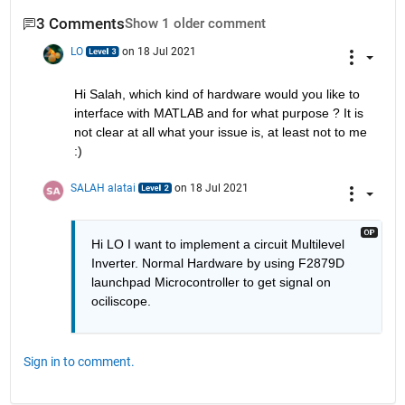
3 Comments
Show 1 older comment
LO
on 18 Jul 2021
Hi Salah, which kind of hardware would you like to 
interface with MATLAB and for what purpose ? It is 
not clear at all what your issue is, at least not to me 
:) 
SALAH alatai
on 18 Jul 2021
Hi LO I want to implement a circuit Multilevel 
Inverter. Normal Hardware by using F2879D 
launchpad Microcontroller to get signal on 
ociliscope.
Sign in to comment.