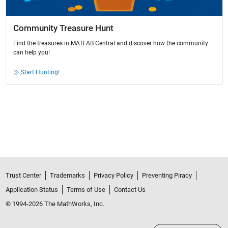
Community Treasure Hunt
Find the treasures in MATLAB Central and discover how the community
can help you!
Start Hunting!
Trust Center
Trademarks
Privacy Policy
Preventing Piracy
Application Status
Terms of Use
Contact Us
© 1994-2026 The MathWorks, Inc.