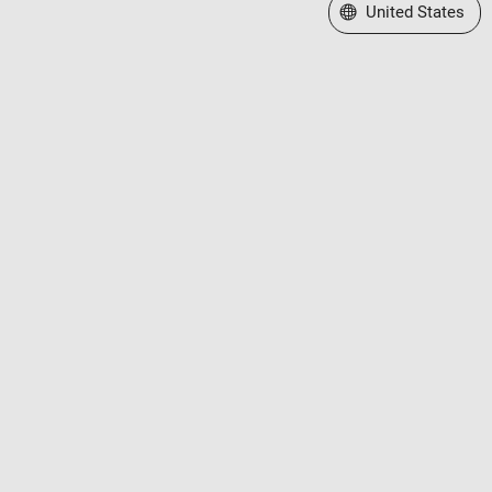
Select a Web Site
United States