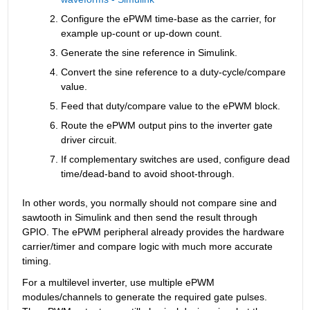
Configure the ePWM time-base as the carrier, for 
example up-count or up-down count.
Generate the sine reference in Simulink.
Convert the sine reference to a duty-cycle/compare 
value.
Feed that duty/compare value to the ePWM block.
Route the ePWM output pins to the inverter gate 
driver circuit.
If complementary switches are used, configure dead 
time/dead-band to avoid shoot-through.
In other words, you normally should not compare sine and 
sawtooth in Simulink and then send the result through 
GPIO. The ePWM peripheral already provides the hardware 
carrier/timer and compare logic with much more accurate 
timing.
For a multilevel inverter, use multiple ePWM 
modules/channels to generate the required gate pulses. 