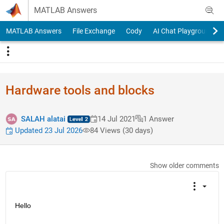
Skip to content
MATLAB Answers
MATLAB Answers
File Exchange
Cody
AI Chat Playground
Hardware tools and blocks
SALAH alatai
14 Jul 2021
1 Answer
Updated 23 Jul 2026
84 Views (30 days)
Show older comments
Hello 