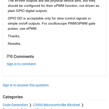
The ePWM outputs are still physical device pins, but they 
should be configured for their ePWM function, not driven as 
plain GPIO digital outputs.
GPIO DO is acceptable only for slow control signals or 
simple on/off outputs. For oscilloscope PWM/SPWM gate 
pulses, use ePWM.
Thanks,
Nivedita.
0 Comments
Sign in to comment.
Sign in to answer this question.
Categories
Code Generation
C2000 Microcontroller Blockset