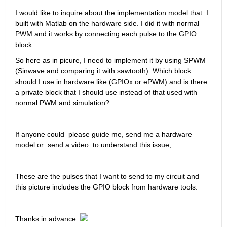
I would like to inquire about the implementation model that  I 
built with Matlab on the hardware side. I did it with normal 
PWM and it works by connecting each pulse to the GPIO 
block. 
So here as in picure, I need to implement it by using SPWM 
(Sinwave and comparing it with sawtooth). Which block 
should I use in hardware like (GPIOx or ePWM) and is there 
a private block that I should use instead of that used with 
normal PWM and simulation?
If anyone could  please guide me, send me a hardware 
model or  send a video  to understand this issue,
These are the pulses that I want to send to my circuit and 
this picture includes the GPIO block from hardware tools. 
Thanks in advance. 